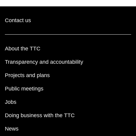
Contact us
About the TTC
Transparency and accountability
Projects and plans
Public meetings
Jobs
Doing business with the TTC
News