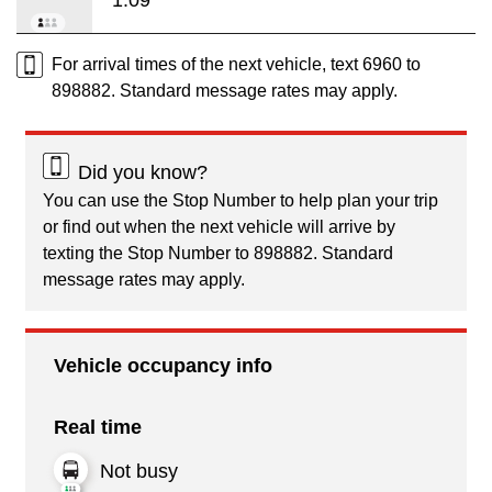
For arrival times of the next vehicle, text 6960 to
898882. Standard message rates may apply.
Did you know?
You can use the Stop Number to help plan your trip
or find out when the next vehicle will arrive by
texting the Stop Number to 898882. Standard
message rates may apply.
Vehicle occupancy info
Real time
Not busy