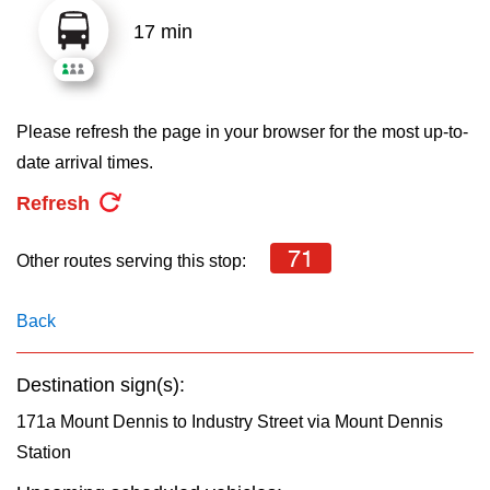
key.
TTC Shop
17 min
My TTC e-Services
Please refresh the page in your browser for the most up-to-
Translate
date arrival times.
Refresh
71
Other routes serving this stop:
Back
Destination sign(s):
171a Mount Dennis to Industry Street via Mount Dennis
Station