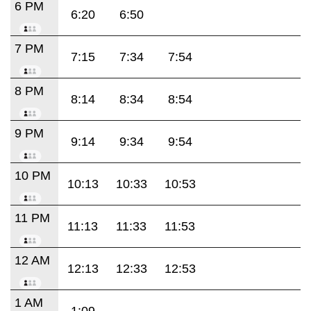
6 PM
6:20
6:50
7 PM
7:15
7:34
7:54
8 PM
8:14
8:34
8:54
9 PM
9:14
9:34
9:54
10 PM
10:13
10:33
10:53
11 PM
11:13
11:33
11:53
12 AM
12:13
12:33
12:53
1 AM
1:09