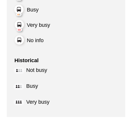
Busy
Very busy
No info
Historical
Not busy
Busy
Very busy