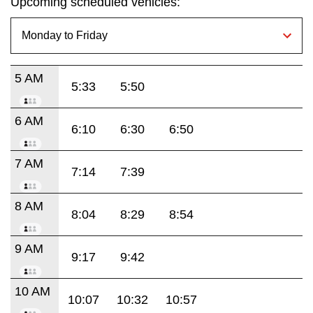
Upcoming scheduled vehicles:
5 AM
5:33
5:50
6 AM
6:10
6:30
6:50
7 AM
7:14
7:39
8 AM
8:04
8:29
8:54
9 AM
9:17
9:42
10 AM
10:07
10:32
10:57