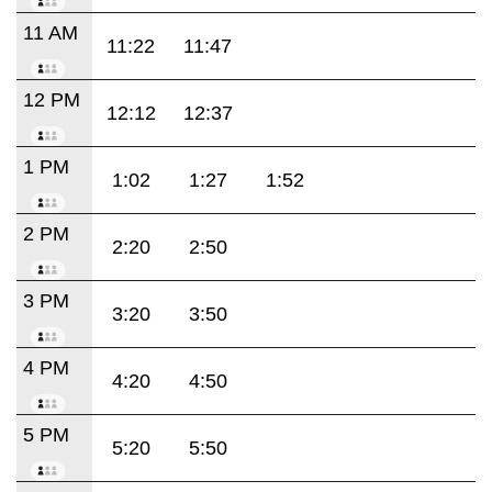
11 AM
11:22
11:47
12 PM
12:12
12:37
1 PM
1:02
1:27
1:52
2 PM
2:20
2:50
3 PM
3:20
3:50
4 PM
4:20
4:50
5 PM
5:20
5:50