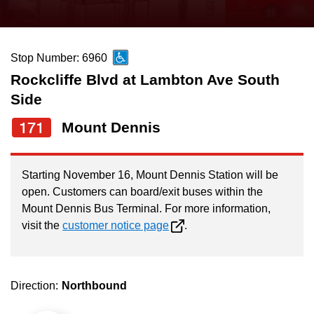
press
Riding the TTC
the
up
Stop Number: 6960
News
and
Rockcliffe Blvd at Lambton Ave South
down
Side
arrow
Diversity
keys
171
Mount Dennis
to
Explore Toronto
navigate,
Starting November 16, Mount Dennis Station will be
select
Jobs
open. Customers can board/exit buses within the
a
Mount Dennis Bus Terminal. For more information,
Route
visit the
customer notice page
.
Trip planner
by
pressing
The Interchange
the
Direction:
Northbound
Enter