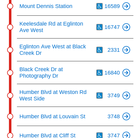
Th
Mount Dennis Station
16589
Th
Keelesdale Rd at Eglinton
16747
Ave West
Th
Eglinton Ave West at Black
2331
Creek Dr
Th
Black Creek Dr at
16840
Photography Dr
Th
Humber Blvd at Weston Rd
3749
West Side
Humber Blvd at Louvain St
3748
Th
Humber Blvd at Cliff St
3747