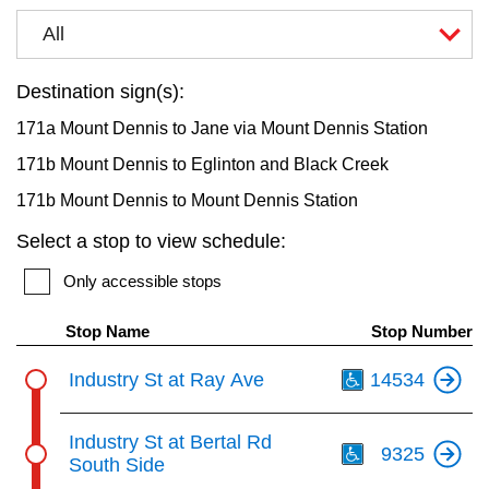
key.
TTC Shop
All
My TTC e-Services
Destination sign(s):
171a Mount Dennis to Jane via Mount Dennis Station
Translate
171b Mount Dennis to Eglinton and Black Creek
171b Mount Dennis to Mount Dennis Station
Select a stop to view schedule:
Only accessible stops
Stop Name
Stop Number
Th
Industry St at Ray Ave
14534
Th
Industry St at Bertal Rd
9325
South Side