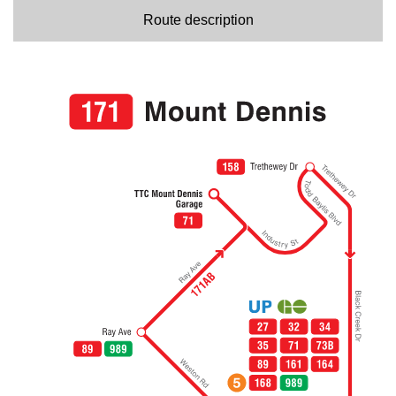
Route description