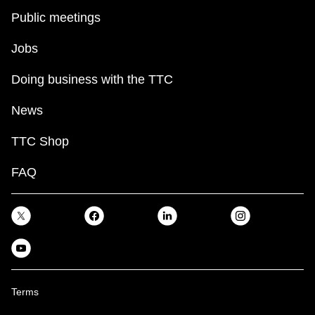
Public meetings
Jobs
Doing business with the TTC
News
TTC Shop
FAQ
Terms