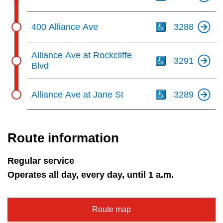
Th
400 Alliance Ave
3288
Th
Alliance Ave at Rockcliffe
3291
Blvd
Th
Alliance Ave at Jane St
3289
Route information
Regular service
Operates all day, every day, until 1 a.m.
Route map