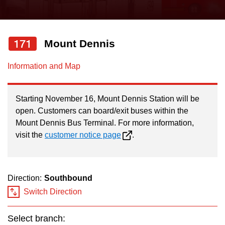
press
Riding the TTC
the
up
171
Mount Dennis
News
and
down
Information and Map
arrow
Diversity
keys
Starting November 16, Mount Dennis Station will be
to
Explore Toronto
open. Customers can board/exit buses within the
navigate,
Mount Dennis Bus Terminal. For more information,
select
visit the
customer notice page
.
Jobs
a
Route
Trip planner
by
Direction:
Southbound
pressing
Switch Direction
The Interchange
the
Enter
Select branch: