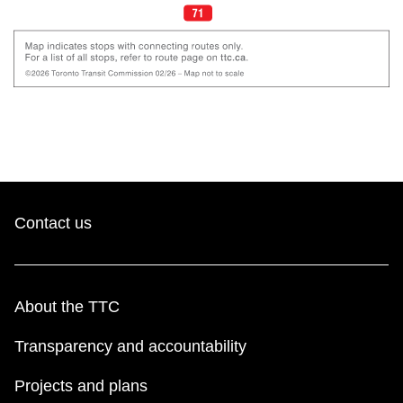
Contact us
About the TTC
Transparency and accountability
Projects and plans