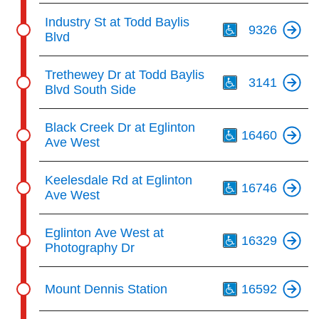
Th
Industry St at Todd Baylis
9326
Blvd
Th
Trethewey Dr at Todd Baylis
3141
Blvd South Side
Th
Black Creek Dr at Eglinton
16460
Ave West
Th
Keelesdale Rd at Eglinton
16746
Ave West
Th
Eglinton Ave West at
16329
Photography Dr
Th
Mount Dennis Station
16592