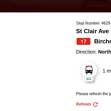
keyboard,
press
the
Stop Number: 4629
up
St Clair Ave
and
down
Birch
17
arrow
Direction:
Nort
keys
to
1 m
navigate,
select
a
Please refresh the p
Route
by
Refresh