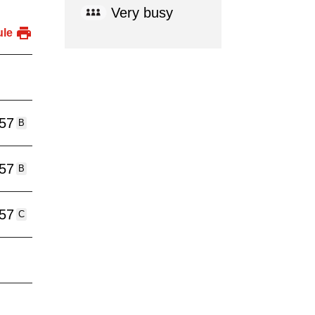
Very busy
ule
:57
B
:57
B
:57
C