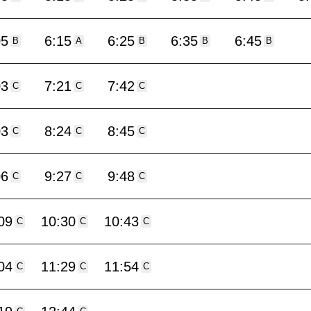
05
6:15
6:25
6:35
6:45
B
A
B
B
B
03
7:21
7:42
C
C
C
03
8:24
8:45
C
C
C
06
9:27
9:48
C
C
C
09
10:30
10:43
C
C
C
04
11:29
11:54
C
C
C