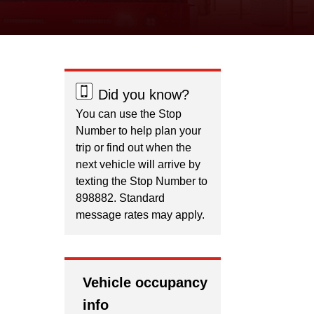
Did you know?
You can use the Stop
Number to help plan your
trip or find out when the
next vehicle will arrive by
texting the Stop Number to
898882. Standard
message rates may apply.
Vehicle occupancy
info