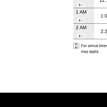
12:
1 AM
1:
2 AM
2:
For arrival tim
may apply.