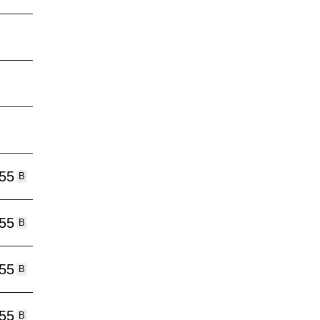
:55
B
:55
B
:55
B
:55
B