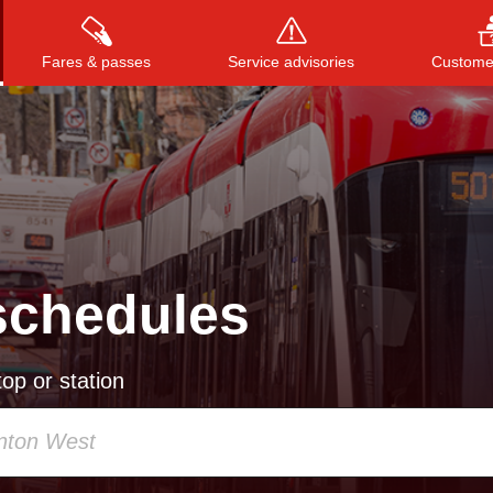
Fares & passes
Service advisories
Customer
Press
ENTER
to search
, or
ESC
to close
schedules
op or station