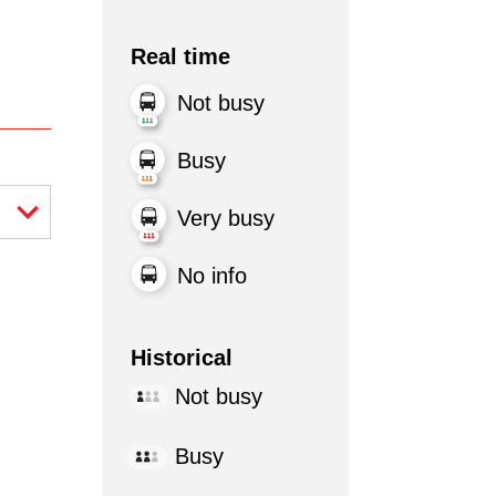
Real time
Not busy
Busy
Very busy
No info
Historical
Not busy
Busy