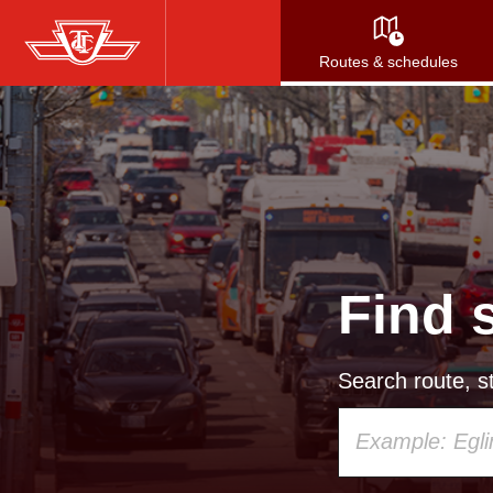
Skip
to
Routes & schedules
main
content
Find 
Search route, st
Using
your