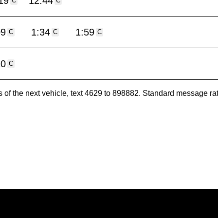
19
12:44
C
C
09
1:34
1:59
C
C
C
20
C
es of the next vehicle, text 4629 to 898882. Standard message ra