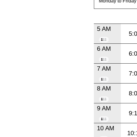
5 AM
5:
6 AM
6:
7 AM
7:
8 AM
8:
9 AM
9:
10 AM
10: