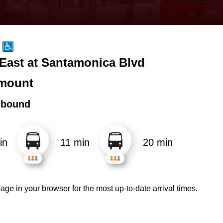
 East at Santamonica Blvd
mount
hbound
in
11 min
20 min
age in your browser for the most up-to-date arrival times.