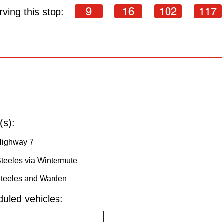
9
16
102
117
ving this stop:
(s):
Highway 7
Steeles via Wintermute
Steeles and Warden
uled vehicles: