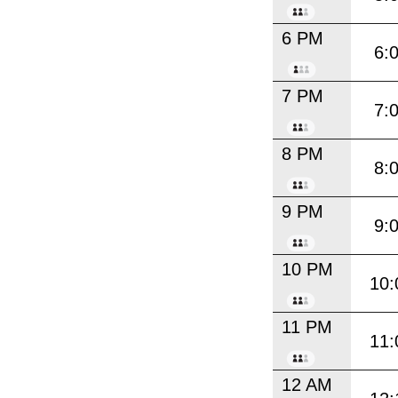
6 PM
6:
7 PM
7:
8 PM
8:
9 PM
9:
10 PM
10:
11 PM
11:
12 AM