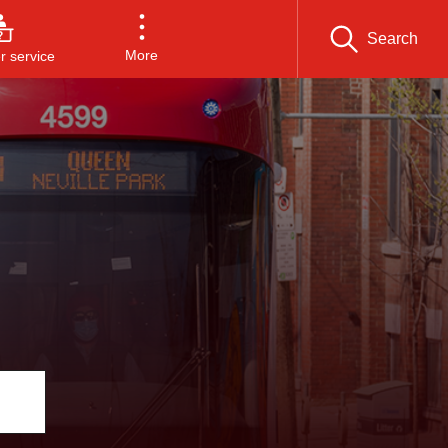
Search
More
 service