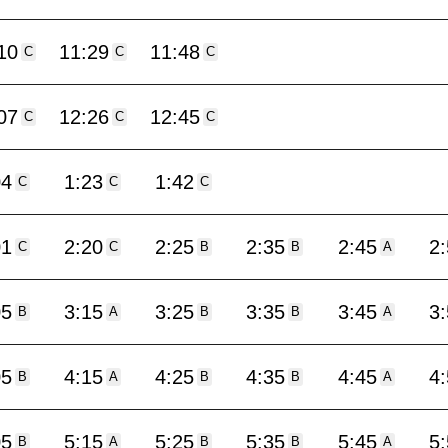
10
11:29
11:48
C
C
C
07
12:26
12:45
C
C
C
04
1:23
1:42
C
C
C
01
2:20
2:25
2:35
2:45
2
C
C
B
B
A
05
3:15
3:25
3:35
3:45
3
B
A
B
B
A
05
4:15
4:25
4:35
4:45
4
B
A
B
B
A
05
5:15
5:25
5:35
5:45
5
B
A
B
B
A