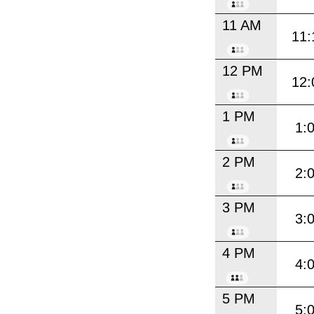
11 AM
11:
12 PM
12:
1 PM
1:
2 PM
2:
3 PM
3:
4 PM
4:
5 PM
5: