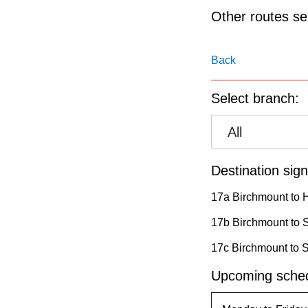
pressing
Other routes ser
the
Enter
Back
key.
Select branch:
All
Destination sign
17a Birchmount to 
17b Birchmount to 
17c Birchmount to 
Upcoming sched