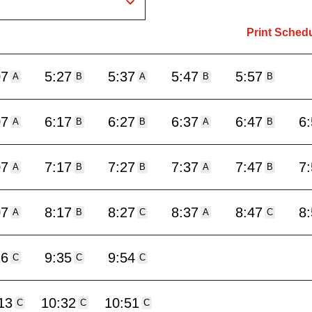
Print Sched
07
5:27
5:37
5:47
5:57
A
B
A
B
B
07
6:17
6:27
6:37
6:47
6
A
B
B
A
B
07
7:17
7:27
7:37
7:47
7
A
B
B
A
B
07
8:17
8:27
8:37
8:47
8
A
B
C
A
C
16
9:35
9:54
C
C
C
13
10:32
10:51
C
C
C