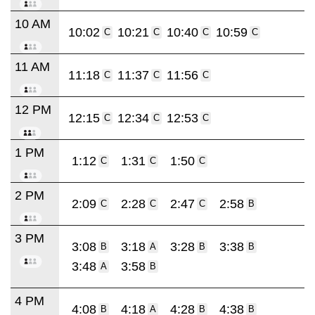
10 AM
10:02
10:21
10:40
10:59
C
C
C
C
11 AM
11:18
11:37
11:56
C
C
C
12 PM
12:15
12:34
12:53
C
C
C
1 PM
1:12
1:31
1:50
C
C
C
2 PM
2:09
2:28
2:47
2:58
C
C
C
B
3 PM
3:08
3:18
3:28
3:38
B
A
B
B
3:48
3:58
A
B
4 PM
4:08
4:18
4:28
4:38
B
A
B
B