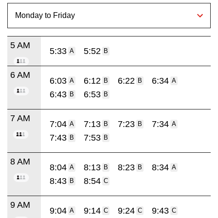
5 AM
5:33
5:52
A
B
6 AM
6:03
6:12
6:22
6:34
A
B
B
A
6:43
6:53
B
B
7 AM
7:04
7:13
7:23
7:34
A
B
B
A
7:43
7:53
B
B
8 AM
8:04
8:13
8:23
8:34
A
B
B
A
8:43
8:54
B
C
9 AM
9:04
9:14
9:24
9:43
A
C
C
C