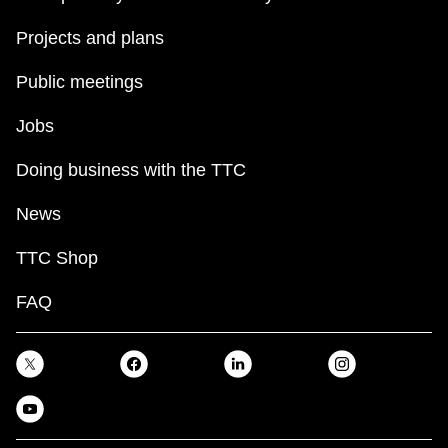
Projects and plans
Public meetings
Jobs
Doing business with the TTC
News
TTC Shop
FAQ