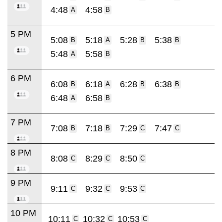
4:48
4:58
A
B
5 PM
5:08
5:18
5:28
5:38
B
A
B
B
5:48
5:58
A
B
6 PM
6:08
6:18
6:28
6:38
B
A
B
B
6:48
6:58
A
B
7 PM
7:08
7:18
7:29
7:47
B
B
C
C
8 PM
8:08
8:29
8:50
C
C
C
9 PM
9:11
9:32
9:53
C
C
C
10 PM
10:11
10:32
10:53
C
C
C