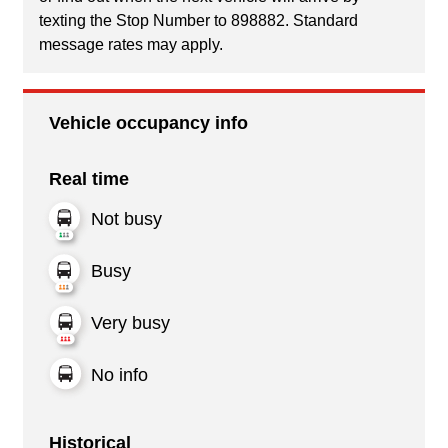
texting the Stop Number to 898882. Standard
message rates may apply.
Vehicle occupancy info
Real time
Not busy
Busy
Very busy
No info
Historical