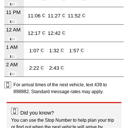
11 PM
11:06
11:27
11:52
C
C
C
12 AM
12:17
12:42
C
C
1 AM
1:07
1:32
1:57
C
C
C
2 AM
2:22
2:43
C
C
For arrival times of the next vehicle, text 439 to
898882. Standard message rates may apply.
Did you know?
You can use the Stop Number to help plan your trip
or find out when the next vehicle will arrive by