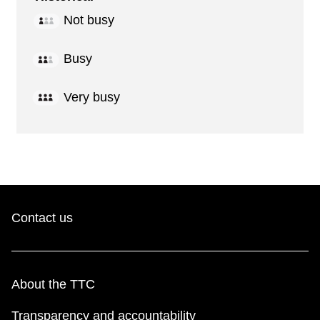
Not busy
Busy
Very busy
Contact us
About the TTC
Transparency and accountability