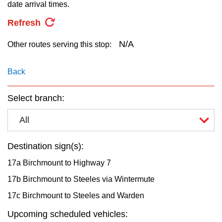
key.
date arrival times.
TTC Shop
Refresh
My TTC e-Services
N/A
Other routes serving this stop:
Translate
Back
Select branch:
All
Destination sign(s):
17a Birchmount to Highway 7
17b Birchmount to Steeles via Wintermute
17c Birchmount to Steeles and Warden
Upcoming scheduled vehicles: