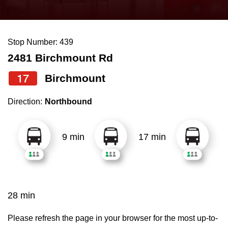
press
Riding the TTC
the
up
Stop Number: 439
News
and
2481 Birchmount Rd
down
arrow
Diversity
17
Birchmount
keys
Direction:
Northbound
to
Explore Toronto
navigate,
select
9 min
17 min
Jobs
a
Route
Trip planner
by
pressing
28 min
The Interchange
the
Enter
Please refresh the page in your browser for the most up-to-