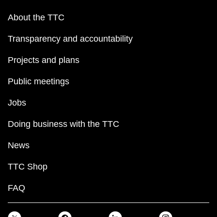
About the TTC
Transparency and accountability
Projects and plans
Public meetings
Jobs
Doing business with the TTC
News
TTC Shop
FAQ