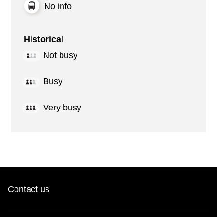
No info
Historical
Not busy
Busy
Very busy
Contact us