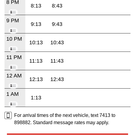
8 PM
8:13
8:43
9 PM
9:13
9:43
10 PM
10:13
10:43
11 PM
11:13
11:43
12 AM
12:13
12:43
1 AM
1:13
For arrival times of the next vehicle, text 7413 to
898882. Standard message rates may apply.