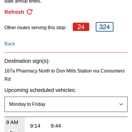
date arrival times.
key.
TTC Shop
Refresh
My TTC e-Services
24
324
Other routes serving this stop:
Translate
Back
Destination sign(s):
167a Pharmacy North to Don Mills Station via Consumers
Rd
Upcoming scheduled vehicles:
9 AM
9:14
9:44