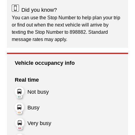
Did you know?
You can use the Stop Number to help plan your trip
or find out when the next vehicle will arrive by
texting the Stop Number to 898882. Standard
message rates may apply.
Vehicle occupancy info
Real time
Not busy
Busy
Very busy