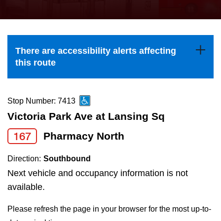
press
Riding the TTC
the
up
News
and
There are accessibility alerts affecting
down
this route
arrow
Diversity
keys
to
Stop Number: 7413
Explore Toronto
navigate,
Victoria Park Ave at Lansing Sq
select
167
Pharmacy North
Jobs
a
Route
Direction:
Southbound
Trip planner
by
Next vehicle and occupancy information is not
pressing
available.
The Interchange
the
Please refresh the page in your browser for the most up-to-
Enter