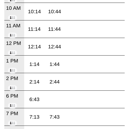
10 AM
10:14
10:44
11 AM
11:14
11:44
12 PM
12:14
12:44
1 PM
1:14
1:44
2 PM
2:14
2:44
6 PM
6:43
7 PM
7:13
7:43