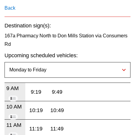
key.
TTC Shop
Back
My TTC e-Services
Destination sign(s):
167a Pharmacy North to Don Mills Station via Consumers
Translate
Rd
Upcoming scheduled vehicles:
9 AM
9:19
9:49
10 AM
10:19
10:49
11 AM
11:19
11:49