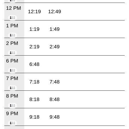
12 PM
12:19
12:49
1 PM
1:19
1:49
2 PM
2:19
2:49
6 PM
6:48
7 PM
7:18
7:48
8 PM
8:18
8:48
9 PM
9:18
9:48