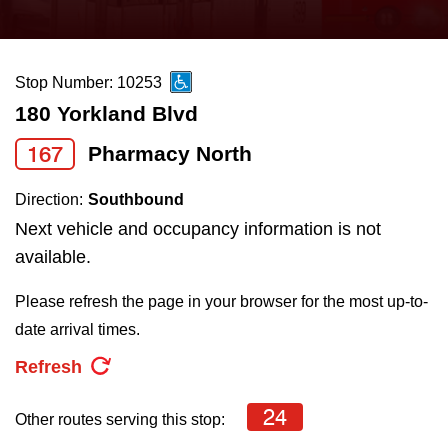
press
Riding the TTC
the
up
Stop Number: 10253
News
and
180 Yorkland Blvd
down
arrow
Diversity
167
Pharmacy North
keys
Direction:
Southbound
to
Explore Toronto
Next vehicle and occupancy information is not
navigate,
available.
select
Jobs
a
Please refresh the page in your browser for the most up-to-
Route
date arrival times.
Trip planner
by
Refresh
pressing
The Interchange
the
24
Other routes serving this stop:
Enter