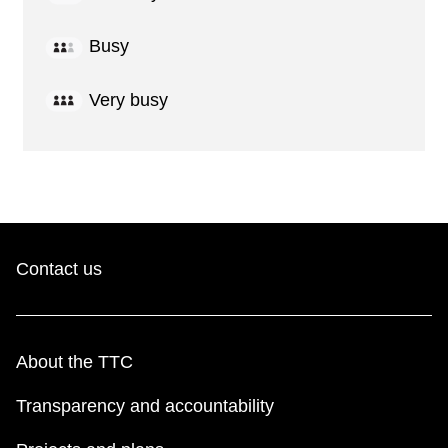
Busy
Very busy
Contact us
About the TTC
Transparency and accountability