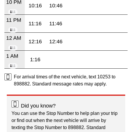
10 PM
10:16
10:46
11 PM
11:16
11:46
12 AM
12:16
12:46
1 AM
1:16
For arrival times of the next vehicle, text 10253 to
898882. Standard message rates may apply.
Did you know?
You can use the Stop Number to help plan your trip
or find out when the next vehicle will arrive by
texting the Stop Number to 898882. Standard