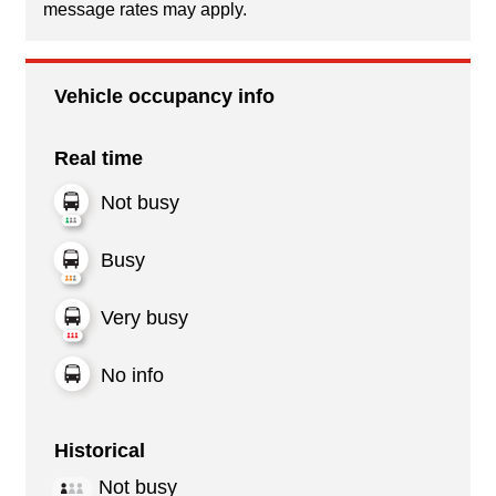
message rates may apply.
Vehicle occupancy info
Real time
Not busy
Busy
Very busy
No info
Historical
Not busy