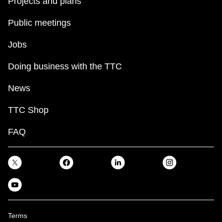
Projects and plans
Public meetings
Jobs
Doing business with the TTC
News
TTC Shop
FAQ
Terms