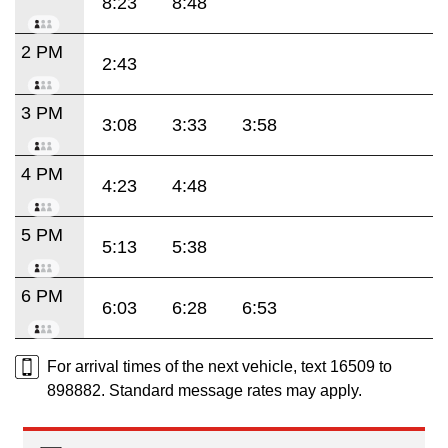
8:23
8:48
2 PM
2:43
3 PM
3:08
3:33
3:58
4 PM
4:23
4:48
5 PM
5:13
5:38
6 PM
6:03
6:28
6:53
For arrival times of the next vehicle, text 16509 to
898882. Standard message rates may apply.