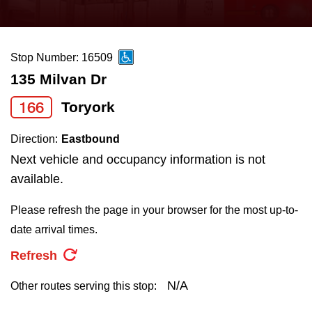
press
Riding the TTC
the
up
Stop Number: 16509
News
and
135 Milvan Dr
down
arrow
Diversity
166
Toryork
keys
Direction:
Eastbound
to
Explore Toronto
Next vehicle and occupancy information is not
navigate,
available.
select
Jobs
a
Please refresh the page in your browser for the most up-to-
Route
date arrival times.
Trip planner
by
Refresh
pressing
The Interchange
the
N/A
Other routes serving this stop:
Enter