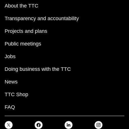
About the TTC
Transparency and accountability
Projects and plans
Public meetings
Jobs
Doing business with the TTC
News
TTC Shop
FAQ