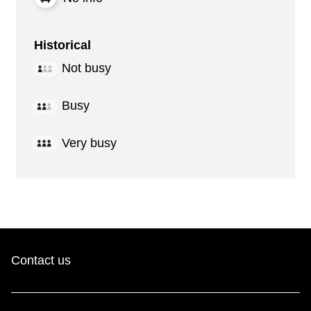
Historical
Not busy
Busy
Very busy
Contact us