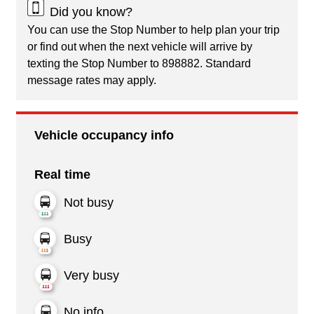
Did you know?
You can use the Stop Number to help plan your trip
or find out when the next vehicle will arrive by
texting the Stop Number to 898882. Standard
message rates may apply.
Vehicle occupancy info
Real time
Not busy
Busy
Very busy
No info