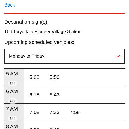
key.
TTC Shop
Back
My TTC e-Services
Destination sign(s):
166 Toryork to Pioneer Village Station
Translate
Upcoming scheduled vehicles:
5 AM
5:28
5:53
6 AM
6:18
6:43
7 AM
7:08
7:33
7:58
8 AM