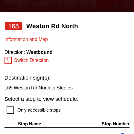
press
Riding the TTC
the
up
165
Weston Rd North
News
and
down
Information and Map
arrow
Diversity
Direction:
Westbound
keys
Switch Direction
to
Explore Toronto
navigate,
Destination sign(s):
select
Jobs
a
165 Weston Rd North to Steeles
Route
Select a stop to view schedule:
Trip planner
by
Only accessible stops
pressing
The Interchange
the
Stop Name
Stop Number
Enter
Th