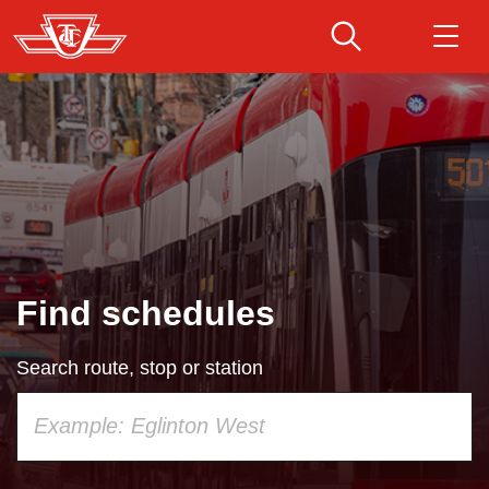
Skip
to
main
Download Transit App
Routes & schedules
Get
content
Recommended by the TTC
Fares & passes
Press
ENTER
to search
Service advisories
Find schedules
Customer service
Search route, stop or station
Wheel-Trans
Using
your
Accessibility
keyboard,