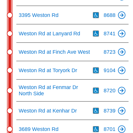
Th
3395 Weston Rd
8688
Th
Weston Rd at Lanyard Rd
8741
Weston Rd at Finch Ave West
8723
Th
Weston Rd at Toryork Dr
9104
Th
Weston Rd at Fenmar Dr
8720
North Side
Th
Weston Rd at Kenhar Dr
8739
Th
3689 Weston Rd
8701