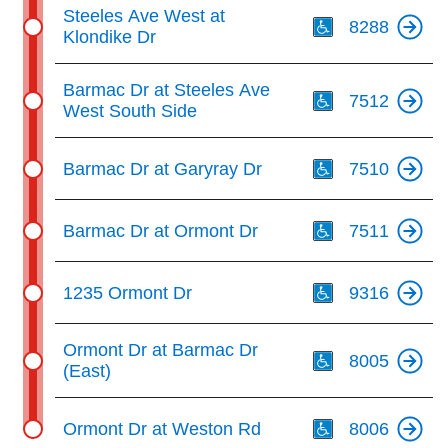
Th
Steeles Ave West at
8288
Klondike Dr
Th
Barmac Dr at Steeles Ave
7512
West South Side
Th
Barmac Dr at Garyray Dr
7510
Th
Barmac Dr at Ormont Dr
7511
Th
1235 Ormont Dr
9316
Th
Ormont Dr at Barmac Dr
8005
(East)
Th
Ormont Dr at Weston Rd
8006