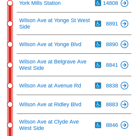
key.
York Mills Station
14808
TTC Shop
Th
Wilson Ave at Yonge St West
My TTC e-Services
8891
Side
Th
Translate
Wilson Ave at Yonge Blvd
8890
Th
Wilson Ave at Belgrave Ave
8841
West Side
Th
Wilson Ave at Avenue Rd
8838
Th
Wilson Ave at Ridley Blvd
8883
Th
Wilson Ave at Clyde Ave
8846
West Side