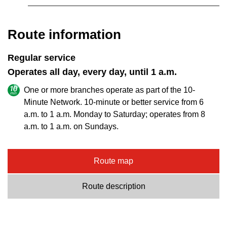
Route information
Regular service
Operates all day, every day, until 1 a.m.
One or more branches operate as part of the 10-
Minute Network. 10-minute or better service from 6
a.m. to 1 a.m. Monday to Saturday; operates from 8
a.m. to 1 a.m. on Sundays.
Route map
Route description