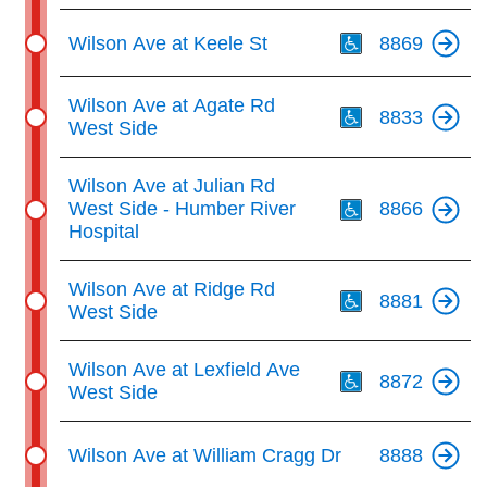
Th
Wilson Ave at Keele St
8869
Th
Wilson Ave at Agate Rd
8833
West Side
Th
Wilson Ave at Julian Rd
West Side - Humber River
8866
Hospital
Th
Wilson Ave at Ridge Rd
8881
West Side
Th
Wilson Ave at Lexfield Ave
8872
West Side
Wilson Ave at William Cragg Dr
8888