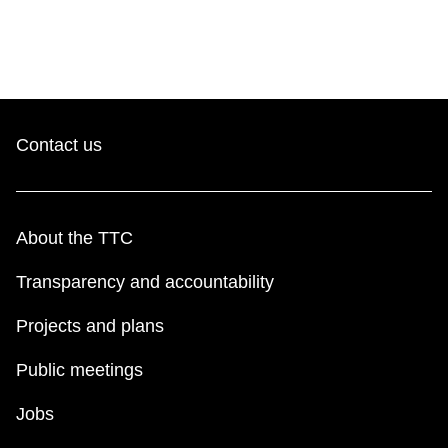
Contact us
About the TTC
Transparency and accountability
Projects and plans
Public meetings
Jobs