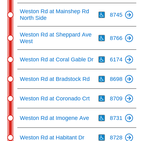
Th
Weston Rd at Mainshep Rd
8745
North Side
Th
Weston Rd at Sheppard Ave
8766
West
Th
Weston Rd at Coral Gable Dr
6174
Th
Weston Rd at Bradstock Rd
8698
Th
Weston Rd at Coronado Crt
8709
Th
Weston Rd at Imogene Ave
8731
Th
Weston Rd at Habitant Dr
8728