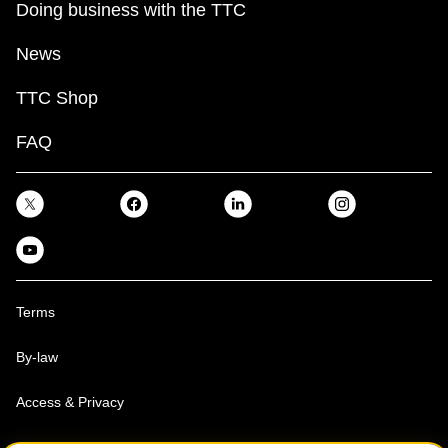
Doing business with the TTC
News
TTC Shop
FAQ
Terms
By-law
Access & Privacy