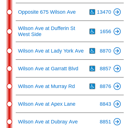
Th
Opposite 675 Wilson Ave
13470
Th
Wilson Ave at Dufferin St
1656
West Side
Th
Wilson Ave at Lady York Ave
8870
Th
Wilson Ave at Garratt Blvd
8857
Th
Wilson Ave at Murray Rd
8876
Wilson Ave at Apex Lane
8843
Wilson Ave at Dubray Ave
8851