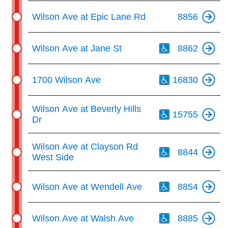
Wilson Ave at Epic Lane Rd
8856
Th
Wilson Ave at Jane St
8862
Th
1700 Wilson Ave
16830
Th
Wilson Ave at Beverly Hills
15755
Dr
Th
Wilson Ave at Clayson Rd
8844
West Side
Th
Wilson Ave at Wendell Ave
8854
Th
Wilson Ave at Walsh Ave
8885