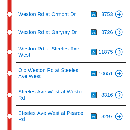
Th
Weston Rd at Ormont Dr
8753
Th
Weston Rd at Garyray Dr
8726
Th
Weston Rd at Steeles Ave
11875
West
Th
Old Weston Rd at Steeles
10651
Ave West
Th
Steeles Ave West at Weston
8316
Rd
Th
Steeles Ave West at Pearce
8297
Rd