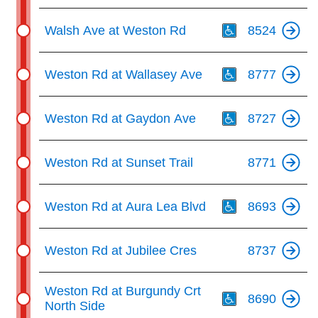
Th
Walsh Ave at Weston Rd
8524
Th
Weston Rd at Wallasey Ave
8777
Th
Weston Rd at Gaydon Ave
8727
Weston Rd at Sunset Trail
8771
Th
Weston Rd at Aura Lea Blvd
8693
Weston Rd at Jubilee Cres
8737
Th
Weston Rd at Burgundy Crt
8690
North Side