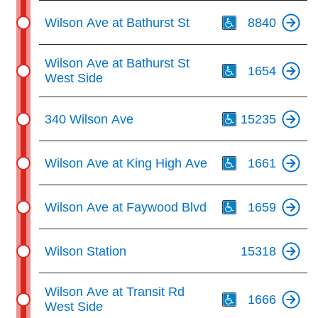
Th
Wilson Ave at Bathurst St
8840
Th
Wilson Ave at Bathurst St
1654
West Side
Th
340 Wilson Ave
15235
Th
Wilson Ave at King High Ave
1661
Th
Wilson Ave at Faywood Blvd
1659
Wilson Station
15318
Th
Wilson Ave at Transit Rd
1666
West Side