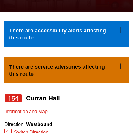
press
Riding the TTC
the
up
News
and
There are accessibility alerts affecting
down
this route
arrow
Diversity
keys
to
Explore Toronto
There are service advisories affecting
navigate,
this route
select
Jobs
a
Route
154
Curran Hall
Trip planner
by
pressing
Information and Map
The Interchange
the
Direction:
Westbound
Enter
Switch Direction