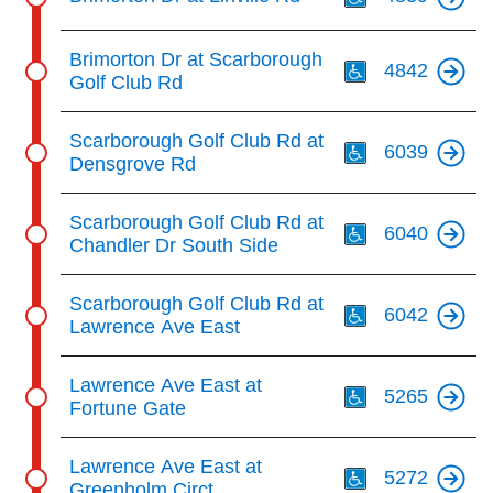
Th
Brimorton Dr at Scarborough
4842
Golf Club Rd
Th
Scarborough Golf Club Rd at
6039
Densgrove Rd
Th
Scarborough Golf Club Rd at
6040
Chandler Dr South Side
Th
Scarborough Golf Club Rd at
6042
Lawrence Ave East
Th
Lawrence Ave East at
5265
Fortune Gate
Th
Lawrence Ave East at
5272
Greenholm Circt