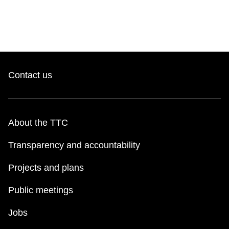
Contact us
About the TTC
Transparency and accountability
Projects and plans
Public meetings
Jobs