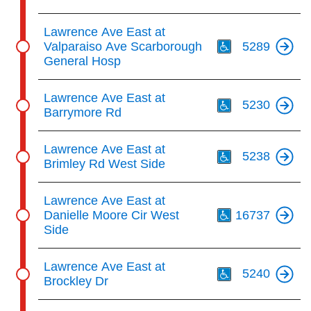
Th
Lawrence Ave East at
Valparaiso Ave Scarborough
5289
General Hosp
Th
Lawrence Ave East at
5230
Barrymore Rd
Th
Lawrence Ave East at
5238
Brimley Rd West Side
Th
Lawrence Ave East at
Danielle Moore Cir West
16737
Side
Th
Lawrence Ave East at
5240
Brockley Dr
Th