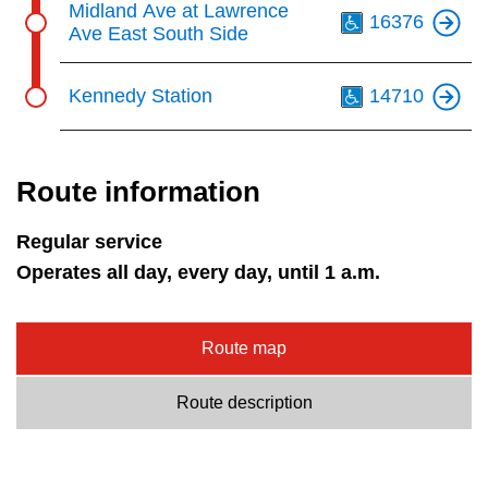
Midland Ave at Lawrence
16376
Ave East South Side
Th
Kennedy Station
14710
Route information
Regular service
Operates all day, every day, until 1 a.m.
Route map
Route description