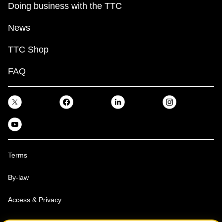
Doing business with the TTC
News
TTC Shop
FAQ
Terms
By-law
Access & Privacy