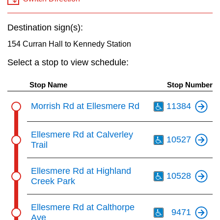
key.
TTC Shop
Destination sign(s):
My TTC e-Services
154 Curran Hall to Kennedy Station
Select a stop to view schedule:
Translate
Stop Name
Stop Number
Th
Morrish Rd at Ellesmere Rd
11384
Th
Ellesmere Rd at Calverley
10527
Trail
Th
Ellesmere Rd at Highland
10528
Creek Park
Th
Ellesmere Rd at Calthorpe
9471
Ave