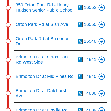
Th
350 Orton Park Rd - Henry
16552
Hudson Senior Public School
Th
Orton Park Rd at Slan Ave
16550
Th
Orton Park Rd at Brimorton
16548
Dr
Th
Brimorton Dr at Orton Park
4841
Rd West Side
Th
Brimorton Dr at Mid Pines Rd
4840
Th
Brimorton Dr at Dalehurst
4838
Ave
Th
Brimorton Dr at Linville Rd
4839