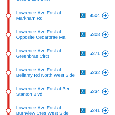
Th
Lawrence Ave East at
9504
Markham Rd
Th
Lawrence Ave East at
5308
Opposite Cedarbrae Mall
Th
Lawrence Ave East at
5271
Greenbrae Circt
Th
Lawrence Ave East at
5232
Bellamy Rd North West Side
Th
Lawrence Ave East at Ben
5234
Stanton Blvd
Th
Lawrence Ave East at
5241
Burnview Cres West Side