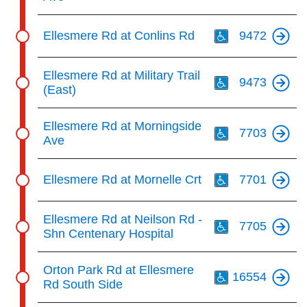
Th
Ellesmere Rd at Conlins Rd
9472
Th
Ellesmere Rd at Military Trail
9473
(East)
Th
Ellesmere Rd at Morningside
7703
Ave
Th
Ellesmere Rd at Mornelle Crt
7701
Th
Ellesmere Rd at Neilson Rd -
7705
Shn Centenary Hospital
Th
Orton Park Rd at Ellesmere
16554
Rd South Side