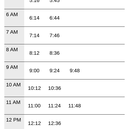
5:16
5:45
6 AM
6:14
6:44
7 AM
7:14
7:46
8 AM
8:12
8:36
9 AM
9:00
9:24
9:48
10 AM
10:12
10:36
11 AM
11:00
11:24
11:48
12 PM
12:12
12:36