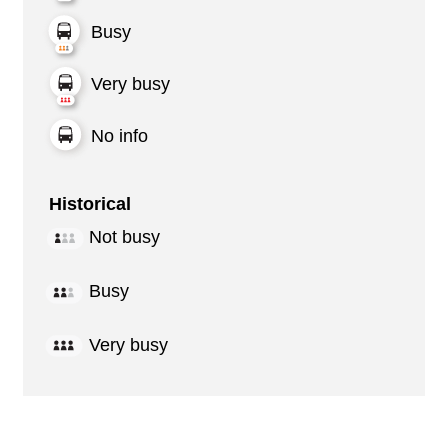
Busy
Very busy
No info
Historical
Not busy
Busy
Very busy