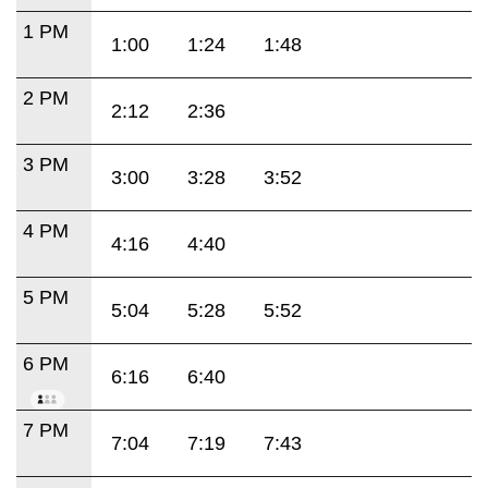
1 PM
1:00
1:24
1:48
2 PM
2:12
2:36
3 PM
3:00
3:28
3:52
4 PM
4:16
4:40
5 PM
5:04
5:28
5:52
6 PM
6:16
6:40
7 PM
7:04
7:19
7:43