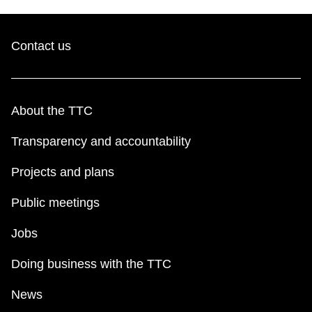
Contact us
About the TTC
Transparency and accountability
Projects and plans
Public meetings
Jobs
Doing business with the TTC
News