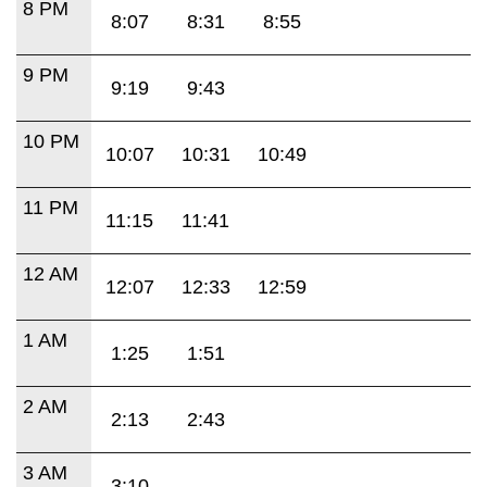
8 PM
8:07
8:31
8:55
9 PM
9:19
9:43
10 PM
10:07
10:31
10:49
11 PM
11:15
11:41
12 AM
12:07
12:33
12:59
1 AM
1:25
1:51
2 AM
2:13
2:43
3 AM
3:10