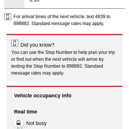
For arrival times of the next vehicle, text 4839 to
898882. Standard message rates may apply.
Did you know?
You can use the Stop Number to help plan your trip
or find out when the next vehicle will arrive by
texting the Stop Number to 898882. Standard
message rates may apply.
Vehicle occupancy info
Real time
Not busy