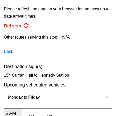
key.
TTC Shop
Please refresh the page in your browser for the most up-to-
date arrival times.
My TTC e-Services
Refresh
Translate
N/A
Other routes serving this stop:
Back
Destination sign(s):
154 Curran Hall to Kennedy Station
Upcoming scheduled vehicles:
5 AM