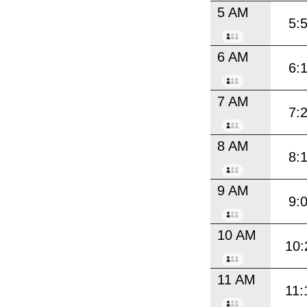
5 AM
5:
6 AM
6:
7 AM
7:
8 AM
8:
9 AM
9:
10 AM
10:
11 AM
11: