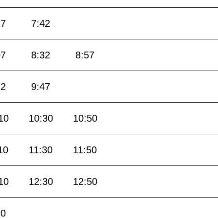
17
7:42
07
8:32
8:57
22
9:47
10
10:30
10:50
10
11:30
11:50
10
12:30
12:50
10