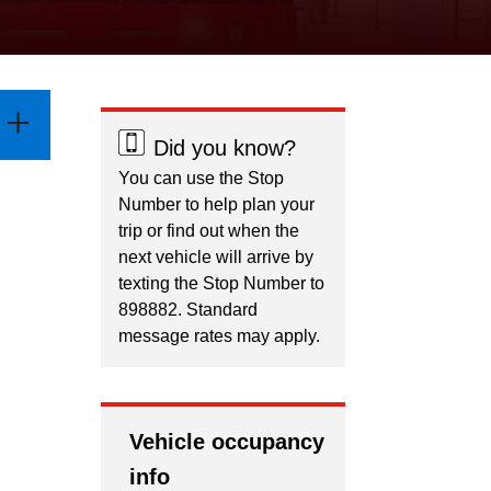
Did you know?
You can use the Stop
Number to help plan your
trip or find out when the
next vehicle will arrive by
texting the Stop Number to
898882. Standard
message rates may apply.
Vehicle occupancy
info