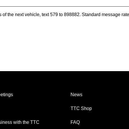
es of the next vehicle, text 579 to 898882. Standard message ra
etings
News
TTC Shop
iness with the TTC
FAQ