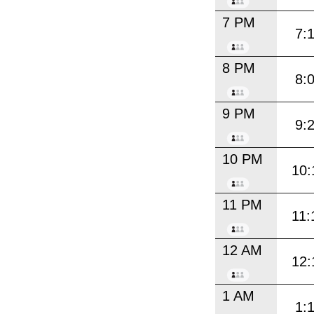
7 PM
7:
8 PM
8:
9 PM
9:
10 PM
10:
11 PM
11:
12 AM
12:
1 AM
1: