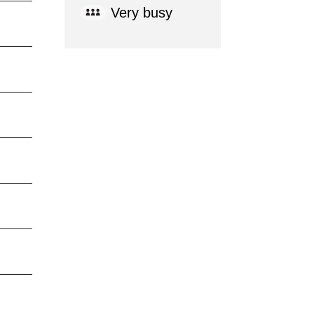
Very busy