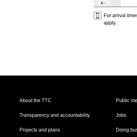
For arrival tim
apply.
About the TTC
Public me
Transparency and accountability
Jobs
Projects and plans
Doing bus