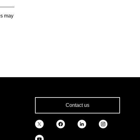
tes may
Contact us