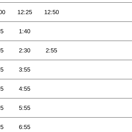
00
12:25
12:50
15
1:40
05
2:30
2:55
25
3:55
25
4:55
25
5:55
25
6:55