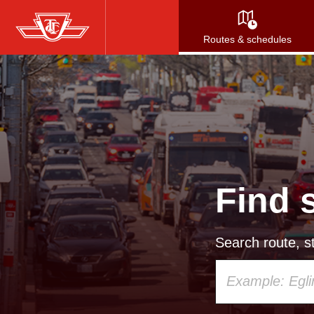
Skip
to
Routes & schedules
main
content
Find 
Search route, st
Using
your