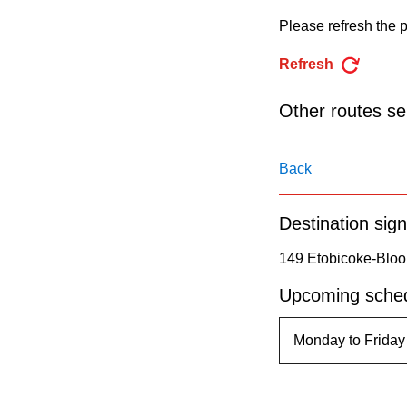
pressing
Please refresh the p
the
Enter
Refresh
key.
Other routes ser
Back
Destination sign
149 Etobicoke-Bloor
Upcoming sched