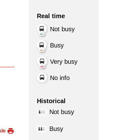
Real time
Not busy
Busy
Very busy
No info
Historical
Not busy
Busy
ule