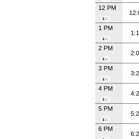
12 PM
12:
1 PM
1:
2 PM
2:
3 PM
3:
4 PM
4:
5 PM
5:
6 PM
6: