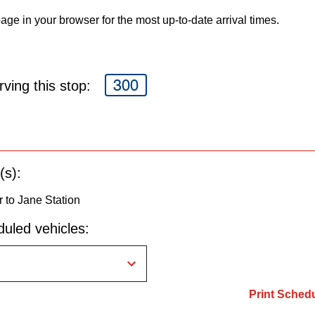
age in your browser for the most up-to-date arrival times.
300
ving this stop:
(s):
 to Jane Station
uled vehicles:
Print Sched