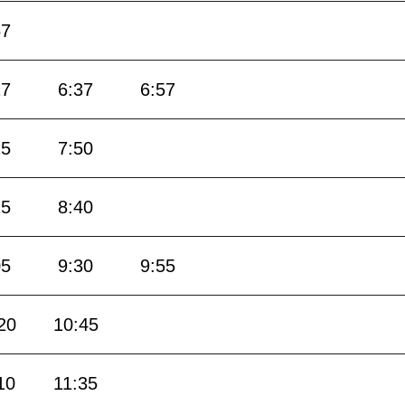
57
17
6:37
6:57
25
7:50
15
8:40
05
9:30
9:55
20
10:45
10
11:35