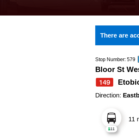
keyboard,
press
the
up
There are acc
and
down
arrow
Stop Number: 579
Bloor St We
keys
to
Etobi
149
navigate,
Direction:
East
select
a
11 
Route
by