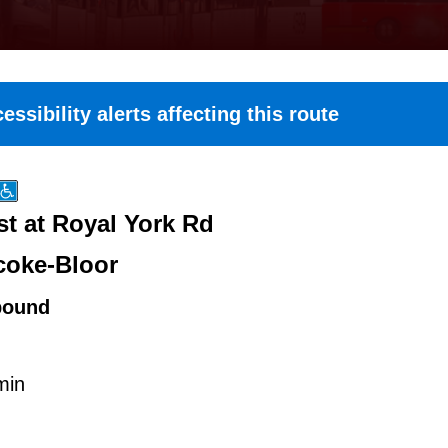
essibility alerts affecting this route
st at Royal York Rd
coke-Bloor
bound
min