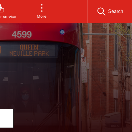
Search
More
 service