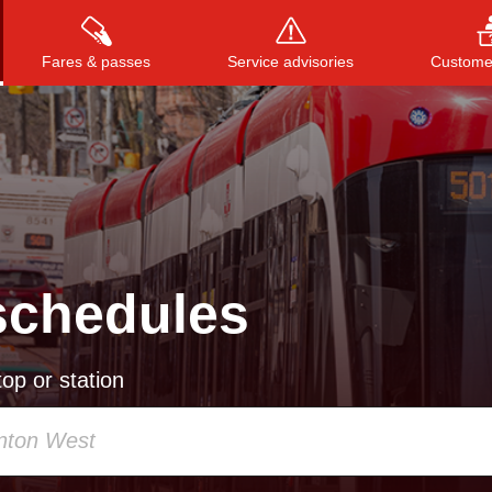
Fares & passes
Service advisories
Customer
Press
ENTER
to search
, or
ESC
to close
schedules
op or station