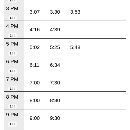
3 PM
3:07
3:30
3:53
4 PM
4:16
4:39
5 PM
5:02
5:25
5:48
6 PM
6:11
6:34
7 PM
7:00
7:30
8 PM
8:00
8:30
9 PM
9:00
9:30