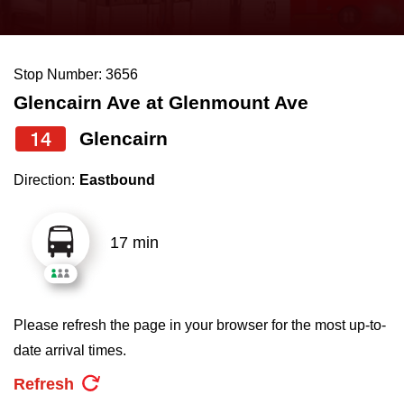
press
Riding the TTC
the
up
Stop Number: 3656
News
and
Glencairn Ave at Glenmount Ave
down
arrow
Diversity
14
Glencairn
keys
Direction:
Eastbound
to
Explore Toronto
navigate,
select
17 min
Jobs
a
Route
Trip planner
by
Please refresh the page in your browser for the most up-to-
pressing
date arrival times.
The Interchange
the
Refresh
Enter