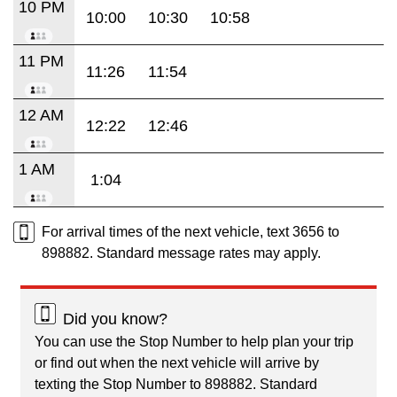
10 PM
10:00
10:30
10:58
11 PM
11:26
11:54
12 AM
12:22
12:46
1 AM
1:04
For arrival times of the next vehicle, text 3656 to
898882. Standard message rates may apply.
Did you know?
You can use the Stop Number to help plan your trip
or find out when the next vehicle will arrive by
texting the Stop Number to 898882. Standard