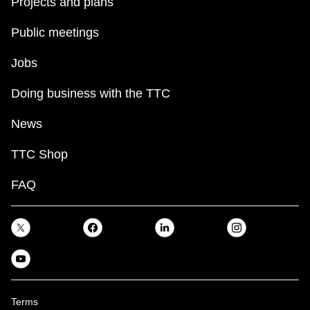
Projects and plans
Public meetings
Jobs
Doing business with the TTC
News
TTC Shop
FAQ
Terms