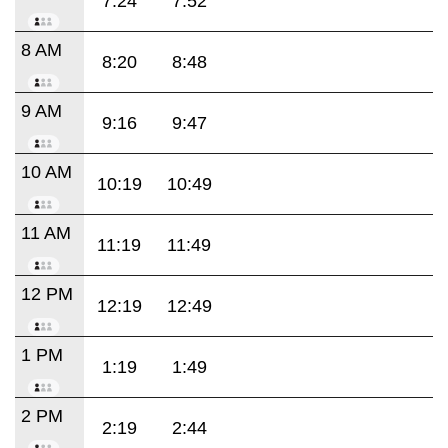
7:24
7:52
8 AM
8:20
8:48
9 AM
9:16
9:47
10 AM
10:19
10:49
11 AM
11:19
11:49
12 PM
12:19
12:49
1 PM
1:19
1:49
2 PM
2:19
2:44