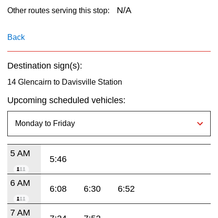
key.
TTC Shop
N/A
Other routes serving this stop:
My TTC e-Services
Back
Destination sign(s):
Translate
14 Glencairn to Davisville Station
Upcoming scheduled vehicles:
5 AM
5:46
6 AM
6:08
6:30
6:52
7 AM