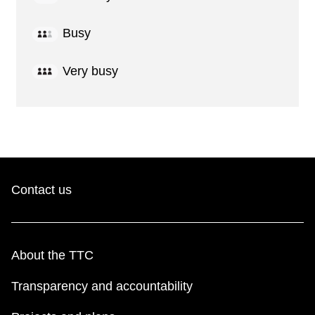
Busy
Very busy
Contact us
About the TTC
Transparency and accountability