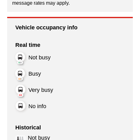
message rates may apply.
Vehicle occupancy info
Real time
Not busy
Busy
Very busy
No info
Historical
Not busy