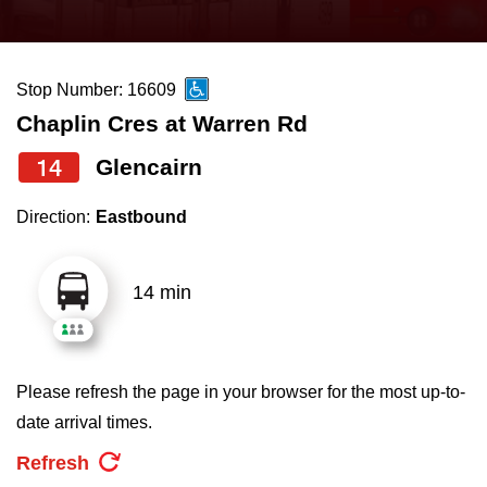
press
Riding the TTC
the
up
Stop Number: 16609
News
and
Chaplin Cres at Warren Rd
down
arrow
Diversity
14
Glencairn
keys
Direction:
Eastbound
to
Explore Toronto
navigate,
select
14 min
Jobs
a
Route
Trip planner
by
Please refresh the page in your browser for the most up-to-
pressing
date arrival times.
The Interchange
the
Refresh
Enter