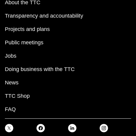
About the TTC
Transparency and accountability
Projects and plans
Public meetings
Jobs
Doing business with the TTC
News
TTC Shop
FAQ