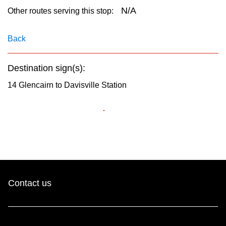
key.
TTC Shop
N/A
Other routes serving this stop:
My TTC e-Services
Back
Destination sign(s):
Translate
14 Glencairn to Davisville Station
Contact us