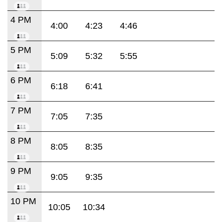
4 PM
4:00
4:23
4:46
5 PM
5:09
5:32
5:55
6 PM
6:18
6:41
7 PM
7:05
7:35
8 PM
8:05
8:35
9 PM
9:05
9:35
10 PM
10:05
10:34