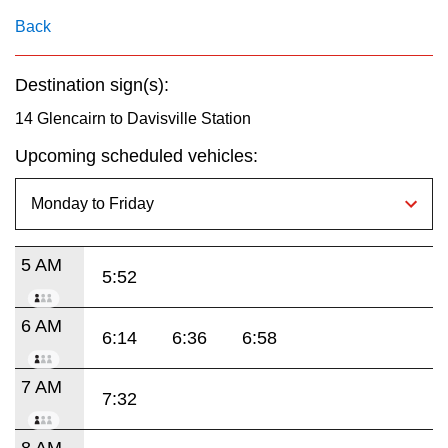
key.
TTC Shop
Back
My TTC e-Services
Destination sign(s):
14 Glencairn to Davisville Station
Translate
Upcoming scheduled vehicles:
5 AM
5:52
6 AM
6:14
6:36
6:58
7 AM
7:32
8 AM