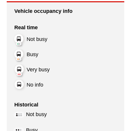
Vehicle occupancy info
Real time
Not busy
Busy
Very busy
No info
Historical
Not busy
Busy