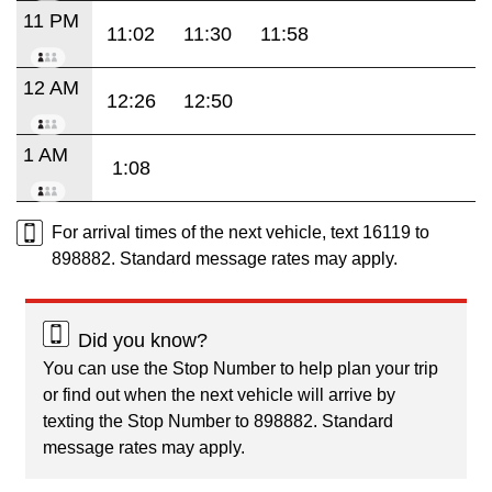
11 PM
11:02
11:30
11:58
12 AM
12:26
12:50
1 AM
1:08
For arrival times of the next vehicle, text 16119 to
898882. Standard message rates may apply.
Did you know?
You can use the Stop Number to help plan your trip
or find out when the next vehicle will arrive by
texting the Stop Number to 898882. Standard
message rates may apply.