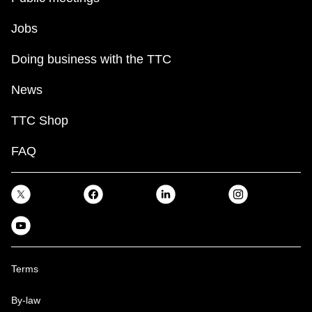
Jobs
Doing business with the TTC
News
TTC Shop
FAQ
Terms
By-law