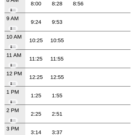
8:00
8:28
8:56
9 AM
9:24
9:53
10 AM
10:25
10:55
11 AM
11:25
11:55
12 PM
12:25
12:55
1 PM
1:25
1:55
2 PM
2:25
2:51
3 PM
3:14
3:37