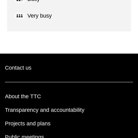
Very busy
Contact us
About the TTC
Transparency and accountability
Projects and plans
Public meetings