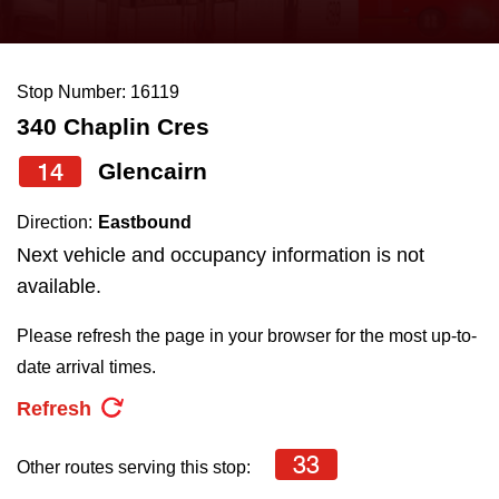
press
Riding the TTC
the
up
Stop Number: 16119
News
and
340 Chaplin Cres
down
arrow
Diversity
14
Glencairn
keys
Direction:
Eastbound
to
Explore Toronto
Next vehicle and occupancy information is not
navigate,
available.
select
Jobs
a
Please refresh the page in your browser for the most up-to-
Route
date arrival times.
Trip planner
by
Refresh
pressing
The Interchange
the
33
Other routes serving this stop:
Enter