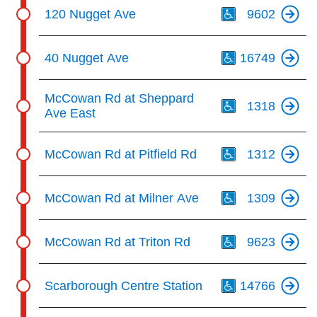
Th
120 Nugget Ave
9602
Th
40 Nugget Ave
16749
Th
McCowan Rd at Sheppard
1318
Ave East
Th
McCowan Rd at Pitfield Rd
1312
Th
McCowan Rd at Milner Ave
1309
Th
McCowan Rd at Triton Rd
9623
Th
Scarborough Centre Station
14766