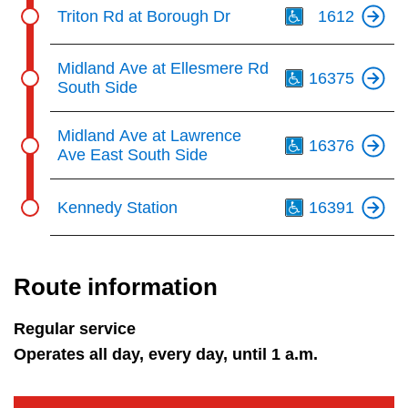
Th
Triton Rd at Borough Dr
1612
Th
Midland Ave at Ellesmere Rd
16375
South Side
Th
Midland Ave at Lawrence
16376
Ave East South Side
Th
Kennedy Station
16391
Route information
Regular service
Operates all day, every day, until 1 a.m.