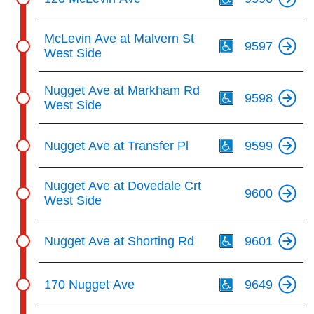
Th
McLevin Ave at Malvern St
9597
West Side
Th
Nugget Ave at Markham Rd
9598
West Side
Th
Nugget Ave at Transfer Pl
9599
Nugget Ave at Dovedale Crt
9600
West Side
Th
Nugget Ave at Shorting Rd
9601
Th
170 Nugget Ave
9649