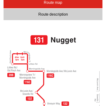
Route map
Route description