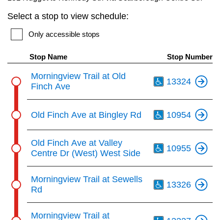
key.
TTC Shop
Select a stop to view schedule:
Only accessible stops
My TTC e-Services
Stop Name
Stop Number
Translate
Th
Morningview Trail at Old
13324
Finch Ave
Th
Old Finch Ave at Bingley Rd
10954
Th
Old Finch Ave at Valley
10955
Centre Dr (West) West Side
Th
Morningview Trail at Sewells
13326
Rd
Th
Morningview Trail at