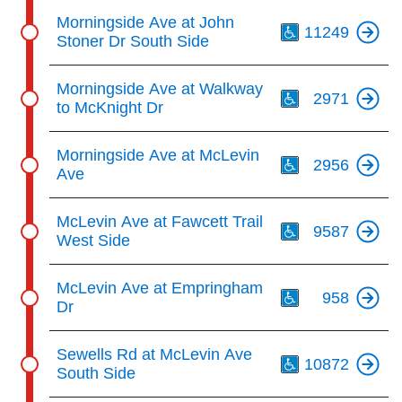
Th
Morningside Ave at John
11249
Stoner Dr South Side
Th
Morningside Ave at Walkway
2971
to McKnight Dr
Th
Morningside Ave at McLevin
2956
Ave
Th
McLevin Ave at Fawcett Trail
9587
West Side
Th
McLevin Ave at Empringham
958
Dr
Th
Sewells Rd at McLevin Ave
10872
South Side