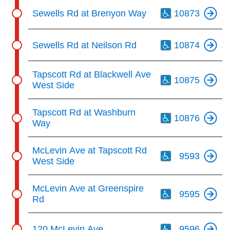
Th
Sewells Rd at Brenyon Way
10873
Th
Sewells Rd at Neilson Rd
10874
Th
Tapscott Rd at Blackwell Ave
10875
West Side
Th
Tapscott Rd at Washburn
10876
Way
Th
McLevin Ave at Tapscott Rd
9593
West Side
Th
McLevin Ave at Greenspire
9595
Rd
Th
120 McLevin Ave
9596