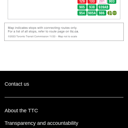
Contact us
About the TTC
Transparency and accountability