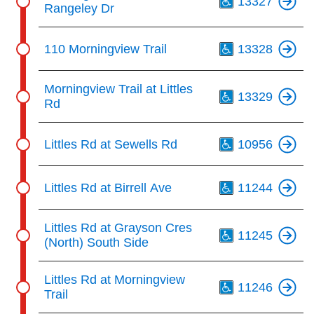
13327
Rangeley Dr
Th
110 Morningview Trail
13328
Th
Morningview Trail at Littles
13329
Rd
Th
Littles Rd at Sewells Rd
10956
Th
Littles Rd at Birrell Ave
11244
Th
Littles Rd at Grayson Cres
11245
(North) South Side
Th
Littles Rd at Morningview
11246
Trail