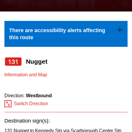
press
Riding the TTC
the
up
News
and
There are accessibility alerts affecting
down
this route
arrow
Diversity
keys
to
131
Nugget
Explore Toronto
navigate,
Information and Map
select
Jobs
a
Route
Direction:
Westbound
Trip planner
by
Switch Direction
pressing
The Interchange
the
Destination sign(s):
Enter
131 Nugget to Kennedy Stn via Scarborough Centre Stn