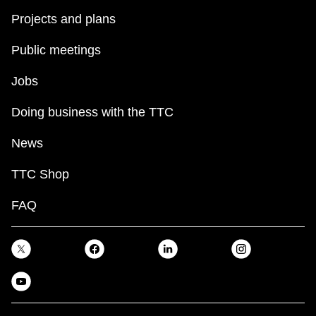
Projects and plans
Public meetings
Jobs
Doing business with the TTC
News
TTC Shop
FAQ