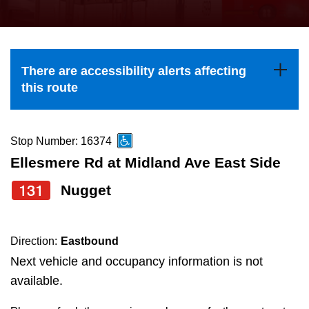
press
Riding the TTC
the
up
News
and
There are accessibility alerts affecting
down
this route
arrow
Diversity
keys
to
Stop Number: 16374
Explore Toronto
navigate,
Ellesmere Rd at Midland Ave East Side
select
131
Nugget
Jobs
a
Route
Trip planner
by
Direction:
Eastbound
pressing
Next vehicle and occupancy information is not
The Interchange
the
available.
Enter