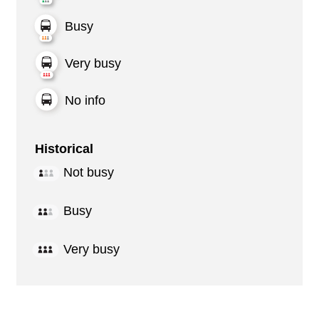
Busy
Very busy
No info
Historical
Not busy
Busy
Very busy