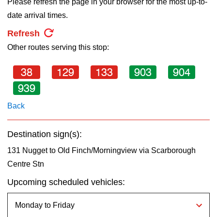
Please refresh the page in your browser for the most up-to-
key.
TTC Shop
date arrival times.
Refresh
My TTC e-Services
Other routes serving this stop:
Translate
38
129
133
903
904
939
Back
Destination sign(s):
131 Nugget to Old Finch/Morningview via Scarborough
Centre Stn
Upcoming scheduled vehicles: