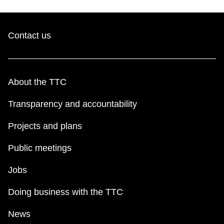
Contact us
About the TTC
Transparency and accountability
Projects and plans
Public meetings
Jobs
Doing business with the TTC
News