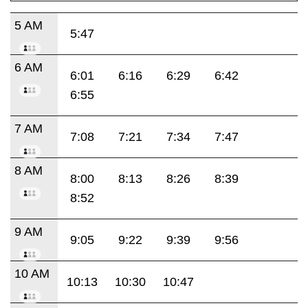
5 AM
5:47
6 AM
6:01
6:16
6:29
6:42
6:55
7 AM
7:08
7:21
7:34
7:47
8 AM
8:00
8:13
8:26
8:39
8:52
9 AM
9:05
9:22
9:39
9:56
10 AM
10:13
10:30
10:47