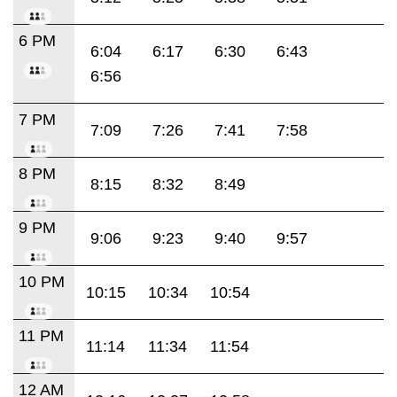
6 PM
6:04
6:17
6:30
6:43
6:56
7 PM
7:09
7:26
7:41
7:58
8 PM
8:15
8:32
8:49
9 PM
9:06
9:23
9:40
9:57
10 PM
10:15
10:34
10:54
11 PM
11:14
11:34
11:54
12 AM