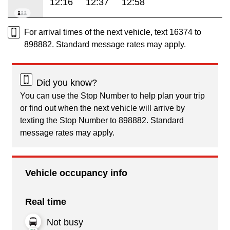
12:16
12:37
12:58
For arrival times of the next vehicle, text 16374 to
898882. Standard message rates may apply.
Did you know?
You can use the Stop Number to help plan your trip
or find out when the next vehicle will arrive by
texting the Stop Number to 898882. Standard
message rates may apply.
Vehicle occupancy info
Real time
Not busy