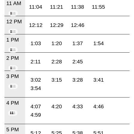
11 AM
11:04
11:21
11:38
11:55
12 PM
12:12
12:29
12:46
1 PM
1:03
1:20
1:37
1:54
2 PM
2:11
2:28
2:45
3 PM
3:02
3:15
3:28
3:41
3:54
4 PM
4:07
4:20
4:33
4:46
4:59
5 PM
5:12
5:25
5:38
5:51