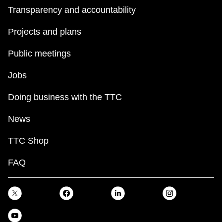
Transparency and accountability
Projects and plans
Public meetings
Jobs
Doing business with the TTC
News
TTC Shop
FAQ