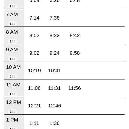
6:04
6:26
6:48
7 AM
7:14
7:38
8 AM
8:02
8:22
8:42
9 AM
9:02
9:24
9:58
10 AM
10:19
10:41
11 AM
11:06
11:31
11:56
12 PM
12:21
12:46
1 PM
1:11
1:36