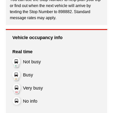
or find out when the next vehicle will arrive by
texting the Stop Number to 898882. Standard
message rates may apply.
Vehicle occupancy info
Real time
Not busy
Busy
Very busy
No info