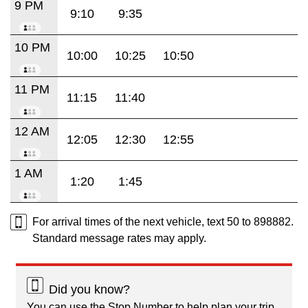
9 PM
9:10
9:35
10 PM
10:00
10:25
10:50
11 PM
11:15
11:40
12 AM
12:05
12:30
12:55
1 AM
1:20
1:45
For arrival times of the next vehicle, text 50 to 898882.
Standard message rates may apply.
Did you know?
You can use the Stop Number to help plan your trip