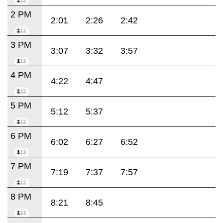
2 PM
2:01
2:26
2:42
3 PM
3:07
3:32
3:57
4 PM
4:22
4:47
5 PM
5:12
5:37
6 PM
6:02
6:27
6:52
7 PM
7:19
7:37
7:57
8 PM
8:21
8:45