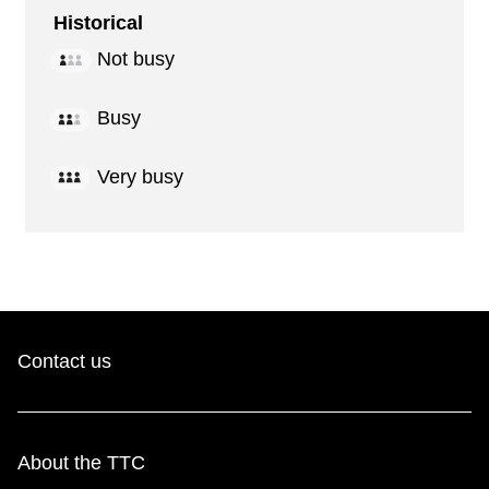
Historical
Not busy
Busy
Very busy
Contact us
About the TTC