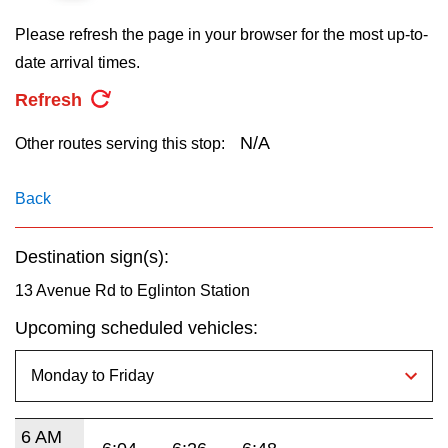
key.
TTC Shop
Please refresh the page in your browser for the most up-to-
date arrival times.
My TTC e-Services
Refresh
Translate
N/A
Other routes serving this stop:
Back
Destination sign(s):
13 Avenue Rd to Eglinton Station
Upcoming scheduled vehicles:
6 AM