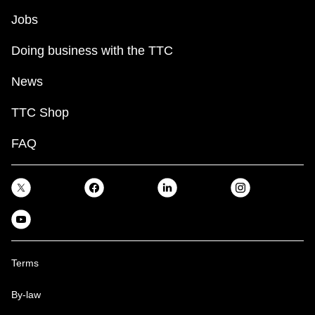
Jobs
Doing business with the TTC
News
TTC Shop
FAQ
Terms
By-law