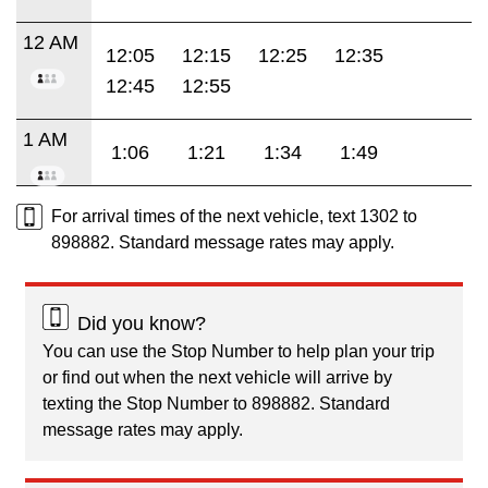
12 AM
12:05
12:15
12:25
12:35
12:45
12:55
1 AM
1:06
1:21
1:34
1:49
For arrival times of the next vehicle, text 1302 to
898882. Standard message rates may apply.
Did you know?
You can use the Stop Number to help plan your trip
or find out when the next vehicle will arrive by
texting the Stop Number to 898882. Standard
message rates may apply.