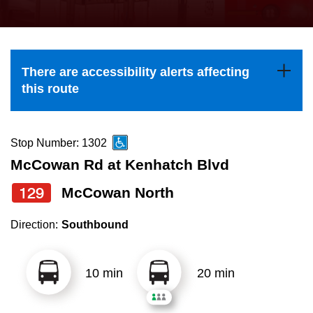
press
Riding the TTC
the
up
News
and
There are accessibility alerts affecting
down
this route
arrow
Diversity
keys
to
Stop Number: 1302
Explore Toronto
navigate,
McCowan Rd at Kenhatch Blvd
select
129
McCowan North
Jobs
a
Route
Direction:
Southbound
Trip planner
by
pressing
10 min
20 min
The Interchange
the
Enter