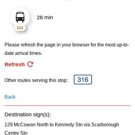
key.
TTC Shop
28 min
My TTC e-Services
Translate
Please refresh the page in your browser for the most up-to-
date arrival times.
Refresh
316
Other routes serving this stop:
Back
Destination sign(s):
129 McCowan North to Kennedy Stn via Scarborough
Centre Stn