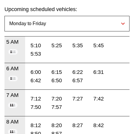
Upcoming scheduled vehicles:
5 AM
5:10
5:25
5:35
5:45
5:53
6 AM
6:00
6:15
6:22
6:31
6:42
6:50
6:57
7 AM
7:12
7:20
7:27
7:42
7:50
7:57
8 AM
8:12
8:20
8:27
8:42
8:50
8:57