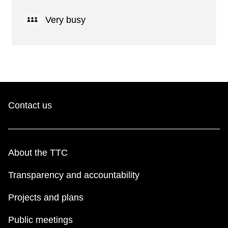
Very busy
Contact us
About the TTC
Transparency and accountability
Projects and plans
Public meetings