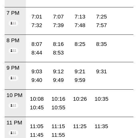
7 PM
7:01
7:07
7:13
7:25
7:32
7:39
7:48
7:57
8 PM
8:07
8:16
8:25
8:35
8:44
8:53
9 PM
9:03
9:12
9:21
9:31
9:40
9:49
9:59
10 PM
10:08
10:16
10:26
10:35
10:45
10:55
11 PM
11:05
11:15
11:25
11:35
11:45
11:55