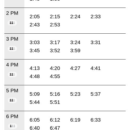
2 PM
2:05
2:15
2:24
2:33
2:43
2:53
3 PM
3:03
3:17
3:24
3:31
3:45
3:52
3:59
4 PM
4:13
4:20
4:27
4:41
4:48
4:55
5 PM
5:09
5:16
5:23
5:37
5:44
5:51
6 PM
6:05
6:12
6:19
6:33
6:40
6:47