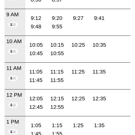
9 AM
9:12
9:20
9:27
9:41
9:48
9:55
10 AM
10:05
10:15
10:25
10:35
10:45
10:55
11 AM
11:05
11:15
11:25
11:35
11:45
11:55
12 PM
12:05
12:15
12:25
12:35
12:45
12:55
1 PM
1:05
1:15
1:25
1:35
1:45
1:55