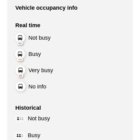
Vehicle occupancy info
Real time
Not busy
Busy
Very busy
No info
Historical
Not busy
Busy