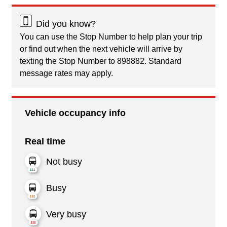
Did you know?
You can use the Stop Number to help plan your trip
or find out when the next vehicle will arrive by
texting the Stop Number to 898882. Standard
message rates may apply.
Vehicle occupancy info
Real time
Not busy
Busy
Very busy