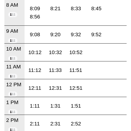
8 AM
8:09
8:21
8:33
8:45
8:56
9 AM
9:08
9:20
9:32
9:52
10 AM
10:12
10:32
10:52
11 AM
11:12
11:33
11:51
12 PM
12:11
12:31
12:51
1 PM
1:11
1:31
1:51
2 PM
2:11
2:31
2:52