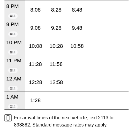
8 PM
8:08
8:28
8:48
9 PM
9:08
9:28
9:48
10 PM
10:08
10:28
10:58
11 PM
11:28
11:58
12 AM
12:28
12:58
1 AM
1:28
For arrival times of the next vehicle, text 2113 to
898882. Standard message rates may apply.