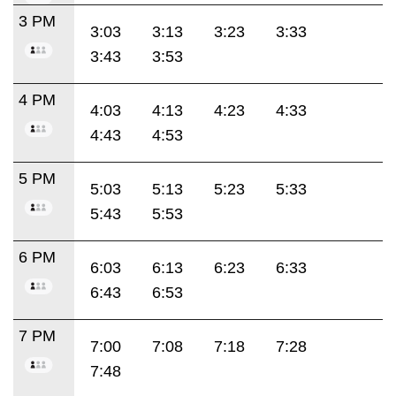
3 PM
3:03
3:13
3:23
3:33
3:43
3:53
4 PM
4:03
4:13
4:23
4:33
4:43
4:53
5 PM
5:03
5:13
5:23
5:33
5:43
5:53
6 PM
6:03
6:13
6:23
6:33
6:43
6:53
7 PM
7:00
7:08
7:18
7:28
7:48