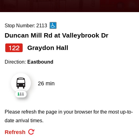
press
Riding the TTC
the
up
Stop Number: 2113
News
and
Duncan Mill Rd at Valleybrook Dr
down
arrow
Diversity
122
Graydon Hall
keys
Direction:
Eastbound
to
Explore Toronto
navigate,
select
26 min
Jobs
a
Route
Trip planner
by
Please refresh the page in your browser for the most up-to-
pressing
date arrival times.
The Interchange
the
Refresh
Enter