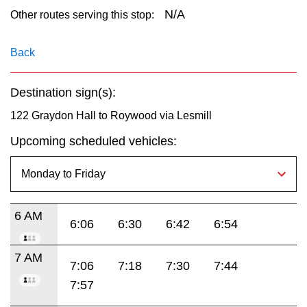
key.
TTC Shop
N/A
Other routes serving this stop:
My TTC e-Services
Back
Destination sign(s):
Translate
122 Graydon Hall to Roywood via Lesmill
Upcoming scheduled vehicles:
6 AM
6:06
6:30
6:42
6:54
7 AM
7:06
7:18
7:30
7:44
7:57