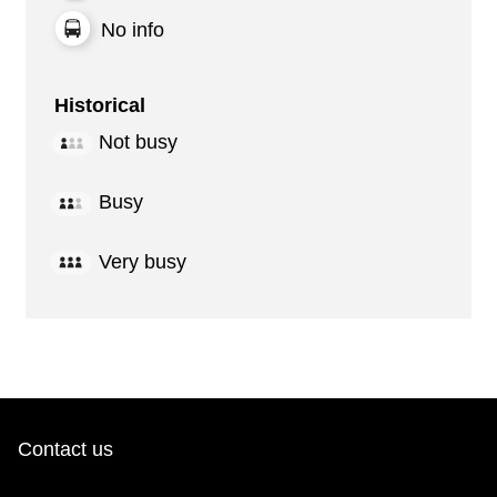
No info
Historical
Not busy
Busy
Very busy
Contact us