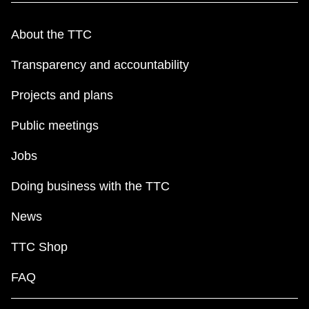
About the TTC
Transparency and accountability
Projects and plans
Public meetings
Jobs
Doing business with the TTC
News
TTC Shop
FAQ