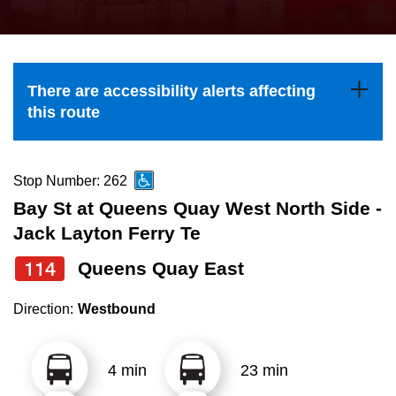
press
Riding the TTC
the
up
News
and
There are accessibility alerts affecting
down
this route
arrow
Diversity
keys
to
Stop Number: 262
Explore Toronto
navigate,
Bay St at Queens Quay West North Side -
select
Jack Layton Ferry Te
Jobs
a
114
Queens Quay East
Route
Trip planner
by
Direction:
Westbound
pressing
The Interchange
the
4 min
23 min
Enter