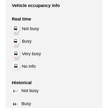
Vehicle occupancy info
Real time
Not busy
Busy
Very busy
No info
Historical
Not busy
Busy