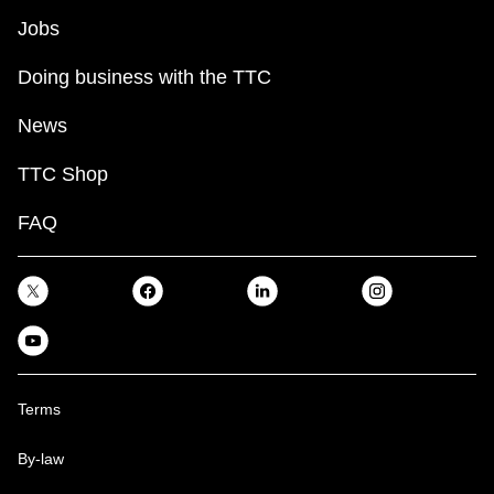
Jobs
Doing business with the TTC
News
TTC Shop
FAQ
Terms
By-law