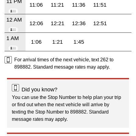
11 PM
11:06
11:21
11:36
11:51
12 AM
12:06
12:21
12:36
12:51
1 AM
1:06
1:21
1:45
For arrival times of the next vehicle, text 262 to
898882. Standard message rates may apply.
Did you know?
You can use the Stop Number to help plan your trip
or find out when the next vehicle will arrive by
texting the Stop Number to 898882. Standard
message rates may apply.