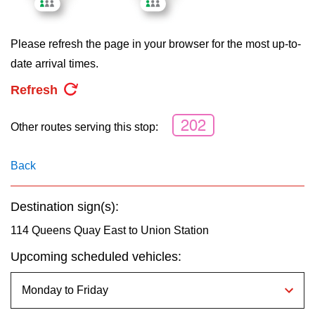
key.
TTC Shop
Please refresh the page in your browser for the most up-to-
My TTC e-Services
date arrival times.
Refresh
Translate
202
Other routes serving this stop:
Back
Destination sign(s):
114 Queens Quay East to Union Station
Upcoming scheduled vehicles: