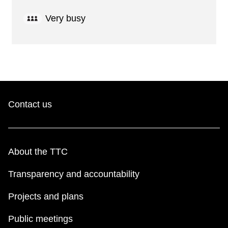
Very busy
Contact us
About the TTC
Transparency and accountability
Projects and plans
Public meetings