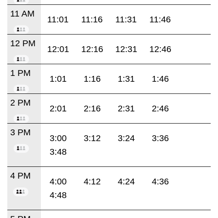
11 AM
11:01
11:16
11:31
11:46
12 PM
12:01
12:16
12:31
12:46
1 PM
1:01
1:16
1:31
1:46
2 PM
2:01
2:16
2:31
2:46
3 PM
3:00
3:12
3:24
3:36
3:48
4 PM
4:00
4:12
4:24
4:36
4:48