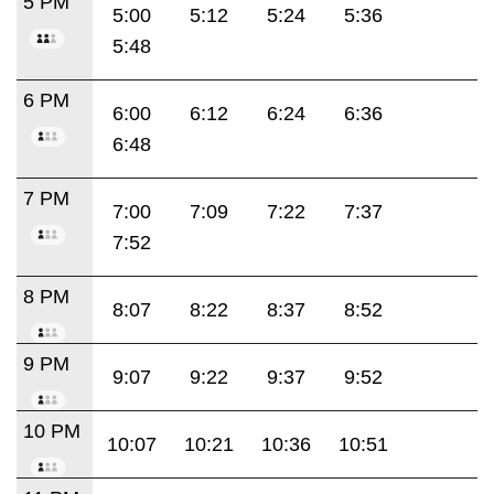
5 PM
5:00
5:12
5:24
5:36
5:48
6 PM
6:00
6:12
6:24
6:36
6:48
7 PM
7:00
7:09
7:22
7:37
7:52
8 PM
8:07
8:22
8:37
8:52
9 PM
9:07
9:22
9:37
9:52
10 PM
10:07
10:21
10:36
10:51