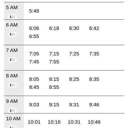
5 AM
5:48
6 AM
6:06
6:18
6:30
6:42
6:55
7 AM
7:05
7:15
7:25
7:35
7:45
7:55
8 AM
8:05
8:15
8:25
8:35
8:45
8:55
9 AM
9:03
9:15
9:31
9:46
10 AM
10:01
10:16
10:31
10:46