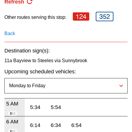
Refresh
key.
TTC Shop
124
352
Other routes serving this stop:
My TTC e-Services
Back
Translate
Destination sign(s):
11a Bayview to Steeles via Sunnybrook
Upcoming scheduled vehicles:
5 AM
5:34
5:54
6 AM
6:14
6:34
6:54