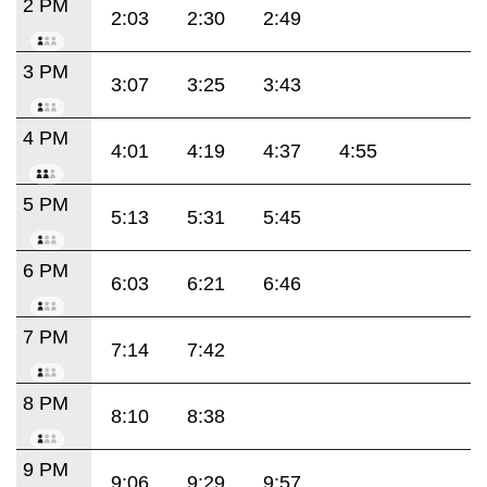
2 PM
2:03
2:30
2:49
3 PM
3:07
3:25
3:43
4 PM
4:01
4:19
4:37
4:55
5 PM
5:13
5:31
5:45
6 PM
6:03
6:21
6:46
7 PM
7:14
7:42
8 PM
8:10
8:38
9 PM
9:06
9:29
9:57