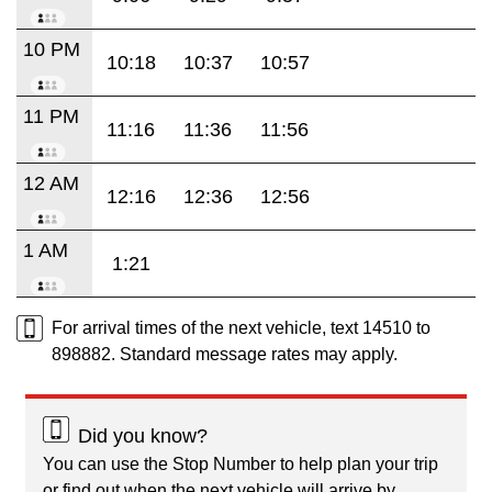
10 PM
10:18
10:37
10:57
11 PM
11:16
11:36
11:56
12 AM
12:16
12:36
12:56
1 AM
1:21
For arrival times of the next vehicle, text 14510 to
898882. Standard message rates may apply.
Did you know?
You can use the Stop Number to help plan your trip
or find out when the next vehicle will arrive by