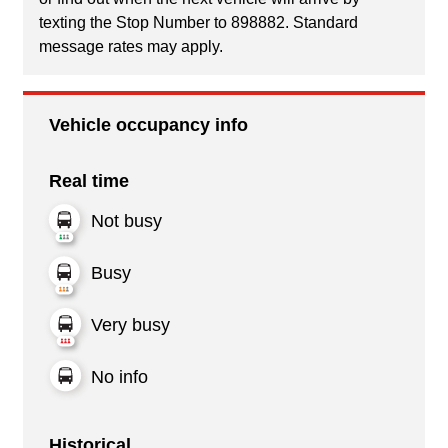
texting the Stop Number to 898882. Standard
message rates may apply.
Vehicle occupancy info
Real time
Not busy
Busy
Very busy
No info
Historical