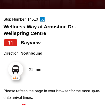
press
Riding the TTC
the
up
Stop Number: 14510
News
and
Wellness Way at Armistice Dr -
down
Wellspring Centre
arrow
Diversity
keys
11
Bayview
to
Explore Toronto
Direction:
Northbound
navigate,
select
Jobs
a
21 min
Route
Trip planner
by
pressing
Please refresh the page in your browser for the most up-to-
The Interchange
the
date arrival times.
Enter