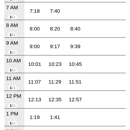
7 AM
7:18
7:40
8 AM
8:00
8:20
8:40
9 AM
9:00
9:17
9:39
10 AM
10:01
10:23
10:45
11 AM
11:07
11:29
11:51
12 PM
12:13
12:35
12:57
1 PM
1:19
1:41