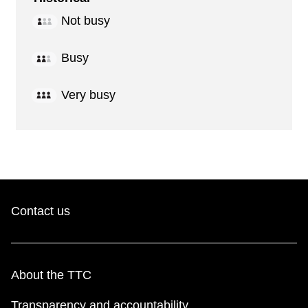
Not busy
Busy
Very busy
Contact us
About the TTC
Transparency and accountability