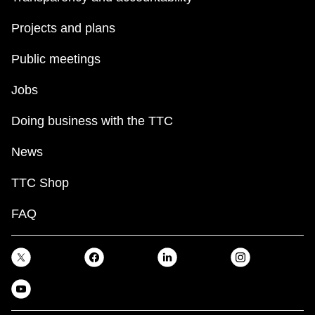
Projects and plans
Public meetings
Jobs
Doing business with the TTC
News
TTC Shop
FAQ