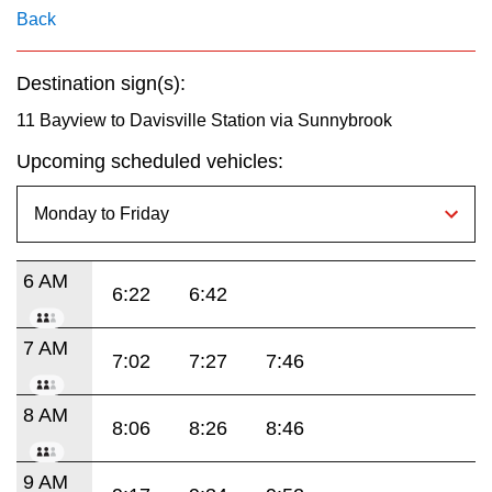
key.
TTC Shop
Back
My TTC e-Services
Destination sign(s):
11 Bayview to Davisville Station via Sunnybrook
Translate
Upcoming scheduled vehicles:
6 AM
6:22
6:42
7 AM
7:02
7:27
7:46
8 AM
8:06
8:26
8:46
9 AM