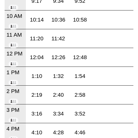
9:17
9:34
9:52
10 AM
10:14
10:36
10:58
11 AM
11:20
11:42
12 PM
12:04
12:26
12:48
1 PM
1:10
1:32
1:54
2 PM
2:19
2:40
2:58
3 PM
3:16
3:34
3:52
4 PM
4:10
4:28
4:46