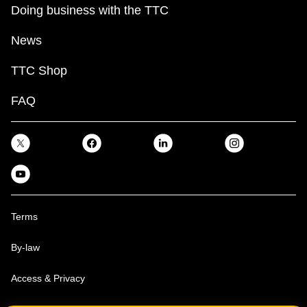
Doing business with the TTC
News
TTC Shop
FAQ
Terms
By-law
Access & Privacy