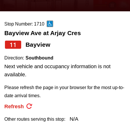
press
Riding the TTC
the
up
Stop Number: 1710
News
and
Bayview Ave at Arjay Cres
down
arrow
Diversity
11
Bayview
keys
Direction:
Southbound
to
Explore Toronto
Next vehicle and occupancy information is not
navigate,
available.
select
Jobs
a
Please refresh the page in your browser for the most up-to-
Route
date arrival times.
Trip planner
by
Refresh
pressing
The Interchange
the
N/A
Other routes serving this stop:
Enter