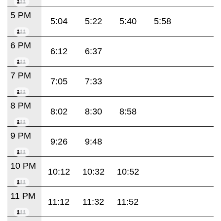
5 PM
5:04
5:22
5:40
5:58
6 PM
6:12
6:37
7 PM
7:05
7:33
8 PM
8:02
8:30
8:58
9 PM
9:26
9:48
10 PM
10:12
10:32
10:52
11 PM
11:12
11:32
11:52