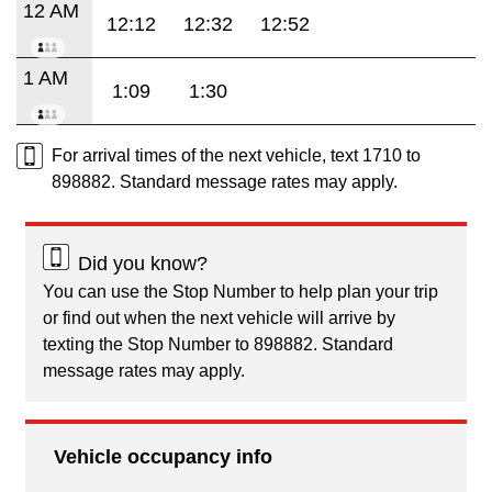
12 AM
12:12
12:32
12:52
1 AM
1:09
1:30
For arrival times of the next vehicle, text 1710 to
898882. Standard message rates may apply.
Did you know?
You can use the Stop Number to help plan your trip
or find out when the next vehicle will arrive by
texting the Stop Number to 898882. Standard
message rates may apply.
Vehicle occupancy info