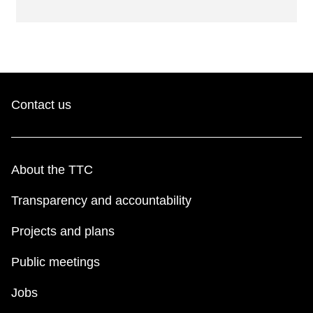
Contact us
About the TTC
Transparency and accountability
Projects and plans
Public meetings
Jobs