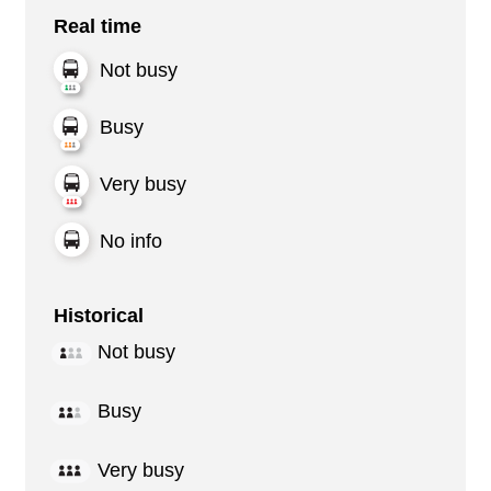
Real time
Not busy
Busy
Very busy
No info
Historical
Not busy
Busy
Very busy