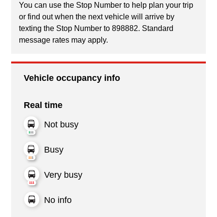
You can use the Stop Number to help plan your trip
or find out when the next vehicle will arrive by
texting the Stop Number to 898882. Standard
message rates may apply.
Vehicle occupancy info
Real time
Not busy
Busy
Very busy
No info