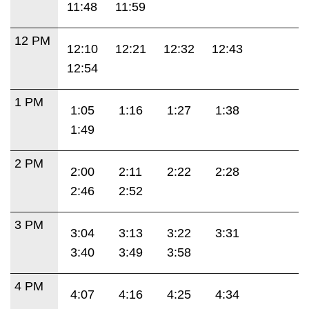
11:48
11:59
12 PM
12:10
12:21
12:32
12:43
12:54
1 PM
1:05
1:16
1:27
1:38
1:49
2 PM
2:00
2:11
2:22
2:28
2:46
2:52
3 PM
3:04
3:13
3:22
3:31
3:40
3:49
3:58
4 PM
4:07
4:16
4:25
4:34