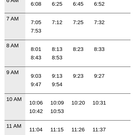
6 AM
6:08
6:25
6:45
6:52
7 AM
7:05
7:12
7:25
7:32
7:53
8 AM
8:01
8:13
8:23
8:33
8:43
8:53
9 AM
9:03
9:13
9:23
9:27
9:47
9:54
10 AM
10:06
10:09
10:20
10:31
10:42
10:53
11 AM
11:04
11:15
11:26
11:37