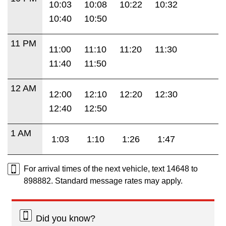
10:03
10:08
10:22
10:32
10:40
10:50
11 PM
11:00
11:10
11:20
11:30
11:40
11:50
12 AM
12:00
12:10
12:20
12:30
12:40
12:50
1 AM
1:03
1:10
1:26
1:47
For arrival times of the next vehicle, text 14648 to
898882. Standard message rates may apply.
Did you know?