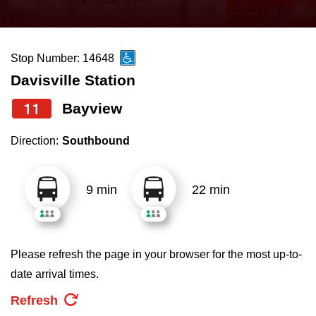
press
Riding the TTC
the
up
Stop Number: 14648
News
and
Davisville Station
down
arrow
Diversity
11
Bayview
keys
Direction:
Southbound
to
Explore Toronto
navigate,
select
9 min
22 min
Jobs
a
Route
Trip planner
by
Please refresh the page in your browser for the most up-to-
pressing
date arrival times.
The Interchange
the
Refresh
Enter