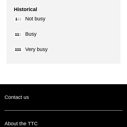
Historical
Not busy
Busy
Very busy
Contact us
About the TTC