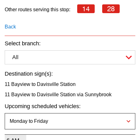
key.
TTC Shop
14
28
Other routes serving this stop:
My TTC e-Services
Back
Translate
Select branch:
All
Destination sign(s):
11 Bayview to Davisville Station
11 Bayview to Davisville Station via Sunnybrook
Upcoming scheduled vehicles: