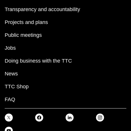
Transparency and accountability
Projects and plans
Public meetings
Jobs
Doing business with the TTC
News
TTC Shop
FAQ