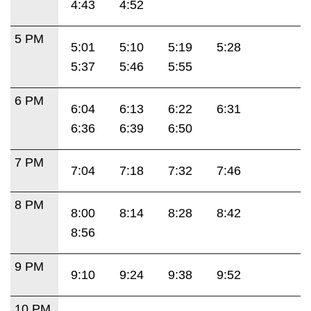
4:43
4:52
5 PM
5:01
5:10
5:19
5:28
5:37
5:46
5:55
6 PM
6:04
6:13
6:22
6:31
6:36
6:39
6:50
7 PM
7:04
7:18
7:32
7:46
8 PM
8:00
8:14
8:28
8:42
8:56
9 PM
9:10
9:24
9:38
9:52
10 PM