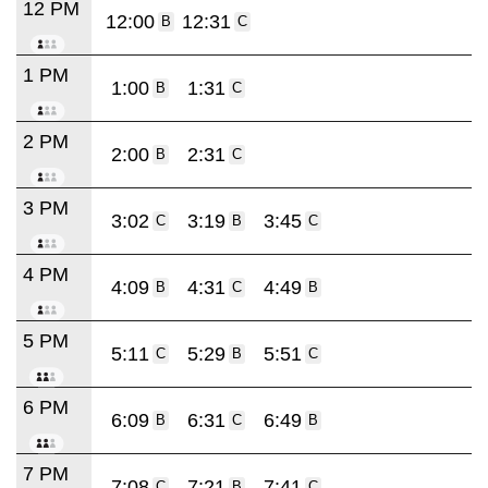
12 PM
12:00
12:31
B
C
1 PM
1:00
1:31
B
C
2 PM
2:00
2:31
B
C
3 PM
3:02
3:19
3:45
C
B
C
4 PM
4:09
4:31
4:49
B
C
B
5 PM
5:11
5:29
5:51
C
B
C
6 PM
6:09
6:31
6:49
B
C
B
7 PM
7:08
7:21
7:41
C
B
C