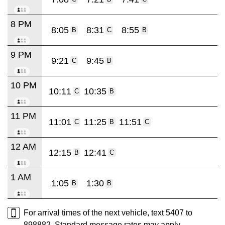
8 PM
8:05
8:31
8:55
B
C
B
9 PM
9:21
9:45
C
B
10 PM
10:11
10:35
C
B
11 PM
11:01
11:25
11:51
C
B
C
12 AM
12:15
12:41
B
C
1 AM
1:05
1:30
B
B
For arrival times of the next vehicle, text 5407 to
898882. Standard message rates may apply.