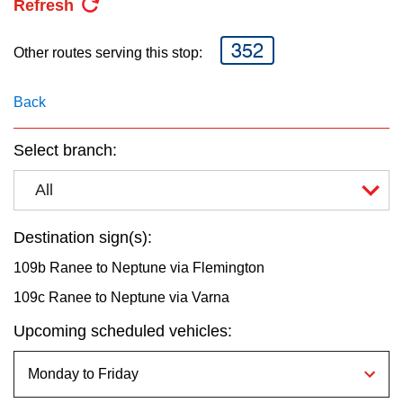
Refresh
key.
TTC Shop
352
Other routes serving this stop:
My TTC e-Services
Back
Translate
Select branch:
All
Destination sign(s):
109b Ranee to Neptune via Flemington
109c Ranee to Neptune via Varna
Upcoming scheduled vehicles: