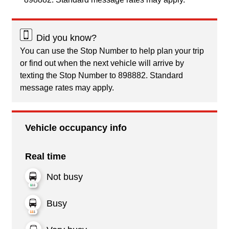
Did you know?
You can use the Stop Number to help plan your trip
or find out when the next vehicle will arrive by
texting the Stop Number to 898882. Standard
message rates may apply.
Vehicle occupancy info
Real time
Not busy
Busy