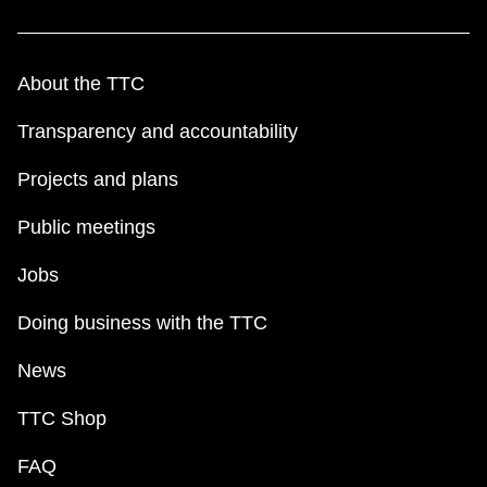
About the TTC
Transparency and accountability
Projects and plans
Public meetings
Jobs
Doing business with the TTC
News
TTC Shop
FAQ