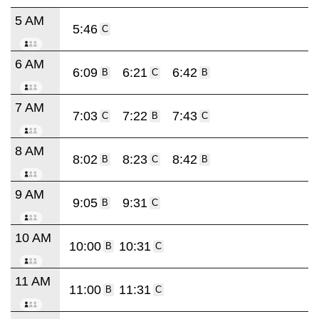
5 AM
5:46
C
6 AM
6:09
6:21
6:42
B
C
B
7 AM
7:03
7:22
7:43
C
B
C
8 AM
8:02
8:23
8:42
B
C
B
9 AM
9:05
9:31
B
C
10 AM
10:00
10:31
B
C
11 AM
11:00
11:31
B
C