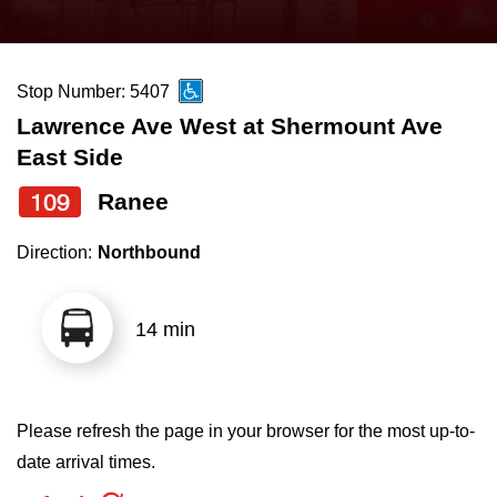
press
Riding the TTC
the
up
Stop Number: 5407
News
and
Lawrence Ave West at Shermount Ave
down
East Side
arrow
Diversity
keys
109
Ranee
to
Explore Toronto
Direction:
Northbound
navigate,
select
Jobs
a
14 min
Route
Trip planner
by
pressing
Please refresh the page in your browser for the most up-to-
The Interchange
the
date arrival times.
Enter