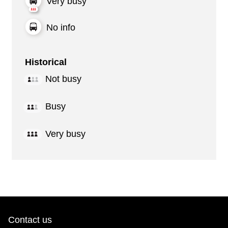
Very busy
No info
Historical
Not busy
Busy
Very busy
Contact us