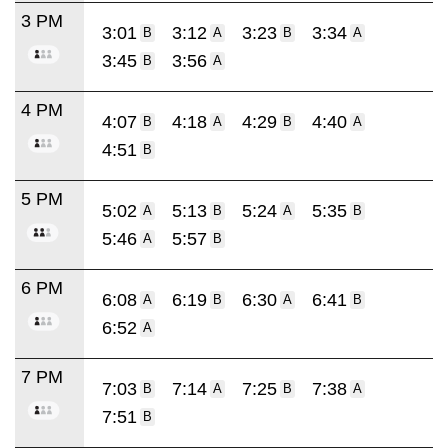
3 PM
3:01
3:12
3:23
3:34
B
A
B
A
3:45
3:56
B
A
4 PM
4:07
4:18
4:29
4:40
B
A
B
A
4:51
B
5 PM
5:02
5:13
5:24
5:35
A
B
A
B
5:46
5:57
A
B
6 PM
6:08
6:19
6:30
6:41
A
B
A
B
6:52
A
7 PM
7:03
7:14
7:25
7:38
B
A
B
A
7:51
B