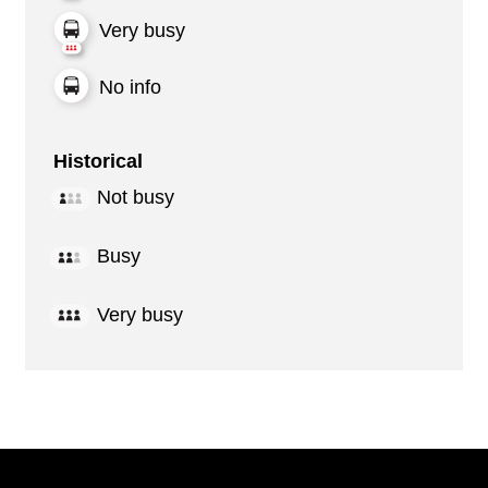
Very busy
No info
Historical
Not busy
Busy
Very busy