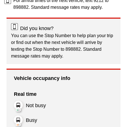
For arrival times of the next vehicle, text 9212 to
898882. Standard message rates may apply.
Did you know?
You can use the Stop Number to help plan your trip
or find out when the next vehicle will arrive by
texting the Stop Number to 898882. Standard
message rates may apply.
Vehicle occupancy info
Real time
Not busy
Busy