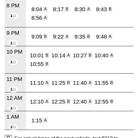
8 PM
8:04
8:17
8:30
8:43
A
B
A
B
8:56
A
9 PM
9:09
9:22
9:35
9:48
B
A
B
A
10 PM
10:01
10:14
10:27
10:40
B
A
B
A
10:55
B
11 PM
11:10
11:25
11:40
11:55
A
B
A
B
12 AM
12:10
12:25
12:40
12:55
A
B
A
B
1 AM
1:15
A