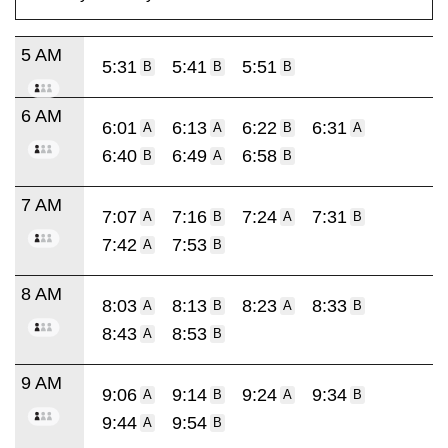
5 AM
5:31
5:41
5:51
B
B
B
6 AM
6:01
6:13
6:22
6:31
A
A
B
A
6:40
6:49
6:58
B
A
B
7 AM
7:07
7:16
7:24
7:31
A
B
A
B
7:42
7:53
A
B
8 AM
8:03
8:13
8:23
8:33
A
B
A
B
8:43
8:53
A
B
9 AM
9:06
9:14
9:24
9:34
A
B
A
B
9:44
9:54
A
B