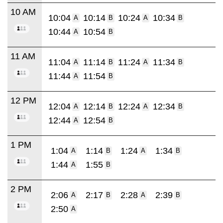
10 AM
10:04
10:14
10:24
10:34
A
B
A
B
10:44
10:54
A
B
11 AM
11:04
11:14
11:24
11:34
A
B
A
B
11:44
11:54
A
B
12 PM
12:04
12:14
12:24
12:34
A
B
A
B
12:44
12:54
A
B
1 PM
1:04
1:14
1:24
1:34
A
B
A
B
1:44
1:55
A
B
2 PM
2:06
2:17
2:28
2:39
A
B
A
B
2:50
A