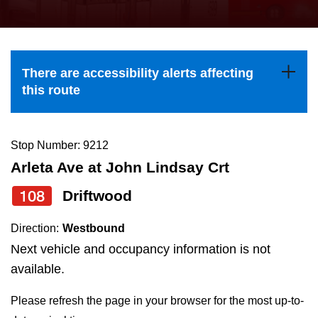
press
Riding the TTC
the
up
News
and
There are accessibility alerts affecting
down
this route
arrow
Diversity
keys
to
Stop Number: 9212
Explore Toronto
navigate,
Arleta Ave at John Lindsay Crt
select
108
Driftwood
Jobs
a
Route
Direction:
Westbound
Trip planner
by
Next vehicle and occupancy information is not
pressing
available.
The Interchange
the
Please refresh the page in your browser for the most up-to-
Enter