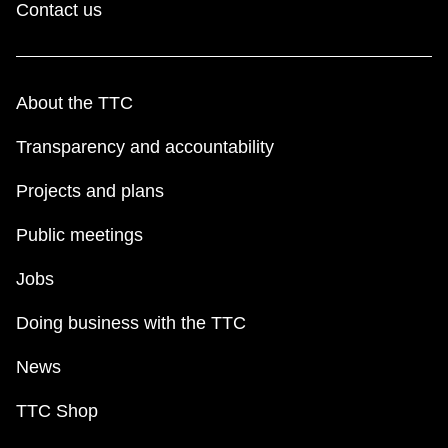
Contact us
About the TTC
Transparency and accountability
Projects and plans
Public meetings
Jobs
Doing business with the TTC
News
TTC Shop