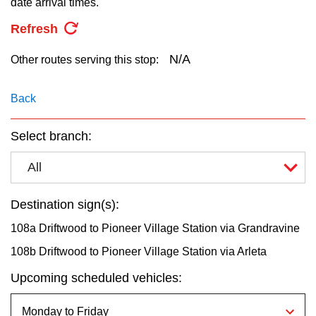
date arrival times.
key.
TTC Shop
Refresh
My TTC e-Services
N/A
Other routes serving this stop:
Translate
Back
Select branch:
All
Destination sign(s):
108a Driftwood to Pioneer Village Station via Grandravine
108b Driftwood to Pioneer Village Station via Arleta
Upcoming scheduled vehicles: