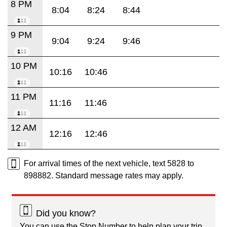
8 PM
8:04
8:24
8:44
9 PM
9:04
9:24
9:46
10 PM
10:16
10:46
11 PM
11:16
11:46
12 AM
12:16
12:46
For arrival times of the next vehicle, text 5828 to
898882. Standard message rates may apply.
Did you know?
You can use the Stop Number to help plan your trip