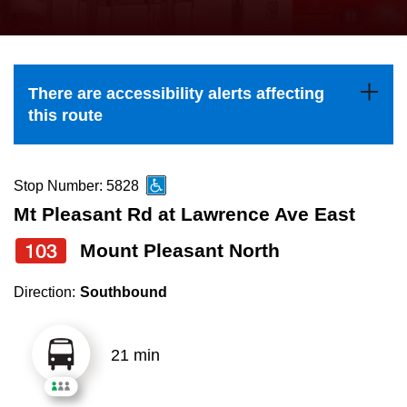
press
Riding the TTC
the
up
News
and
There are accessibility alerts affecting
down
this route
arrow
Diversity
keys
to
Stop Number: 5828
Explore Toronto
navigate,
Mt Pleasant Rd at Lawrence Ave East
select
103
Mount Pleasant North
Jobs
a
Route
Direction:
Southbound
Trip planner
by
pressing
21 min
The Interchange
the
Enter