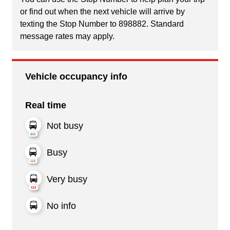
or find out when the next vehicle will arrive by
texting the Stop Number to 898882. Standard
message rates may apply.
Vehicle occupancy info
Real time
Not busy
Busy
Very busy
No info