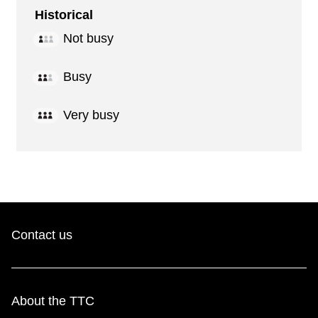
Historical
Not busy
Busy
Very busy
Contact us
About the TTC