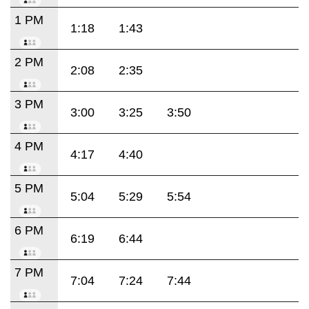
1 PM
1:18
1:43
2 PM
2:08
2:35
3 PM
3:00
3:25
3:50
4 PM
4:17
4:40
5 PM
5:04
5:29
5:54
6 PM
6:19
6:44
7 PM
7:04
7:24
7:44