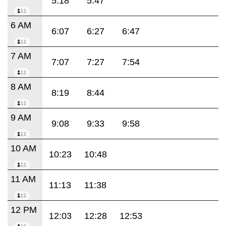
5:18
5:47
6 AM
6:07
6:27
6:47
7 AM
7:07
7:27
7:54
8 AM
8:19
8:44
9 AM
9:08
9:33
9:58
10 AM
10:23
10:48
11 AM
11:13
11:38
12 PM
12:03
12:28
12:53