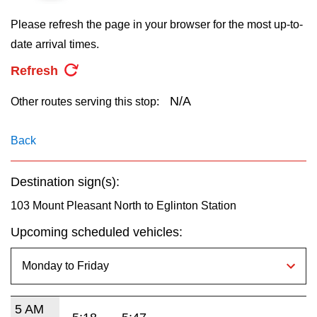
key.
TTC Shop
Please refresh the page in your browser for the most up-to-
date arrival times.
My TTC e-Services
Refresh
Translate
N/A
Other routes serving this stop:
Back
Destination sign(s):
103 Mount Pleasant North to Eglinton Station
Upcoming scheduled vehicles:
5 AM