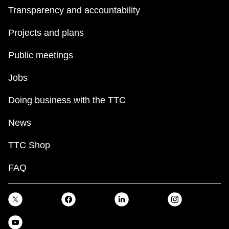
Transparency and accountability
Projects and plans
Public meetings
Jobs
Doing business with the TTC
News
TTC Shop
FAQ