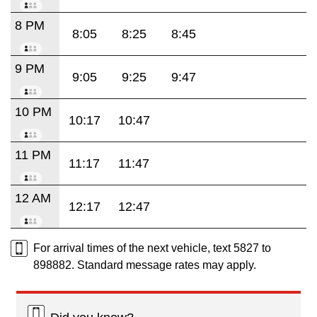
8 PM
8:05
8:25
8:45
9 PM
9:05
9:25
9:47
10 PM
10:17
10:47
11 PM
11:17
11:47
12 AM
12:17
12:47
For arrival times of the next vehicle, text 5827 to
898882. Standard message rates may apply.