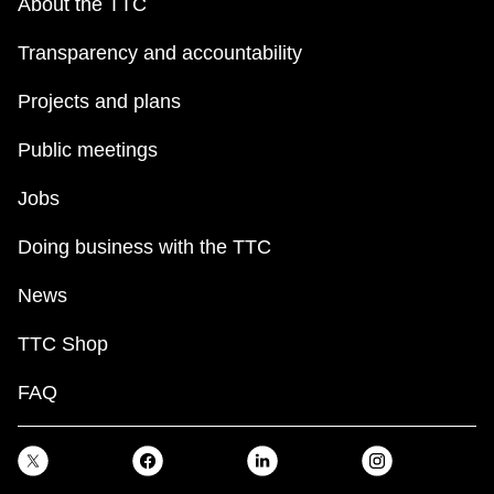
About the TTC
Transparency and accountability
Projects and plans
Public meetings
Jobs
Doing business with the TTC
News
TTC Shop
FAQ