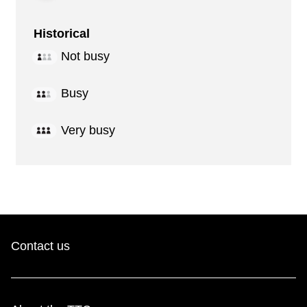
Historical
Not busy
Busy
Very busy
Contact us