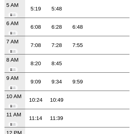
5 AM
5:19
5:48
6 AM
6:08
6:28
6:48
7 AM
7:08
7:28
7:55
8 AM
8:20
8:45
9 AM
9:09
9:34
9:59
10 AM
10:24
10:49
11 AM
11:14
11:39
12 PM