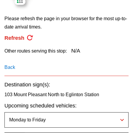
key.
TTC Shop
Please refresh the page in your browser for the most up-to-
My TTC e-Services
date arrival times.
Refresh
Translate
N/A
Other routes serving this stop:
Back
Destination sign(s):
103 Mount Pleasant North to Eglinton Station
Upcoming scheduled vehicles: