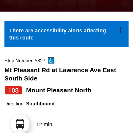
press
Riding the TTC
the
up
News
and
There are accessibility alerts affecting
down
this route
arrow
Diversity
keys
to
Stop Number: 5827
Explore Toronto
navigate,
Mt Pleasant Rd at Lawrence Ave East
select
South Side
Jobs
a
103
Mount Pleasant North
Route
Trip planner
by
Direction:
Southbound
pressing
The Interchange
the
12 min
Enter