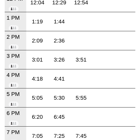
12:04
12:29
12:54
1 PM
1:19
1:44
2 PM
2:09
2:36
3 PM
3:01
3:26
3:51
4 PM
4:18
4:41
5 PM
5:05
5:30
5:55
6 PM
6:20
6:45
7 PM
7:05
7:25
7:45