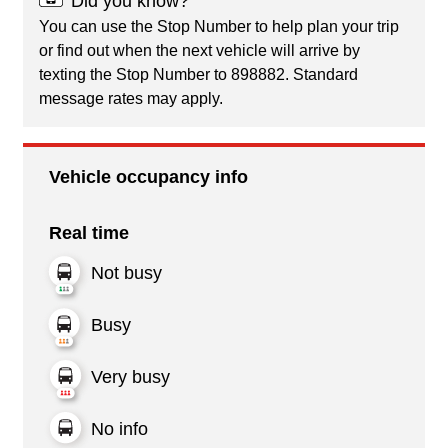
Did you know?
You can use the Stop Number to help plan your trip
or find out when the next vehicle will arrive by
texting the Stop Number to 898882. Standard
message rates may apply.
Vehicle occupancy info
Real time
Not busy
Busy
Very busy
No info