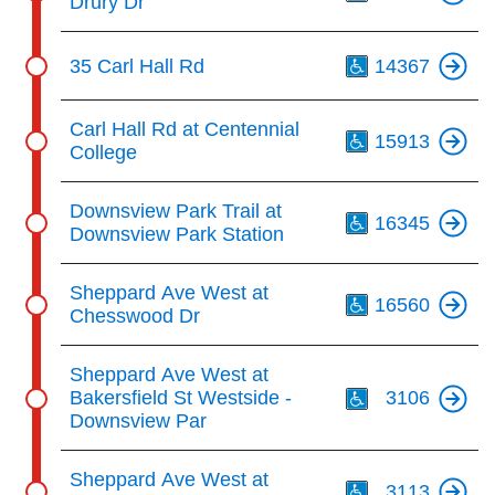
Drury Dr
Th
35 Carl Hall Rd
14367
Th
Carl Hall Rd at Centennial
15913
College
Th
Downsview Park Trail at
16345
Downsview Park Station
Th
Sheppard Ave West at
16560
Chesswood Dr
Th
Sheppard Ave West at
Bakersfield St Westside -
3106
Downsview Par
Th
Sheppard Ave West at
3113