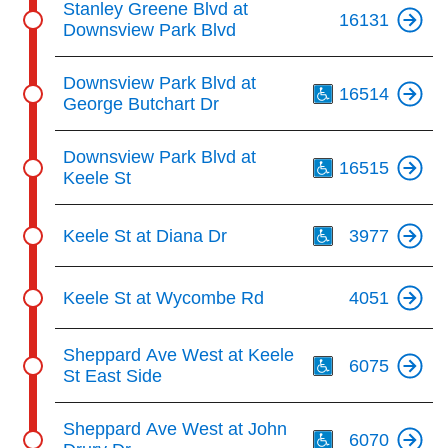
Stanley Greene Blvd at
16131
Downsview Park Blvd
Th
Downsview Park Blvd at
16514
George Butchart Dr
Th
Downsview Park Blvd at
16515
Keele St
Th
Keele St at Diana Dr
3977
Keele St at Wycombe Rd
4051
Th
Sheppard Ave West at Keele
6075
St East Side
Th
Sheppard Ave West at John
6070