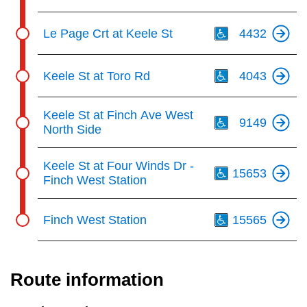
Th
Le Page Crt at Keele St
4432
Th
Keele St at Toro Rd
4043
Th
Keele St at Finch Ave West
9149
North Side
Th
Keele St at Four Winds Dr -
15653
Finch West Station
Th
Finch West Station
15565
Route information