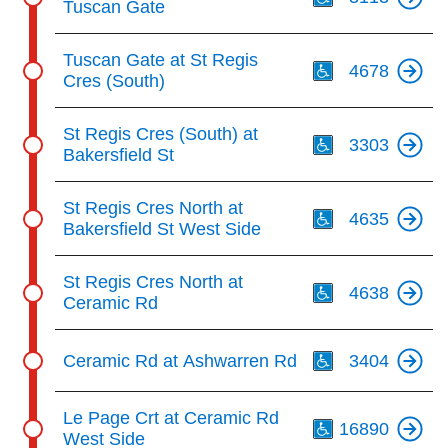
Tuscan Gate
Th
Tuscan Gate at St Regis
4678
Cres (South)
Th
St Regis Cres (South) at
3303
Bakersfield St
Th
St Regis Cres North at
4635
Bakersfield St West Side
Th
St Regis Cres North at
4638
Ceramic Rd
Th
Ceramic Rd at Ashwarren Rd
3404
Th
Le Page Crt at Ceramic Rd
16890
West Side