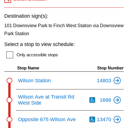
key.
TTC Shop
Destination sign(s):
My TTC e-Services
101 Downsview Park to Finch West Station via Downsview
Park Station
Translate
Select a stop to view schedule:
Only accessible stops
Stop Name
Stop Number
Wilson Station
14803
Th
Wilson Ave at Transit Rd
1666
West Side
Th
Opposite 675 Wilson Ave
13470