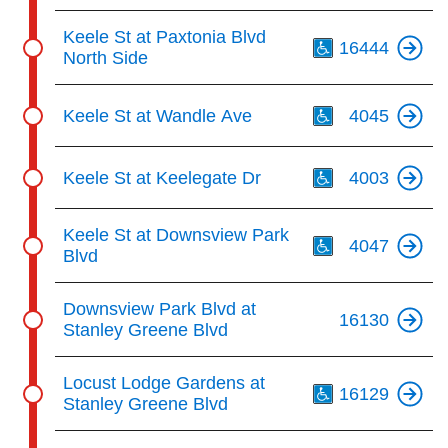
Th
Keele St at Paxtonia Blvd
16444
North Side
Th
Keele St at Wandle Ave
4045
Th
Keele St at Keelegate Dr
4003
Th
Keele St at Downsview Park
4047
Blvd
Downsview Park Blvd at
16130
Stanley Greene Blvd
Th
Locust Lodge Gardens at
16129
Stanley Greene Blvd