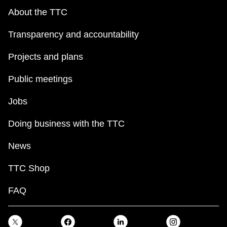
About the TTC
Transparency and accountability
Projects and plans
Public meetings
Jobs
Doing business with the TTC
News
TTC Shop
FAQ