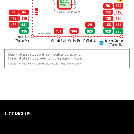
Contact us