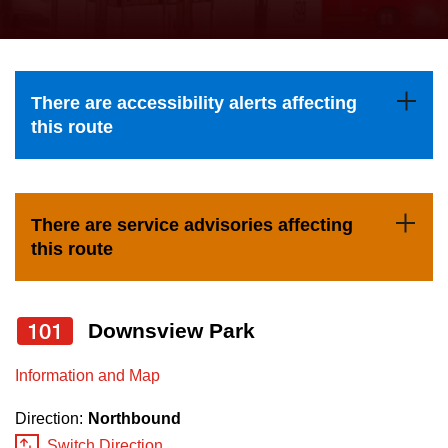
press
Riding the TTC
the
up
News
and
There are accessibility alerts affecting
down
this route
arrow
Diversity
keys
to
Explore Toronto
There are service advisories affecting
navigate,
this route
select
Jobs
a
Route
101
Downsview Park
Trip planner
by
pressing
Information and Map
The Interchange
the
Direction:
Northbound
Enter
Switch Direction