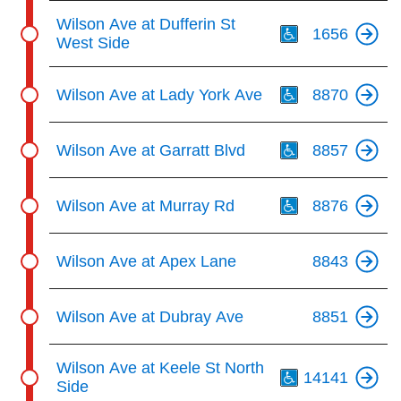
Th
Wilson Ave at Dufferin St
1656
West Side
Th
Wilson Ave at Lady York Ave
8870
Th
Wilson Ave at Garratt Blvd
8857
Th
Wilson Ave at Murray Rd
8876
Wilson Ave at Apex Lane
8843
Wilson Ave at Dubray Ave
8851
Th
Wilson Ave at Keele St North
14141
Side