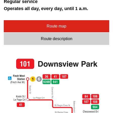
Regular service
Operates all day, every day, until 1 a.m.
Route map
Route description