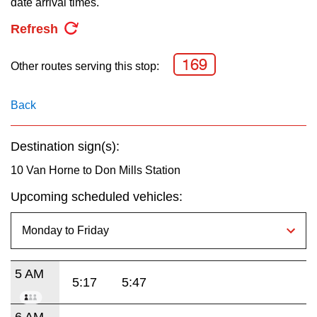
date arrival times.
key.
TTC Shop
Refresh
My TTC e-Services
169
Other routes serving this stop:
Translate
Back
Destination sign(s):
10 Van Horne to Don Mills Station
Upcoming scheduled vehicles:
5 AM
5:17
5:47
6 AM