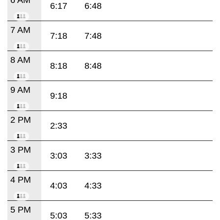
6:17
6:48
7 AM
7:18
7:48
8 AM
8:18
8:48
9 AM
9:18
2 PM
2:33
3 PM
3:03
3:33
4 PM
4:03
4:33
5 PM
5:03
5:33