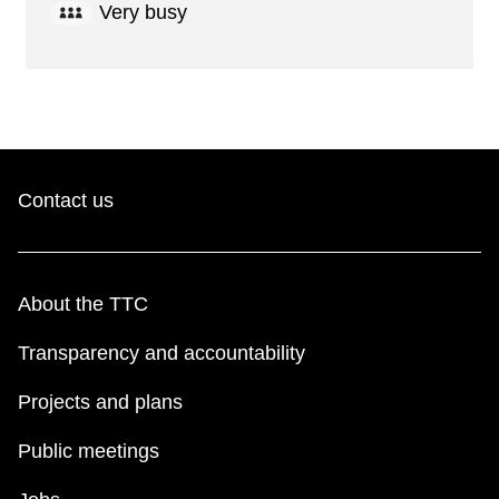
Very busy
Contact us
About the TTC
Transparency and accountability
Projects and plans
Public meetings