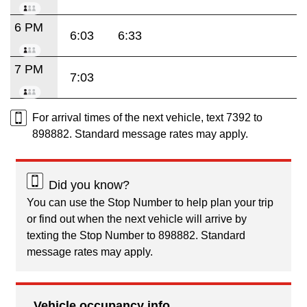
6 PM
6:03
6:33
7 PM
7:03
For arrival times of the next vehicle, text 7392 to
898882. Standard message rates may apply.
Did you know?
You can use the Stop Number to help plan your trip
or find out when the next vehicle will arrive by
texting the Stop Number to 898882. Standard
message rates may apply.
Vehicle occupancy info