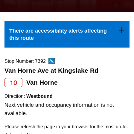
press
Riding the TTC
the
up
News
and
There are accessibility alerts affecting
down
this route
arrow
Diversity
keys
to
Stop Number: 7392
Explore Toronto
navigate,
Van Horne Ave at Kingslake Rd
select
10
Van Horne
Jobs
a
Route
Direction:
Westbound
Trip planner
by
Next vehicle and occupancy information is not
pressing
available.
The Interchange
the
Please refresh the page in your browser for the most up-to-
Enter