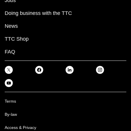
Jobs
Doing business with the TTC
News
TTC Shop
FAQ
Terms
By-law
Access & Privacy