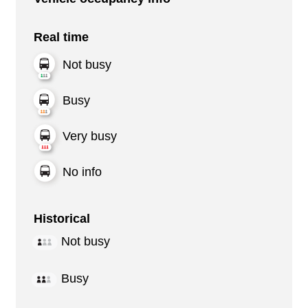
Real time
Not busy
Busy
Very busy
No info
Historical
Not busy
Busy