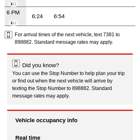
6 PM
6:24
6:54
For arrival times of the next vehicle, text 7381 to
898882. Standard message rates may apply.
Did you know?
You can use the Stop Number to help plan your trip
or find out when the next vehicle will arrive by
texting the Stop Number to 898882. Standard
message rates may apply.
Vehicle occupancy info
Real time