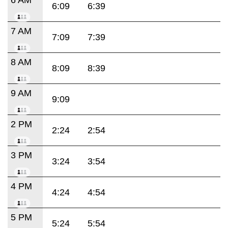
6:09
6:39
7 AM
7:09
7:39
8 AM
8:09
8:39
9 AM
9:09
2 PM
2:24
2:54
3 PM
3:24
3:54
4 PM
4:24
4:54
5 PM
5:24
5:54