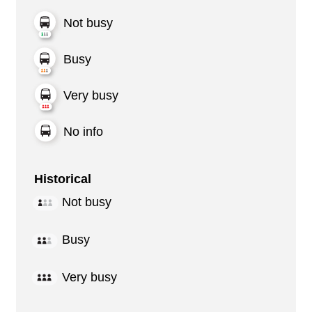
Not busy
Busy
Very busy
No info
Historical
Not busy
Busy
Very busy