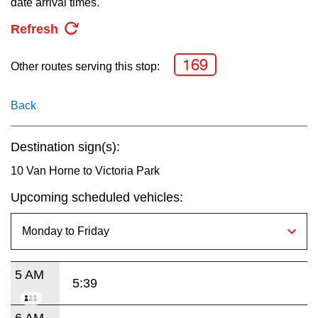
date arrival times.
key.
TTC Shop
Refresh
My TTC e-Services
169
Other routes serving this stop:
Translate
Back
Destination sign(s):
10 Van Horne to Victoria Park
Upcoming scheduled vehicles:
5 AM
5:39
6 AM