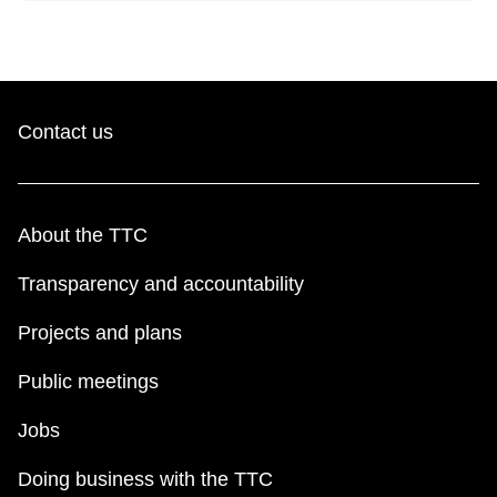
Contact us
About the TTC
Transparency and accountability
Projects and plans
Public meetings
Jobs
Doing business with the TTC