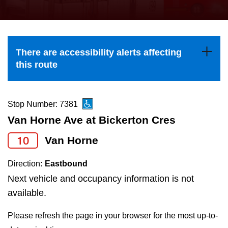
press
Riding the TTC
the
up
News
and
There are accessibility alerts affecting
down
this route
arrow
Diversity
keys
to
Stop Number: 7381
Explore Toronto
navigate,
Van Horne Ave at Bickerton Cres
select
10
Van Horne
Jobs
a
Route
Direction:
Eastbound
Trip planner
by
Next vehicle and occupancy information is not
pressing
available.
The Interchange
the
Please refresh the page in your browser for the most up-to-
Enter