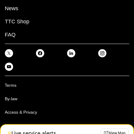
News
TTC Shop
FAQ
Terms
By-law
Access & Privacy
Toronto Transit Commission, Copyright 1997-2026
Live service alerts
View Map