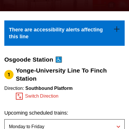
press
Riding the TTC
the
up
News
and
There are accessibility alerts affecting
down
this line
arrow
Diversity
keys
to
Osgoode Station
Explore Toronto
navigate,
Yonge-University Line To Finch
1
select
Station
Jobs
a
Direction:
Southbound Platform
Route
Switch Direction
Trip planner
by
pressing
Upcoming scheduled trains:
The Interchange
the
Enter