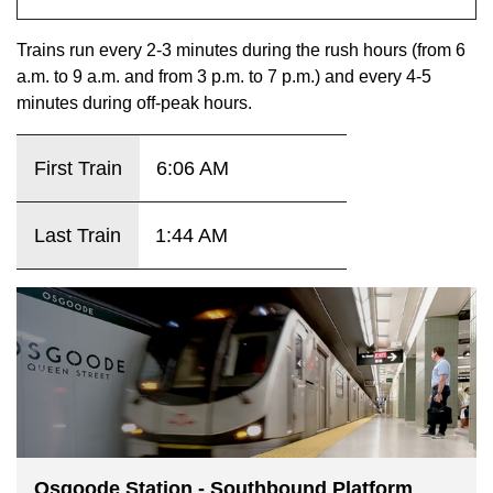
key.
TTC Shop
Trains run every 2-3 minutes during the rush hours (from 6
a.m. to 9 a.m. and from 3 p.m. to 7 p.m.) and every 4-5
My TTC e-Services
minutes during off-peak hours.
Translate
First Train
6:06 AM
Last Train
1:44 AM
Osgoode Station - Southbound Platform