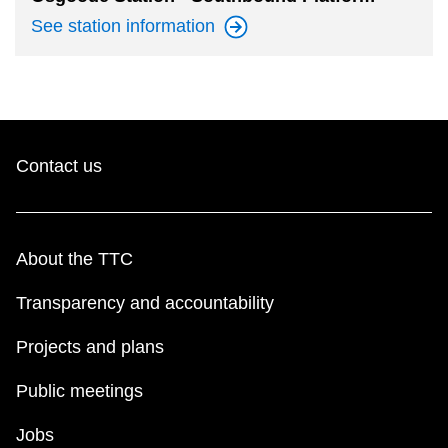
See station
information
Contact us
About the TTC
Transparency and accountability
Projects and plans
Public meetings
Jobs