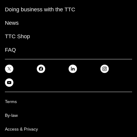
Doing business with the TTC
News
TTC Shop
FAQ
Terms
By-law
Access & Privacy