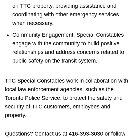
on TTC property, providing assistance and
coordinating with other emergency services
when necessary.
Community Engagement: Special Constables
engage with the community to build positive
relationships and address concerns related to
public safety on the transit system.
TTC Special Constables work in collaboration with
local law enforcement agencies, such as the
Toronto Police Service, to protect the safety and
security of TTC customers, employees and
property.
Questions? Contact us at 416-393-3030 or
follow