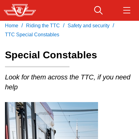
Skip
to
main
/
/
/
Home
Riding the TTC
Safety and security
Download Transit App
Routes & schedules
Get
content
Recommended by the TTC
TTC Special Constables
Fares & passes
Special Constables
Press
ENTER
to search
Service advisories
Look for them across the TTC, if you need
help
Customer service
Wheel-Trans
Accessibility