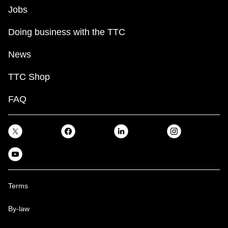
Jobs
Doing business with the TTC
News
TTC Shop
FAQ
Terms
By-law