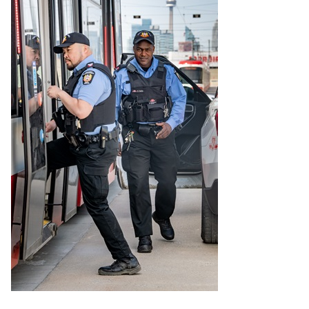
Riding the TTC
News
Diversity
Explore Toronto
Jobs
Trip planner
The Interchange