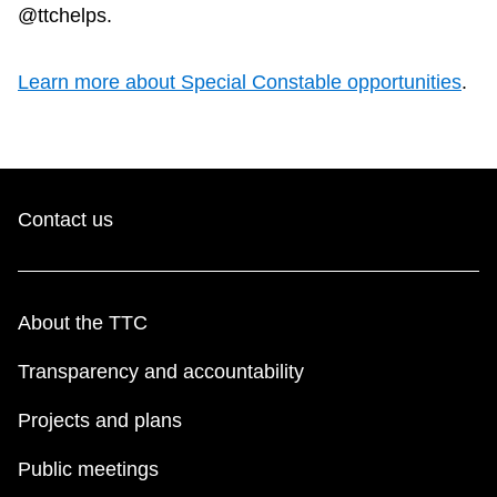
@ttchelps.
Learn more about Special Constable opportunities
.
Contact us
About the TTC
Transparency and accountability
Projects and plans
Public meetings