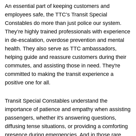
TTC Shop
An essential part of keeping customers and
employees safe, the TTC’s Transit Special
My TTC e-Services
Constables do more than just police our system.
They’re highly trained professionals with experience
in de-escalation, overdose prevention and mental
Translate
health. They also serve as TTC ambassadors,
helping guide and reassure customers during their
commutes, and assisting those in need. They're
committed to making the transit experience a
positive one for all.
Transit Special Constables understand the
importance of patience and empathy when assisting
passengers, whether it's answering questions,
diffusing tense situations, or providing a comforting
presence during emergencies. And in those rare