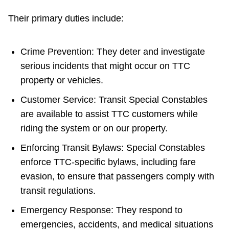
Their primary duties include:
Crime Prevention: They deter and investigate
serious incidents that might occur on TTC
property or vehicles.
Customer Service: Transit Special Constables
are available to assist TTC customers while
riding the system or on our property.
Enforcing Transit Bylaws: Special Constables
enforce TTC-specific bylaws, including fare
evasion, to ensure that passengers comply with
transit regulations.
Emergency Response: They respond to
emergencies, accidents, and medical situations