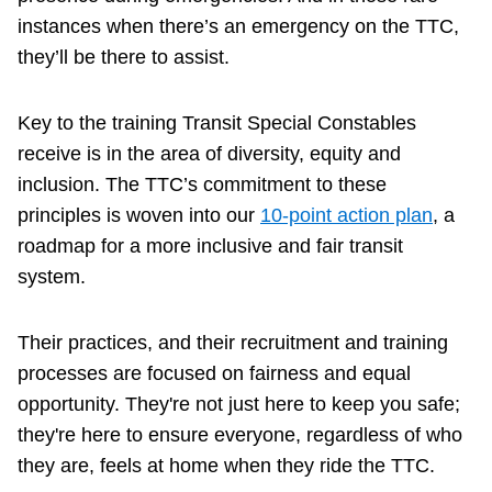
instances when there’s an emergency on the TTC,
they’ll be there to assist.
Key to the training Transit Special Constables
receive is in the area of diversity, equity and
inclusion. The TTC’s commitment to these
principles is woven into our
10-point action plan
, a
roadmap for a more inclusive and fair transit
system.
Their practices, and their recruitment and training
processes are focused on fairness and equal
opportunity. They're not just here to keep you safe;
they're here to ensure everyone, regardless of who
they are, feels at home when they ride the TTC.