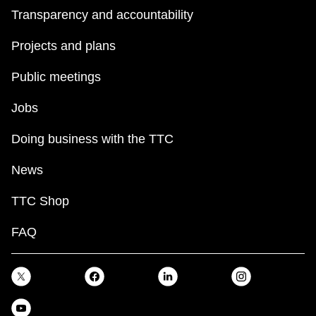
Transparency and accountability
Projects and plans
Public meetings
Jobs
Doing business with the TTC
News
TTC Shop
FAQ