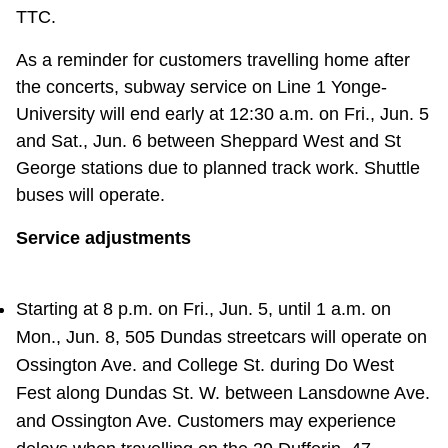
TTC.
As a reminder for customers travelling home after
the concerts, subway service on Line 1 Yonge-
University will end early at 12:30 a.m. on Fri., Jun. 5
and Sat., Jun. 6 between Sheppard West and St
George stations due to planned track work. Shuttle
buses will operate.
Service adjustments
Starting at 8 p.m. on Fri., Jun. 5, until 1 a.m. on
Mon., Jun. 8, 505 Dundas streetcars will operate on
Ossington Ave. and College St. during Do West
Fest along Dundas St. W. between Lansdowne Ave.
and Ossington Ave. Customers may experience