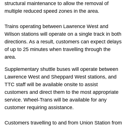
structural maintenance to allow the removal of
multiple reduced speed zones in the area.
Trains operating between Lawrence West and
Wilson stations will operate on a single track in both
directions. As a result, customers can expect delays
of up to 25 minutes when travelling through the
area.
Supplementary shuttle buses will operate between
Lawrence West and Sheppard West stations, and
TTC staff will be available onsite to assist
customers and direct them to the most appropriate
service. Wheel-Trans will be available for any
customer requiring assistance.
Customers travelling to and from Union Station from