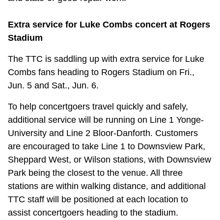
Extra service for Luke Combs concert at Rogers
Stadium
The TTC is saddling up with extra service for Luke
Combs fans heading to Rogers Stadium on Fri.,
Jun. 5 and Sat., Jun. 6.
To help concertgoers travel quickly and safely,
additional service will be running on Line 1 Yonge-
University and Line 2 Bloor-Danforth. Customers
are encouraged to take Line 1 to Downsview Park,
Sheppard West, or Wilson stations, with Downsview
Park being the closest to the venue. All three
stations are within walking distance, and additional
TTC staff will be positioned at each location to
assist concertgoers heading to the stadium.