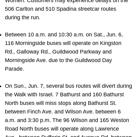
Women. Customers may experience delays on the
506 Carlton and 510 Spadina streetcar routes
during the run.
Between 10 a.m. and 10:30 a.m. on Sat., Jun. 6,
116 Morningside buses will operate on Kingston
Rd., Galloway Rd., Guildwood Parkway and
Morningside Ave. due to the Guildwood Day
Parade.
On Sun., Jun. 7, several bus routes will divert during
the Walk with Israel. 7 Bathurst and 160 Bathurst
North buses will miss stops along Bathurst St.
between Finch Ave. and Wilson Ave. between 6
a.m. and 3:30 p.m. The 96 Wilson and 165 Weston
Road North buses will operate along Lawrence