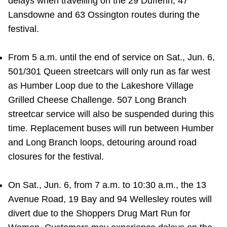
delays when travelling on the 29 Dufferin, 47
Lansdowne and 63 Ossington routes during the
festival.
From 5 a.m. until the end of service on Sat., Jun. 6,
501/301 Queen streetcars will only run as far west
as Humber Loop due to the Lakeshore Village
Grilled Cheese Challenge. 507 Long Branch
streetcar service will also be suspended during this
time. Replacement buses will run between Humber
and Long Branch loops, detouring around road
closures for the festival.
On Sat., Jun. 6, from 7 a.m. to 10:30 a.m., the 13
Avenue Road, 19 Bay and 94 Wellesley routes will
divert due to the Shoppers Drug Mart Run for