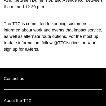
Ave., between Dufferin St. and Avenue Rd. between
6 a.m. and 12:30 p.m.
The TTC is committed to keeping customers
informed about work and events that impact service,
as well as alternate route options. For the most up-
to-date information, follow @TTCNotices on X or
sign up for eAlerts.
Contact us
About the TTC