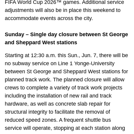
FIFA World Cup 2026™ games. Additional service
Riding the TTC
adjustments will also be in place this weekend to
accommodate events across the city.
News
Sunday – Single day closure between St George
and Sheppard West stations
Diversity
Starting at 12:30 a.m. this Sun., Jun. 7, there will be
Explore Toronto
no subway service on Line 1 Yonge-University
between St George and Sheppard West stations for
planned track work. The planned closure will allow
Jobs
crews to complete a variety of track work projects
including the installation of new rail and track
Trip planner
hardware, as well as concrete slab repair for
structural integrity to facilitate the removal of
The Interchange
reduced speed zones. A frequent shuttle bus
service will operate, stopping at each station along