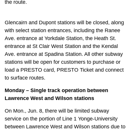
the route.
TTC Shop
My TTC e-Services
Glencairn and Dupont stations will be closed, along
with select station entrances, including the Ranee
Ave. entrance at Yorkdale Station, the Heath St.
Translate
entrance at St Clair West Station and the Kendal
Ave. entrance at Spadina Station. All other subway
stations will be open for customers to purchase or
load a PRESTO card, PRESTO Ticket and connect
to surface routes.
Monday – Single track operation between
Lawrence West and Wilson stations
On Mon., Jun. 8, there will be limited subway
service on the portion of Line 1 Yonge-University
between Lawrence West and Wilson stations due to