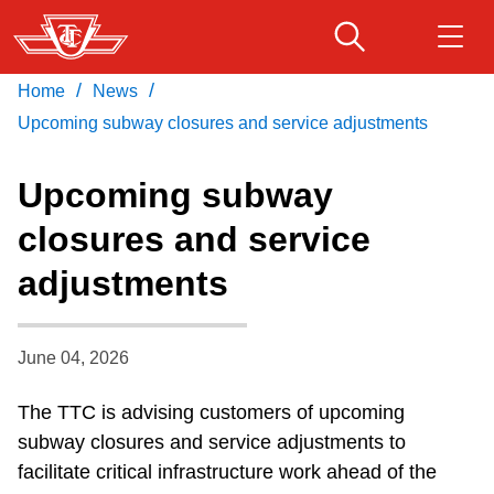
Skip
to
main
/
/
Home
News
Download Transit App
Routes & schedules
Get
content
Recommended by the TTC
Upcoming subway closures and service adjustments
Fares & passes
Upcoming subway
Press
ENTER
to search
closures and service
Service advisories
adjustments
Customer service
June 04, 2026
Wheel-Trans
The TTC is advising customers of upcoming
subway closures and service adjustments to
Accessibility
facilitate critical infrastructure work ahead of the