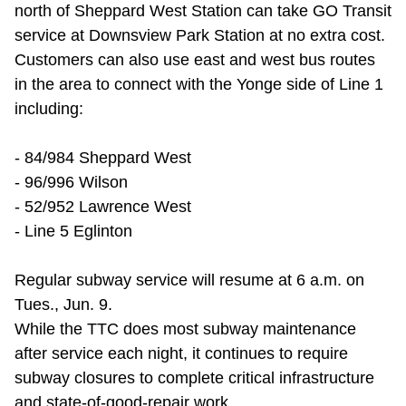
north of Sheppard West Station can take GO Transit
service at Downsview Park Station at no extra cost.
Customers can also use east and west bus routes
in the area to connect with the Yonge side of Line 1
including:
- 84/984 Sheppard West
- 96/996 Wilson
- 52/952 Lawrence West
- Line 5 Eglinton
Regular subway service will resume at 6 a.m. on
Tues., Jun. 9.
While the TTC does most subway maintenance
after service each night, it continues to require
subway closures to complete critical infrastructure
and state-of-good-repair work.