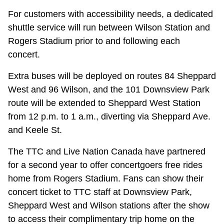
For customers with accessibility needs, a dedicated
shuttle service will run between Wilson Station and
Rogers Stadium prior to and following each
concert.
Extra buses will be deployed on routes 84 Sheppard
West and 96 Wilson, and the 101 Downsview Park
route will be extended to Sheppard West Station
from 12 p.m. to 1 a.m., diverting via Sheppard Ave.
and Keele St.
The TTC and Live Nation Canada have partnered
for a second year to offer concertgoers free rides
home from Rogers Stadium. Fans can show their
concert ticket to TTC staff at Downsview Park,
Sheppard West and Wilson stations after the show
to access their complimentary trip home on the