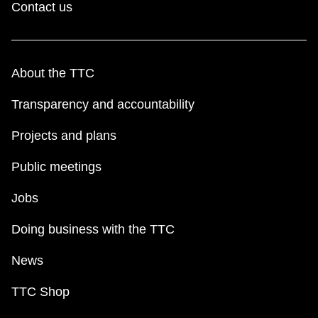
Contact us
About the TTC
Transparency and accountability
Projects and plans
Public meetings
Jobs
Doing business with the TTC
News
TTC Shop