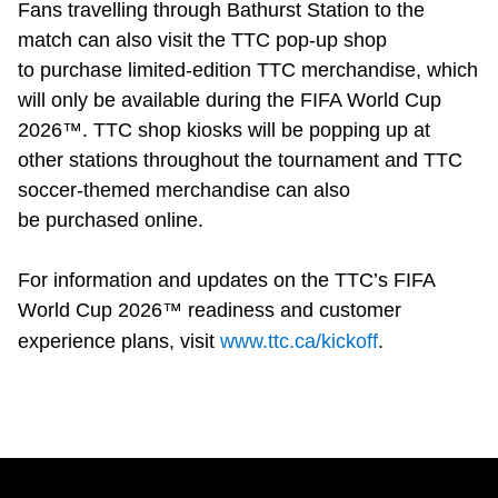
Fans travelling through Bathurst Station to the
match can also visit the TTC pop-up shop
to purchase limited-edition TTC merchandise, which
will only be available during the FIFA World Cup
2026™. TTC shop kiosks will be popping up at
other stations throughout the tournament and TTC
soccer-themed merchandise can also
be purchased online.
For information and updates on the TTC’s FIFA
World Cup 2026™ readiness and customer
experience plans, visit
www.ttc.ca/kickoff
.