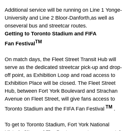
Riding the TTC
Additional
service will be running on Line 1
Yonge-
University
and Line 2 Bloor-Danforth,
as well as
News
on
several bus and streetcar routes.
Getting to Toronto Stadium and FIFA
TM
Fan Festival
Diversity
On match days, the Fleet Street Transit Hub will
Explore Toronto
serve as the dedicated streetcar pick-up and drop-
off point, as Exhibition Loop and road access to
Jobs
Exhibition Place will be closed. The Fleet Street
Hub, between Fort York Boulevard and Strachan
Trip planner
Avenue on Fleet Street, will give fans access to
TM
Toronto Stadium and the FIFA Fan Festival
.
The Interchange
To get to Toronto Stadium, Fort York National