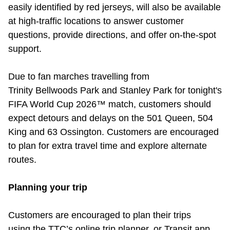
easily
identified
by red jerseys, will also be available
at high-traffic locations to answer customer
questions, provide directions, and offer on-the-spot
support.
Due to fan marches travelling from
Trinity Bellwoods Park and Stanley Park for tonight's
FIFA World Cup 2026™ match, customers should
expect detours and delays on the 501 Queen, 504
King and 63 Ossington. Customers are encouraged
to plan for extra travel time and explore alternate
routes.
Planning your trip
Customers are encouraged to plan their trips
using the TTC’s online trip planner, or Transit app.