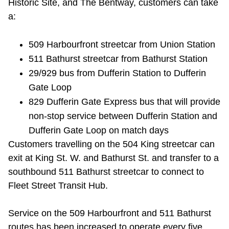
Historic Site, and The Bentway, customers can take
TTC Shop
a:
My TTC e-Services
509 Harbourfront streetcar from Union Station
511 Bathurst streetcar from Bathurst Station
Translate
29/929 bus from Dufferin Station to Dufferin
Gate Loop
829 Dufferin Gate Express bus that will provide
non-stop service between Dufferin Station and
Dufferin Gate Loop on match days
Customers travelling on the 504 King streetcar can
exit at King St. W. and Bathurst St. and transfer to a
southbound 511 Bathurst streetcar to connect to
Fleet Street Transit Hub.
Service on the 509 Harbourfront and 511 Bathurst
routes has been increased to
operate
every
five