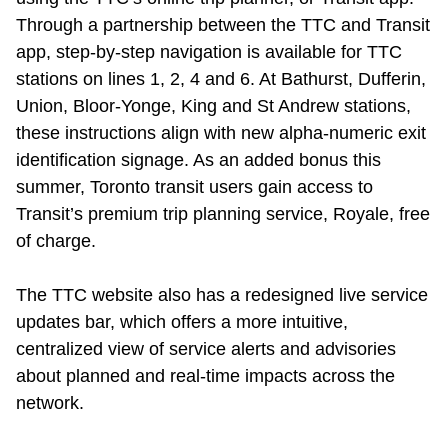
Through a partnership between the TTC and Transit
app, step-by-step navigation is available for TTC
stations on lines 1, 2, 4 and 6. At Bathurst, Dufferin,
Union, Bloor-Yonge, King and St Andrew stations,
these instructions align with new alpha-numeric exit
identification signage. As
an added bonus
this
summer, Toronto transit users gain access to
Transit
’
s premium trip planning service, Royale, free
of charge.
The TTC website also has a
redesigned live service
updates bar, which offers a more intuitive,
centralized view of service alerts and advisories
about planned and real-time impacts across the
network.