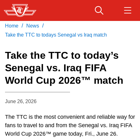
Skip
to
main
/
/
Home
News
Download Transit App
Routes & schedules
Get
content
Recommended by the TTC
Take the TTC to todays Senegal vs Iraq match
Fares & passes
Take the TTC to today’s
Press
ENTER
to search
Senegal vs. Iraq FIFA
Service advisories
World Cup 2026™ match
Customer service
June 26, 2026
Wheel-Trans
The TTC is the most convenient and reliable way for
fans to travel to and from the Senegal vs. Iraq FIFA
Accessibility
World Cup 2026™ game today, Fri., June 26.