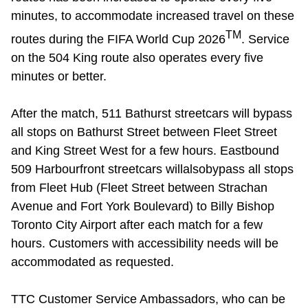
minutes, to accommodate
increased
travel
on
these
TM
routes
during the FIFA World Cup 2026
.
Service
on the 504 King route also
operates
every five
minutes or better.
After the match, 511 Bathurst
streetcars will bypass
all stops on Bathurst Street between Fleet Street
and King Street West for a few hours. Eastbound
509 Harbourfront
streetcars will
also
bypass all stops
from Fleet Hub (Fleet Street between Strachan
Avenue and Fort York Boulevard) to Billy Bishop
Toronto City Airport after each match for a few
hours. Customers with accessibility needs will be
accommodated as requested.
TTC Customer Service Ambassadors, who can be