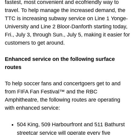
fastest, most convenient and ecofriendly way to
Riding the TTC
travel. To help manage the increased demand, the
TTC is increasing subway service on Line 1 Yonge-
News
University and Line 2 Bloor-Danforth starting today,
Fri., July 3, through Sun., July 5, making it easier for
customers to get around.
Diversity
Enhanced service on the following surface
Explore Toronto
routes
Jobs
To help soccer fans and concertgoers get to and
from FIFA Fan Festival™ and the RBC
Amphitheatre, the following routes are operating
Trip planner
with enhanced service:
The Interchange
504 King, 509 Harbourfront and 511 Bathurst
streetcar service will operate every five