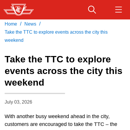
Skip
to
main
/
/
Home
News
Download Transit App
Routes & schedules
Get
content
Recommended by the TTC
Take the TTC to explore events across the city this
weekend
Fares & passes
Press
ENTER
to search
Take the TTC to explore
Service advisories
events across the city this
weekend
Customer service
Wheel-Trans
July 03, 2026
With another busy weekend ahead in the city,
Accessibility
customers are encouraged to take the TTC – the