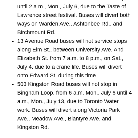
until 2 a.m., Mon., July 6, due to the Taste of
Lawrence street festival. Buses will divert both
ways on Warden Ave., Ashtonbee Rd., and
Birchmount Rd.
13 Avenue Road buses will not service stops
along Elm St., between University Ave. And
Elizabeth St. from 7 a.m. to 8 p.m., on Sat.,
July 4, due to a crane life. Buses will divert
onto Edward St. during this time.
503 Kingston Road buses will not stop in
Bingham Loop, from 6 a.m. Mon., July 6 until 4
a.m., Mon., July 13, due to Toronto Water
work. Buses will divert along Victoria Park
Ave., Meadow Ave., Blantyre Ave. and
Kingston Rd.