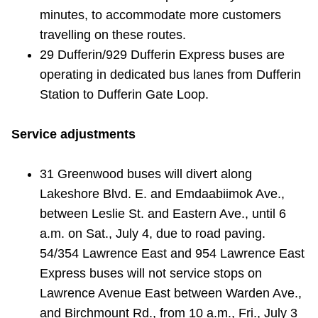
TTC Shop
minutes, to accommodate more customers
travelling on these routes.
My TTC e-Services
29 Dufferin/929 Dufferin Express buses are
operating in dedicated bus lanes from Dufferin
Station to Dufferin Gate Loop.
Translate
Service adjustments
31 Greenwood buses will divert along
Lakeshore Blvd. E. and Emdaabiimok Ave.,
between Leslie St. and Eastern Ave., until 6
a.m. on Sat., July 4, due to road paving.
54/354 Lawrence East and 954 Lawrence East
Express buses will not service stops on
Lawrence Avenue East between Warden Ave.,
and Birchmount Rd., from 10 a.m., Fri., July 3