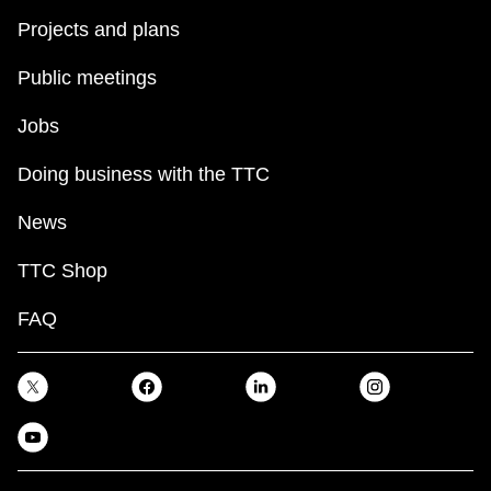
Projects and plans
Public meetings
Jobs
Doing business with the TTC
News
TTC Shop
FAQ