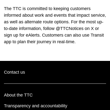
The TTC is committed to keeping customers
informed about work and events that impact service,
as well as alternate route options. For the most up-
to-date information, follow @TTCNotices on X or
sign up for eAlerts. Customers can also use Transit
app to plan their journey in real-time.
Contact us
About the TTC
Transparency and accountability