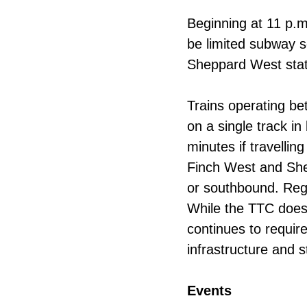
Beginning at 11 p.m.
be limited subway s
Sheppard West stat
Trains operating b
on a single track i
minutes if travellin
Finch West and She
or southbound. Regu
While the TTC does 
continues to requir
infrastructure and s
Events