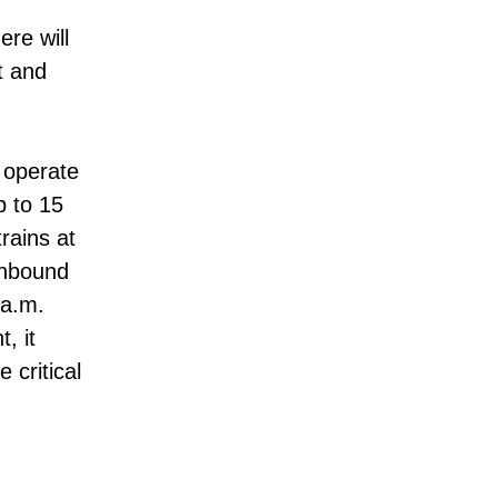
ere will
t and
 operate
p to 15
rains at
thbound
 a.m.
, it
 critical