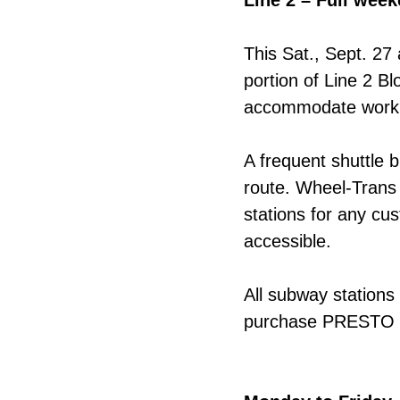
Line 2 – Full wee
This Sat., Sept. 27
portion of Line 2 
accommodate work 
A frequent shuttle b
route. Wheel-Trans 
stations for any cu
accessible.
All subway stations
purchase PRESTO fa