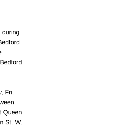
 during
Bedford
e
 Bedford
 Fri.,
tween
at Queen
n St. W.