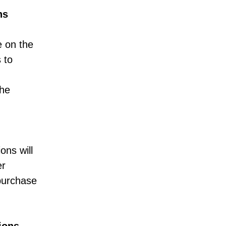
ns
e on the
 to
the
ons will
er
 purchase