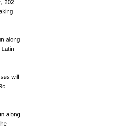
r, 202
aking
un along
 Latin
es will
Rd.
un along
the