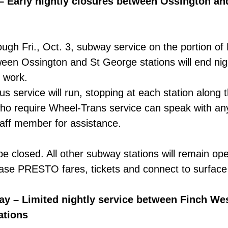
– Early nightly closures between Ossington an
ugh Fri., Oct. 3, subway service on the portion of 
een Ossington and St George stations will end nigh
k work.
us service will run, stopping at each station along 
ho require Wheel-Trans service can speak with a
aff member for assistance.
l be closed. All other subway stations will remain op
ase PRESTO fares, tickets and connect to surface
y – Limited nightly service between Finch We
ations