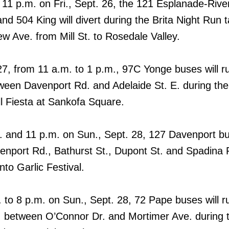
11 p.m. on Fri., Sept. 26, the 121 Esplanade-Rive
d 504 King will divert during the Brita Night Run t
w Ave. from Mill St. to Rosedale Valley.
27, from 11 a.m. to 1 p.m., 97C Yonge buses will r
ween Davenport Rd. and Adelaide St. E. during the
l Fiesta at Sankofa Square.
 and 11 p.m. on Sun., Sept. 28, 127 Davenport bus
venport Rd., Bathurst St., Dupont St. and Spadina 
nto Garlic Festival.
 to 8 p.m. on Sun., Sept. 28, 72 Pape buses will r
 between O’Connor Dr. and Mortimer Ave. during 