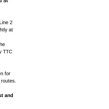
d St
Line 2
tly at
the
ny TTC
en for
 routes.
st and