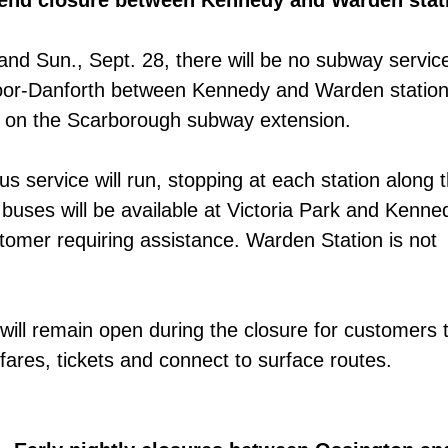
kend closure between Kennedy and Warden stat
 and Sun., Sept. 28, there will be no subway servic
Bloor-Danforth between Kennedy and Warden station
on the Scarborough subway extension.
us service will run, stopping at each station along 
buses will be available at Victoria Park and Kenne
stomer requiring assistance. Warden Station is not
 will remain open during the closure for customers 
res, tickets and connect to surface routes.