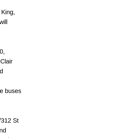
 King,
ill
0,
Clair
ad
ie buses
/312 St
and