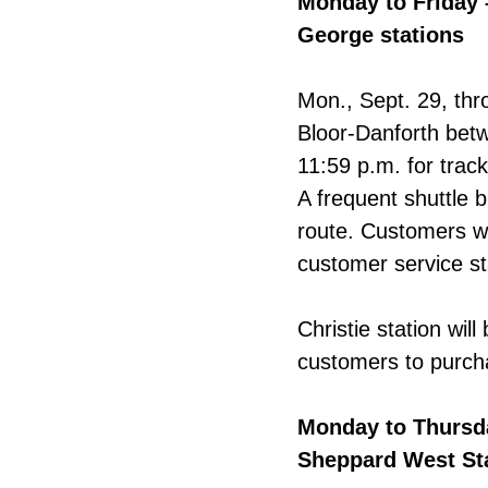
Monday to Friday 
George stations
Mon., Sept. 29, thro
Bloor-Danforth betw
11:59 p.m. for trac
A frequent shuttle b
route. Customers w
customer service st
Christie station wil
customers to purch
Monday to Thursda
Sheppard West St