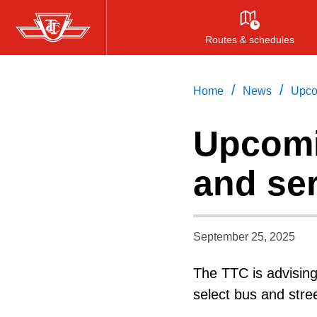
Skip
to
Routes & schedules
main
content
/
/
Home
News
Upco
Upcomi
and se
September 25, 2025
The TTC is advisin
select bus and stre