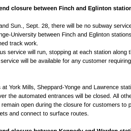
kend closure between Finch and Eglinton statio
 and Sun., Sept. 28, there will be no subway servic
onge-University between Finch and Eglinton stations
ed track work.
us service will run, stopping at each station along 
service will be available for any customer requiring
at York Mills, Sheppard-Yonge and Lawrence stati
r the automated entrances will be closed. All oth
l remain open during the closure for customers to
ts and connect to surface routes.