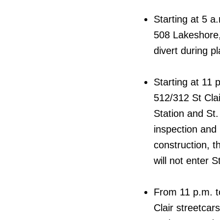
Starting at 5 a
508 Lakeshore,
divert during p
Starting at 11 
512/312 St Clai
Station and St.
inspection and 
construction, 
will not enter S
From 11 p.m. t
Clair streetcar