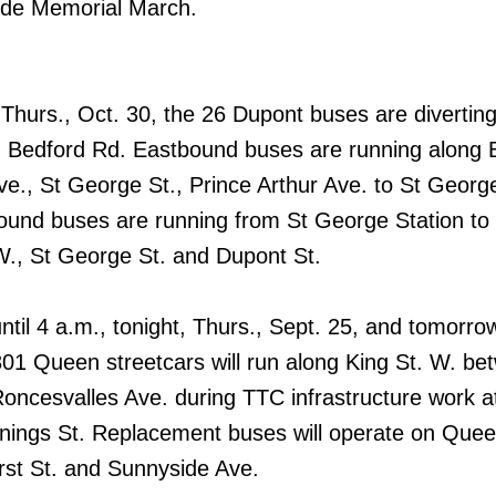
ide Memorial March.
 Thurs., Oct. 30, the 26 Dupont buses are diverting
 Bedford Rd. Eastbound buses are running along 
ve., St George St., Prince Arthur Ave. to St Georg
ound buses are running from St George Station to
 W., St George St. and Dupont St.
til 4 a.m., tonight, Thurs., Sept. 25, and tomorrow,
301 Queen streetcars will run along King St. W. be
oncesvalles Ave. during TTC infrastructure work 
nings St. Replacement buses will operate on Quee
st St. and Sunnyside Ave.