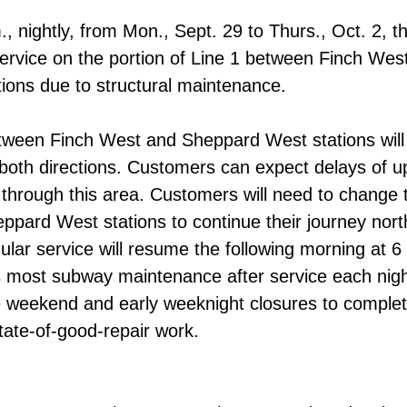
, nightly, from Mon., Sept. 29 to Thurs., Oct. 2, th
ervice on the portion of Line 1 between Finch Wes
ions due to structural maintenance.
etween Finch West and Sheppard West stations will
n both directions. Customers can expect delays of u
g through this area. Customers will need to change t
ppard West stations to continue their journey nor
lar service will resume the following morning at 6
most subway maintenance after service each night
e weekend and early weeknight closures to complete
tate-of-good-repair work.