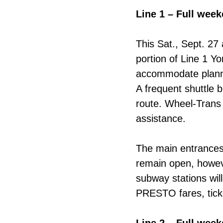
Line 1 – Full wee
This Sat., Sept. 27
portion of Line 1 Y
accommodate plann
A frequent shuttle b
route. Wheel-Trans 
assistance.
The main entrances 
remain open, howeve
subway stations wil
PRESTO fares, ticke