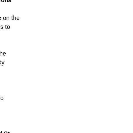
ions
e on the
s to
the
dy
to