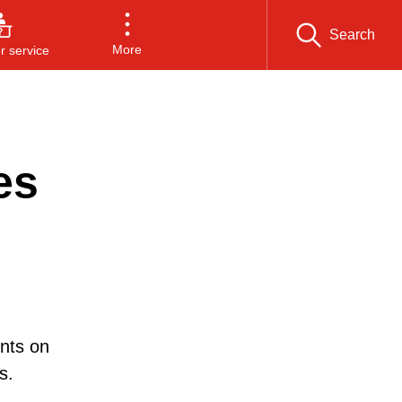
Search
More
 service
es
nts on
s.