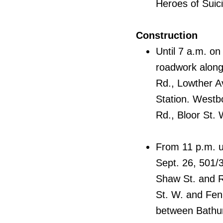
Heroes of Suic
Construction
Until 7 a.m. on
roadwork along
Rd., Lowther A
Station. Westb
Rd., Bloor St.
From 11 p.m. un
Sept. 26, 501/
Shaw St. and R
St. W. and Fen
between Bathur