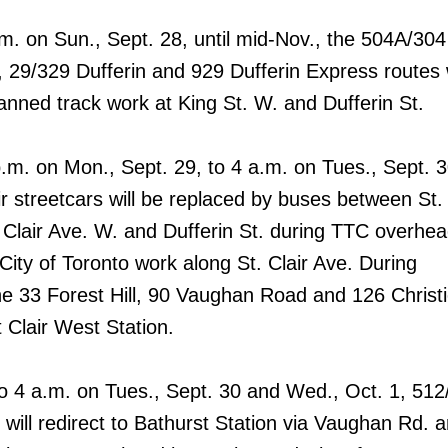
.m. on Sun., Sept. 28, until mid-Nov., the 504A/304
 29/329 Dufferin and 929 Dufferin Express routes w
lanned track work at King St. W. and Dufferin St.
p.m. on Mon., Sept. 29, to 4 a.m. on Tues., Sept. 3
r streetcars will be replaced by buses between St. 
 Clair Ave. W. and Dufferin St. during TTC overhe
City of Toronto work along St. Clair Ave. During
the 33 Forest Hill, 90 Vaughan Road and 126 Christ
t Clair West Station.
o 4 a.m. on Tues., Sept. 30 and Wed., Oct. 1, 512
s will redirect to Bathurst Station via Vaughan Rd. 