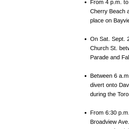
From 4 p.m. to 
Cherry Beach an
place on Bayvie
On Sat. Sept. 
Church St. bet
Parade and Fal
Between 6 a.m.
divert onto Da
during the Toro
From 6:30 p.m.
Broadview Ave.