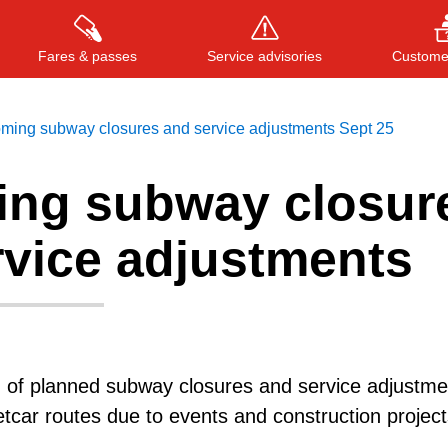
Fares & passes
Service advisories
Customer
ming subway closures and service adjustments Sept 25
ng subway closur
Press
ENTER
to search
, or
ESC
to close
rvice adjustments
g of planned subway closures and service adjustme
etcar routes due to events and construction project