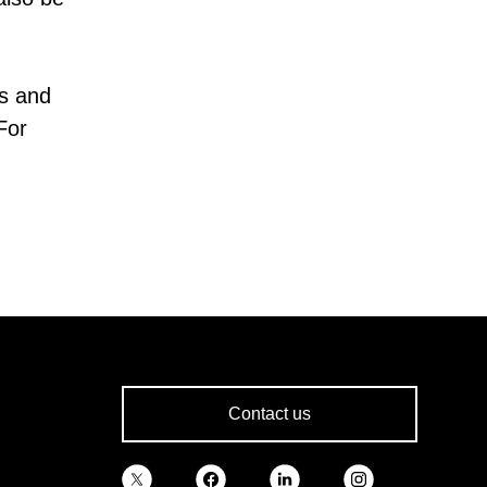
s and
For
Contact us