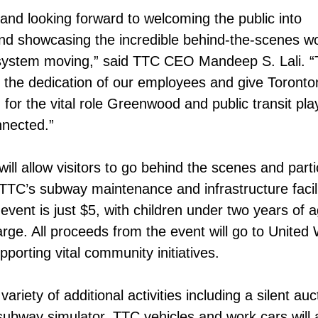
 and looking forward to welcoming the public into
 showcasing the incredible behind-the-scenes wo
ystem moving,” said TTC CEO Mandeep S. Lali. “T
 the dedication of our employees and give Toronto
for the vital role Greenwood and public transit play
nnected.”
ll allow visitors to go behind the scenes and parti
 TTC’s subway maintenance and infrastructure facili
event is just $5, with children under two years of 
arge. All proceeds from the event will go to United
porting vital community initiatives.
variety of additional activities including a silent auc
subway simulator. TTC vehicles and work cars will 