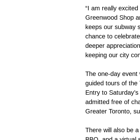
“I am really excited
Greenwood Shop and
keeps our subway s
chance to celebrate
deeper appreciation 
keeping our city co
The one-day event wi
guided tours of the
Entry to Saturday’s 
admitted free of ch
Greater Toronto, sup
There will also be a 
BBQ, and a virtual 