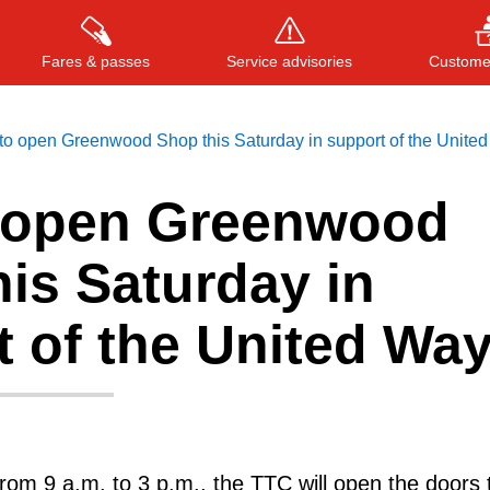
Fares & passes
Service advisories
Customer
to open Greenwood Shop this Saturday in support of the Unite
 open Greenwood
Press
ENTER
to search
, or
ESC
to close
is Saturday in
 of the United Wa
rom 9 a.m. to 3 p.m., the TTC will open the doors t