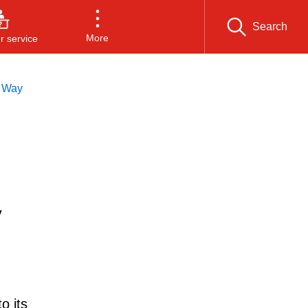
Search
More
 service
d Way
y
o its