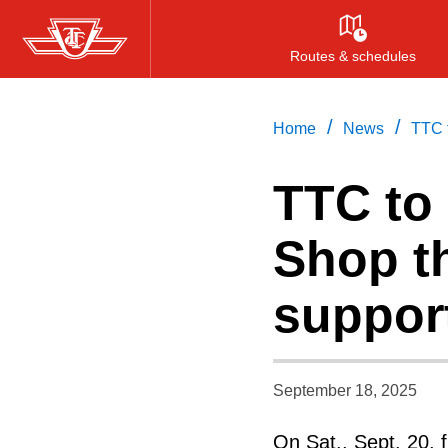
Skip
to
Routes & schedules
main
content
/
/
Home
News
TTC 
TTC to
Shop th
support
September 18, 2025
On Sat., Sept. 20, f