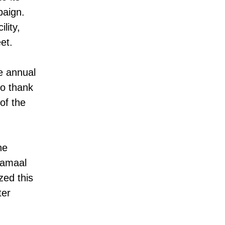
paign.
lity,
et.
e annual
to thank
of the
he
Jamaal
ed this
ter