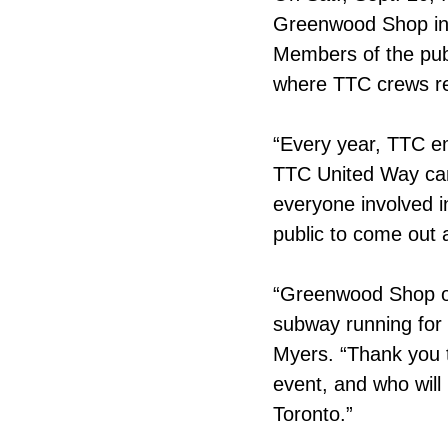
Greenwood Shop in 
Members of the publi
where TTC crews rep
“Every year, TTC e
TTC United Way cam
everyone involved i
public to come out 
“Greenwood Shop op
subway running for 
Myers. “Thank you 
event, and who will
Toronto.”