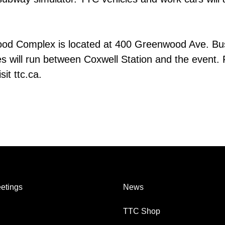
od Complex is located at 400 Greenwood Ave. Bu
s will run between Coxwell Station and the event. 
it ttc.ca.
etings
News
TTC Shop