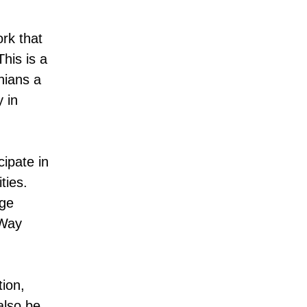
rk that
his is a
nians a
 in
cipate in
ties.
age
 Way
tion,
also be