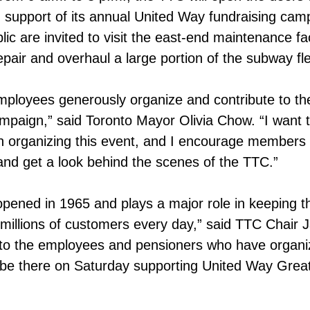
support of its annual United Way fundraising cam
c are invited to visit the east-end maintenance faci
air and overhaul a large portion of the subway fle
mployees generously organize and contribute to th
paign,” said Toronto Mayor Olivia Chow. “I want 
n organizing this event, and I encourage members 
and get a look behind the scenes of the TTC.”
ened in 1965 and plays a major role in keeping t
millions of customers every day,” said TTC Chair 
to the employees and pensioners who have organiz
 be there on Saturday supporting United Way Grea