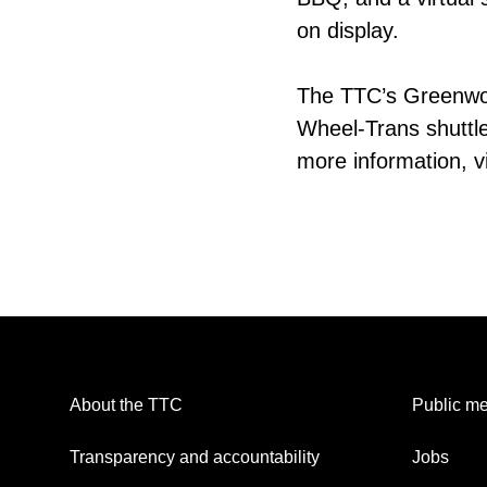
on display.
The TTC’s Greenwo
Wheel-Trans shuttle
more information, vis
About the TTC
Public me
Transparency and accountability
Jobs