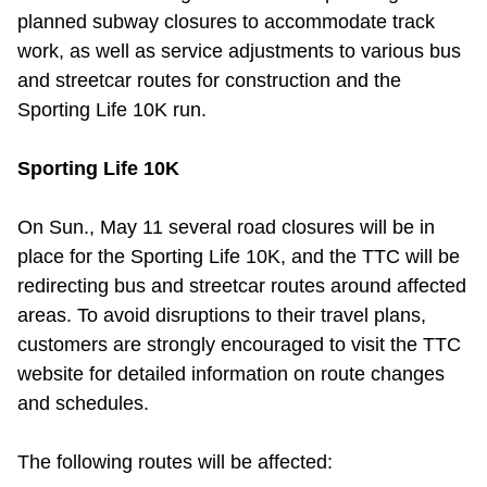
planned subway closures to accommodate track
Riding the TTC
work, as well as service adjustments to various bus
and streetcar routes for construction and the
News
Sporting Life 10K run.
Diversity
Sporting Life 10K
On Sun., May 11 several road closures will be in
Explore Toronto
place for the Sporting Life 10K, and the TTC will be
redirecting bus and streetcar routes around affected
Jobs
areas. To avoid disruptions to their travel plans,
customers are strongly encouraged to visit the TTC
Trip planner
website for detailed information on route changes
and schedules.
The Interchange
The following routes will be affected: