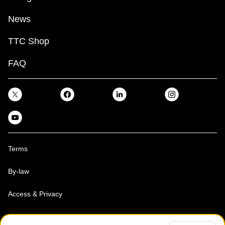
News
TTC Shop
FAQ
Terms
By-law
Access & Privacy
Toronto Transit Commission, Copyright 1997-2026