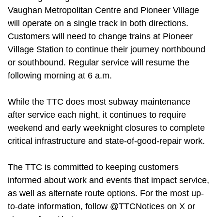
Vaughan Metropolitan Centre and Pioneer Village
will operate on a single track in both directions.
Customers will need to change trains at Pioneer
Village Station to continue their journey northbound
or southbound. Regular service will resume the
following morning at 6 a.m.
While the TTC does most subway maintenance
after service each night, it continues to require
weekend and early weeknight closures to complete
critical infrastructure and state-of-good-repair work.
The TTC is committed to keeping customers
informed about work and events that impact service,
as well as alternate route options. For the most up-
to-date information, follow @TTCNotices on X or