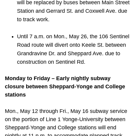
will be replaced by buses between Main Street
Station and Gerrard St. and Coxwell Ave. due
to track work.
Until 7 a.m. on Mon., May 26, the 106 Sentinel
Road route will divert onto Keele St. between
Grandravine Dr. and Sheppard Ave. due to
construction on Sentinel Rd.
Monday to Friday – Early nightly subway
closure between Sheppard-Yonge and College
stations
Mon., May 12 through Fri., May 16 subway service
on the portion of Line 1 Yonge-University between
Sheppard-Yonge and College stations will end
nightly at 11 p.m. to accommodate planned track