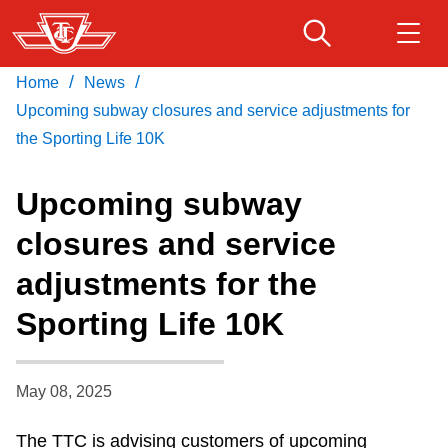
Skip
to
main
/
/
Home
News
Download Transit App
Routes & schedules
Get
content
Recommended by the TTC
Upcoming subway closures and service adjustments for
the Sporting Life 10K
Fares & passes
Press
ENTER
to search
Upcoming subway
Service advisories
closures and service
adjustments for the
Customer service
Sporting Life 10K
Wheel-Trans
May 08, 2025
Accessibility
The TTC is advising customers of upcoming