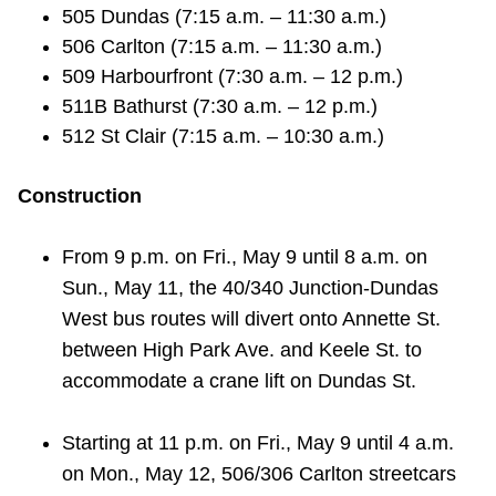
505 Dundas (7:15 a.m. – 11:30 a.m.)
506 Carlton (7:15 a.m. – 11:30 a.m.)
509 Harbourfront (7:30 a.m. – 12 p.m.)
511B Bathurst (7:30 a.m. – 12 p.m.)
512 St Clair (7:15 a.m. – 10:30 a.m.)
Construction
From 9 p.m. on Fri., May 9 until 8 a.m. on
Sun., May 11, the 40/340 Junction-Dundas
West bus routes will divert onto Annette St.
between High Park Ave. and Keele St. to
accommodate a crane lift on Dundas St.
Starting at 11 p.m. on Fri., May 9 until 4 a.m.
on Mon., May 12, 506/306 Carlton streetcars