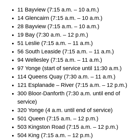
TTC Shop
11 Bayview (7:15 a.m. – 10 a.m.)
14 Glencairn (7:15 a.m. – 10 a.m.)
My TTC e-Services
28 Bayview (7:15 a.m. – 10 a.m.)
19 Bay (7:30 a.m. – 12 p.m.)
Translate
51 Leslie (7:15 a.m. – 11 a.m.)
56 South Leaside (7:15 a.m. – 11 a.m.)
94 Wellesley (7:15 a.m. – 11 a.m.)
97 Yonge (start of service until 11:30 a.m.)
114 Queens Quay (7:30 a.m. – 11 a.m.)
121 Esplanade – River (7:15 a.m. – 12 p.m.)
300 Bloor-Danforth (7:30 a.m. until end of
service)
320 Yonge (4 a.m. until end of service)
501 Queen (7:15 a.m. – 12 p.m.)
503 Kingston Road (7:15 a.m. – 12 p.m.)
504 King (7:15 a.m. – 12 p.m.)