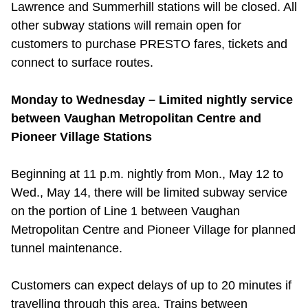
Lawrence and Summerhill stations will be closed. All
other subway stations will remain open for
customers to purchase PRESTO fares, tickets and
connect to surface routes.
Monday to Wednesday – Limited nightly service
between Vaughan Metropolitan Centre and
Pioneer Village Stations
Beginning at 11 p.m. nightly from Mon., May 12 to
Wed., May 14, there will be limited subway service
on the portion of Line 1 between Vaughan
Metropolitan Centre and Pioneer Village for planned
tunnel maintenance.
Customers can expect delays of up to 20 minutes if
travelling through this area. Trains between