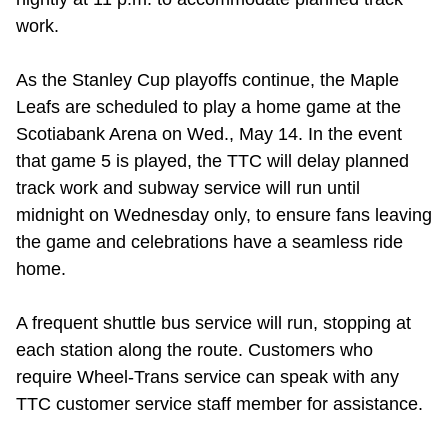
work.
As the Stanley Cup playoffs continue, the Maple
Leafs are scheduled to play a home game at the
Scotiabank Arena on Wed., May 14. In the event
that game 5 is played, the TTC will delay planned
track work and subway service will run until
midnight on Wednesday only, to ensure fans leaving
the game and celebrations have a seamless ride
home.
A frequent shuttle bus service will run, stopping at
each station along the route. Customers who
require Wheel-Trans service can speak with any
TTC customer service staff member for assistance.