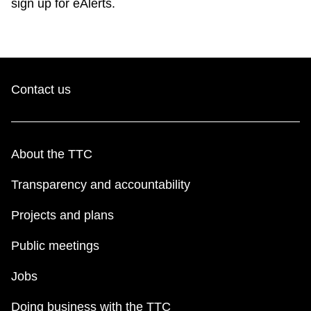
sign up for eAlerts.
Contact us
About the TTC
Transparency and accountability
Projects and plans
Public meetings
Jobs
Doing business with the TTC