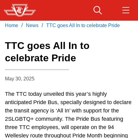
Skip
to
main
/
/
Home
News
TTC goes All In to celebrate Pride
Download Transit App
Routes & schedules
Get
content
Recommended by the TTC
TTC goes All In to
Fares & passes
celebrate Pride
Press
ENTER
to search
Service advisories
May 30, 2025
Customer service
The TTC today unveiled this year’s highly
anticipated Pride Bus, specially designed to declare
Wheel-Trans
the transit agency is ‘All In’ with support for the
2SLGBTQ+ community. The Pride Bus featuring
Accessibility
three TTC employees, will operate on the 94
Wellesley route throughout Pride Month beginning