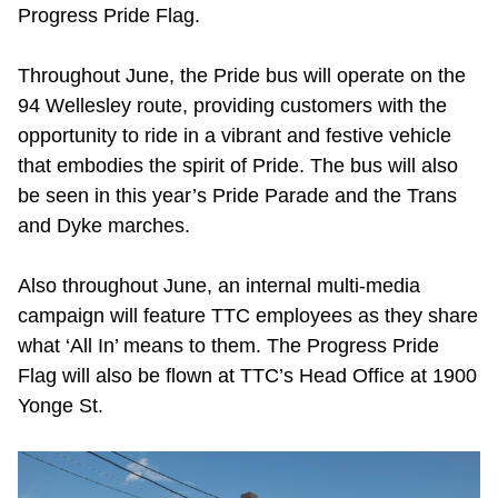
Progress Pride Flag.
Throughout June, the Pride bus will operate on the
94 Wellesley route, providing customers with the
opportunity to ride in a vibrant and festive vehicle
that embodies the spirit of Pride. The bus will also
be seen in this year’s Pride Parade and the Trans
and Dyke marches.
Also throughout June, an internal multi-media
campaign will feature TTC employees as they share
what ‘All In’ means to them. The Progress Pride
Flag will also be flown at TTC’s Head Office at 1900
Yonge St.