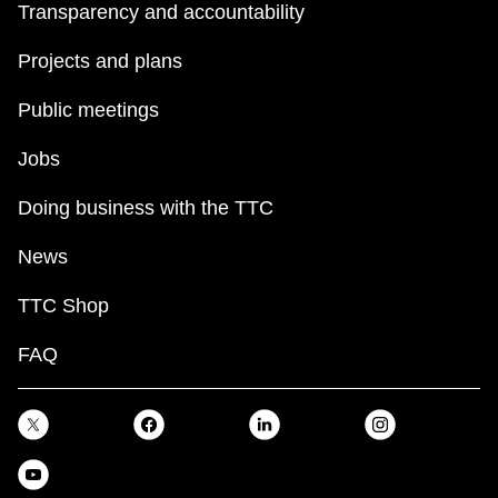
Transparency and accountability
Projects and plans
Public meetings
Jobs
Doing business with the TTC
News
TTC Shop
FAQ