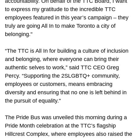
accountability. On behalf of the TTC Board, I want
TTC Shop
to express my gratitude to the incredible TTC
employees featured in this year’s campaign – they
My TTC e-Services
truly are going All In to make Toronto a city of
belonging."
Translate
“The TTC is All In for building a culture of inclusion
and belonging, where everyone can bring their
authentic selves to work,” said TTC CEO Greg
Percy. “Supporting the 2SLGBTQ+ community,
employees or customers, means embracing
diversity and ensuring that no one is left behind in
the pursuit of equality."
The Pride Bus was unveiled this morning during a
Pride Month celebration at the TTC’s flagship
Hillcrest Complex, where employees also raised the