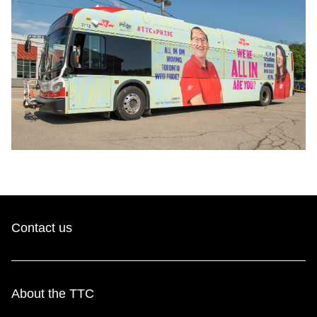
Contact us
About the TTC