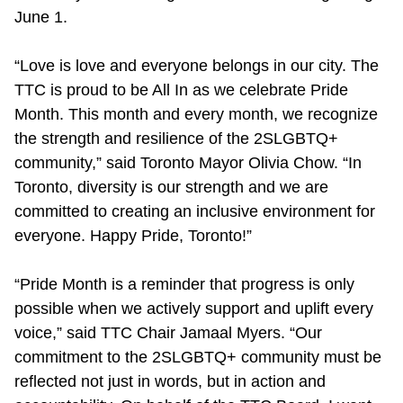
June 1.
Riding the TTC
“Love is love and everyone belongs in our city. The
News
TTC is proud to be All In as we celebrate Pride
Month. This month and every month, we recognize
Diversity
the strength and resilience of the 2SLGBTQ+
community,” said Toronto Mayor Olivia Chow. “In
Toronto, diversity is our strength and we are
Explore Toronto
committed to creating an inclusive environment for
everyone. Happy Pride, Toronto!”
Jobs
“Pride Month is a reminder that progress is only
Trip planner
possible when we actively support and uplift every
voice,” said TTC Chair Jamaal Myers. “Our
commitment to the 2SLGBTQ+ community must be
The Interchange
reflected not just in words, but in action and