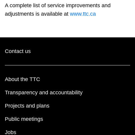
A complete list of service improvements and
adjustments is available at
www.ttc.ca
Contact us
About the TTC
Transparency and accountability
Projects and plans
Public meetings
Jobs