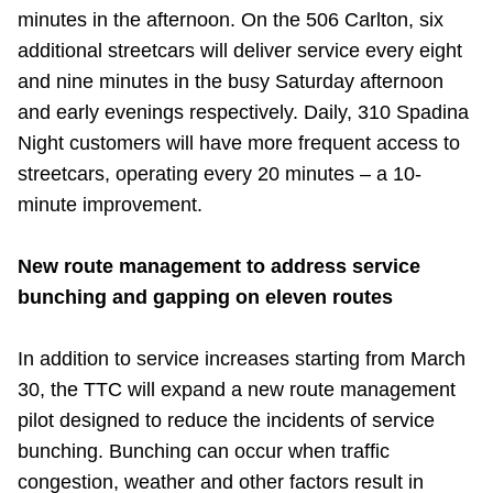
minutes in the afternoon. On the 506 Carlton, six
additional streetcars will deliver service every eight
and nine minutes in the busy Saturday afternoon
and early evenings respectively. Daily, 310 Spadina
Night customers will have more frequent access to
streetcars, operating every 20 minutes – a 10-
minute improvement.
New route management to address service
bunching and gapping on eleven routes
In addition to service increases starting from March
30, the TTC will expand a new route management
pilot designed to reduce the incidents of service
bunching. Bunching can occur when traffic
congestion, weather and other factors result in