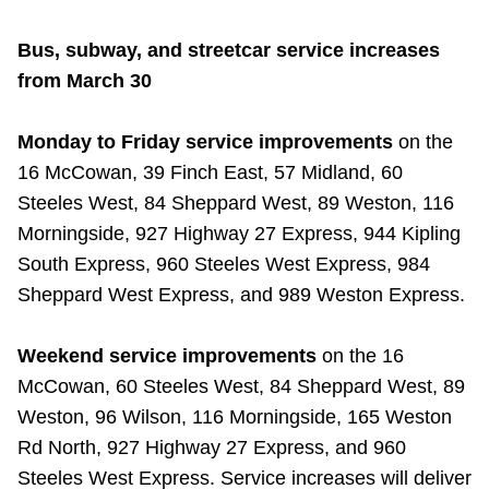
Bus, subway, and streetcar service increases
from March 30
Monday to Friday service improvements
on the
16 McCowan, 39 Finch East, 57 Midland, 60
Steeles West, 84 Sheppard West, 89 Weston, 116
Morningside, 927 Highway 27 Express, 944 Kipling
South Express, 960 Steeles West Express, 984
Sheppard West Express, and 989 Weston Express.
Weekend service improvements
on the 16
McCowan, 60 Steeles West, 84 Sheppard West, 89
Weston, 96 Wilson, 116 Morningside, 165 Weston
Rd North, 927 Highway 27 Express, and 960
Steeles West Express. Service increases will deliver