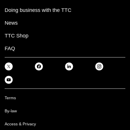
Doing business with the TTC
News
TTC Shop
FAQ
Terms
By-law
Access & Privacy