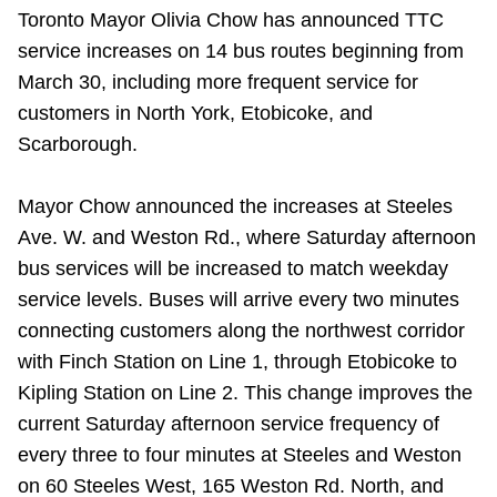
Toronto Mayor Olivia Chow has announced TTC
Riding the TTC
service increases on 14 bus routes beginning from
March 30, including more frequent service for
News
customers in North York, Etobicoke, and
Scarborough.
Diversity
Mayor Chow announced the increases at Steeles
Explore Toronto
Ave. W. and Weston Rd., where Saturday afternoon
bus services will be increased to match weekday
service levels. Buses will arrive every two minutes
Jobs
connecting customers along the northwest corridor
with Finch Station on Line 1, through Etobicoke to
Trip planner
Kipling Station on Line 2. This change improves the
current Saturday afternoon service frequency of
The Interchange
every three to four minutes at Steeles and Weston
on 60 Steeles West, 165 Weston Rd. North, and