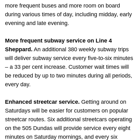
more frequent buses and more room on board
during various times of day, including midday, early
evening and late evening.
More frequent subway service on Line 4
Sheppard.
An additional 380 weekly subway trips
will deliver subway service every five-to-six minutes
– a 33 per cent increase. Customer wait times will
be reduced by up to two minutes during all periods,
every day.
Enhanced streetcar service.
Getting around on
Saturdays will be easier for customers on popular
streetcar routes. Six additional streetcars operating
on the 505 Dundas will provide service every eight
minutes on Saturday mornings, and every six