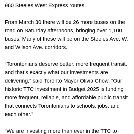
TTC Shop
960 Steeles West Express routes.
From March 30 there will be 26 more buses on the
My TTC e-Services
road on Saturday afternoons, bringing over 1,100
buses. Many of these will be on the Steeles Ave. W.
Translate
and Wilson Ave. corridors.
“Torontonians deserve better, more frequent transit,
and that’s exactly what our investments are
delivering,” said Toronto Mayor Olivia Chow. “Our
historic TTC investment in Budget 2025 is funding
more frequent, reliable, and affordable public transit
that connects Torontonians to schools, jobs, and
each other.”
“We are investing more than ever in the TTC to