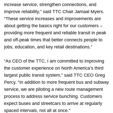
increase service, strengthen connections, and
improve reliability,” said TTC Chair Jamaal Myers.
“These service increases and improvements are
about getting the basics right for our customers –
providing more frequent and reliable transit in peak
and off-peak times that better connects people to
jobs, education, and key retail destinations.”
“As CEO of the TTC, I am committed to improving
the customer experience on North America’s third
largest public transit system,” said TTC CEO Greg
Percy. “In addition to more frequent bus and subway
service, we are piloting a new route management
process to address service bunching. Customers
expect buses and streetcars to arrive at regularly
spaced intervals, not all at once.”