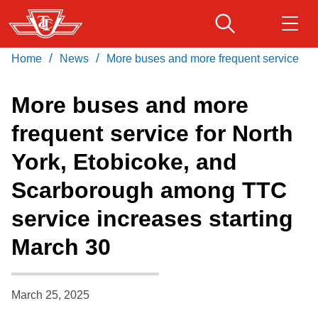
Skip
to
main
/
/
Home
News
More buses and more frequent service
Download Transit App
Routes & schedules
Get
content
Recommended by the TTC
More buses and more
Fares & passes
frequent service for North
Press
ENTER
to search
York, Etobicoke, and
Service advisories
Scarborough among TTC
Customer service
service increases starting
March 30
Wheel-Trans
Accessibility
March 25, 2025