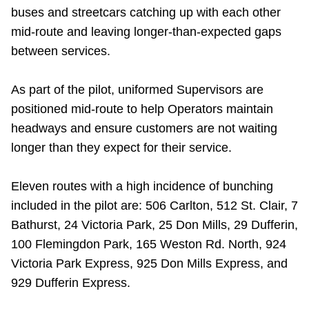
buses and streetcars catching up with each other
mid-route and leaving longer-than-expected gaps
between services.
As part of the pilot, uniformed Supervisors are
positioned mid-route to help Operators maintain
headways and ensure customers are not waiting
longer than they expect for their service.
Eleven routes with a high incidence of bunching
included in the pilot are: 506 Carlton, 512 St. Clair, 7
Bathurst, 24 Victoria Park, 25 Don Mills, 29 Dufferin,
100 Flemingdon Park, 165 Weston Rd. North, 924
Victoria Park Express, 925 Don Mills Express, and
929 Dufferin Express.