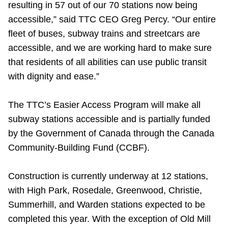
resulting in 57 out of our 70 stations now being
accessible,” said TTC CEO Greg Percy. “Our entire
fleet of buses, subway trains and streetcars are
accessible, and we are working hard to make sure
that residents of all abilities can use public transit
with dignity and ease.”
The TTC’s Easier Access Program will make all
subway stations accessible and is partially funded
by the Government of Canada through the Canada
Community-Building Fund (CCBF).
Construction is currently underway at 12 stations,
with High Park, Rosedale, Greenwood, Christie,
Summerhill, and Warden stations expected to be
completed this year. With the exception of Old Mill