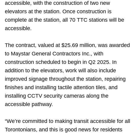
accessible, with the construction of two new
Riding the TTC
elevators at the station. Once construction is
complete at the station, all 70 TTC stations will be
News
accessible.
Diversity
The contract, valued at $25.69 million, was awarded
to Maystar General Contractors Inc., with
construction scheduled to begin in Q2 2025. In
Explore Toronto
addition to the elevators, work will also include
improved signage throughout the station, repairing
Jobs
finishes and installing tactile attention tiles, and
installing CCTV security cameras along the
Trip planner
accessible pathway.
The Interchange
“We’re committed to making transit accessible for all
Torontonians, and this is good news for residents