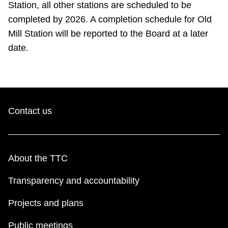
Station, all other stations are scheduled to be
completed by 2026. A completion schedule for Old
Mill Station will be reported to the Board at a later
date.
Contact us
About the TTC
Transparency and accountability
Projects and plans
Public meetings