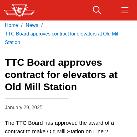
Skip
to
main
/
/
Home
News
Download Transit App
Routes & schedules
Get
content
Recommended by the TTC
TTC Board approves contract for elevators at Old Mill
Station
Fares & passes
Press
ENTER
to search
TTC Board approves
Service advisories
contract for elevators at
Old Mill Station
Customer service
Wheel-Trans
January 29, 2025
The TTC Board has approved the award of a
Accessibility
contract to make Old Mill Station on Line 2