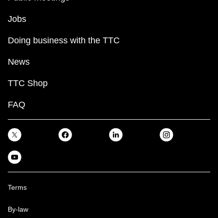
Jobs
Doing business with the TTC
News
TTC Shop
FAQ
Terms
By-law