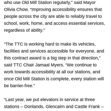
who use Old Mill Station regularly,” said Mayor
TTC Shop
Olivia Chow. “Improving accessibility ensures that
people across the city are able to reliably travel to
My TTC e-Services
school, work, home, and access essential services,
regardless of ability.”
Translate
“The TTC is working hard to make its vehicles,
facilities and services accessible for everyone, and
this contract award is a big step in that direction,”
said TTC Chair Jamaal Myers. “We continue to
work towards accessibility at all our stations, and
once Old Mill Station is complete, every station will
be barrier-free.”
“Last year, we put elevators in service at three
stations – Donlands, Glencairn and Castle Frank –