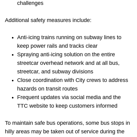
challenges
TTC Shop
Additional safety measures include:
My TTC e-Services
Anti-icing trains running on subway lines to
Translate
keep power rails and tracks clear
Spraying anti-icing solution on the entire
streetcar overhead network and at all bus,
streetcar, and subway divisions
Close coordination with City crews to address
hazards on transit routes
Frequent updates via social media and the
TTC website to keep customers informed
To maintain safe bus operations, some bus stops in
hilly areas may be taken out of service during the