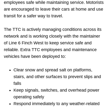
employees safe while maintaining service. Motorists
Riding the TTC
are encouraged to leave their cars at home and use
transit for a safer way to travel.
News
The TTC is actively managing conditions across its
Diversity
network and is working closely with the maintainer
of Line 6 Finch West to keep service safe and
reliable. Extra TTC employees and maintenance
Explore Toronto
vehicles have been deployed to:
Jobs
Clear snow and spread salt on platforms,
stairs, and other surfaces to prevent slips and
Trip planner
falls
Keep signals, switches, and overhead power
The Interchange
operating safely
Respond immediately to any weather-related