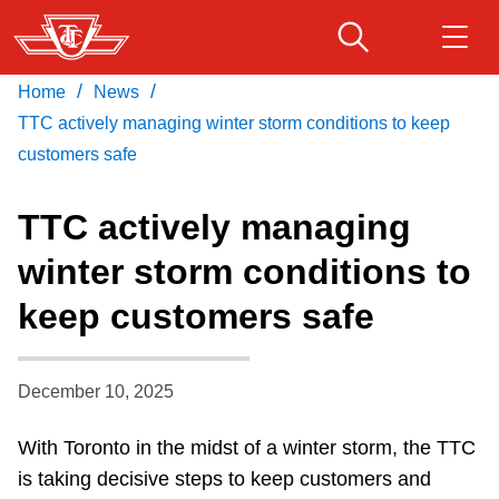
Skip
to
main
/
/
Home
News
Download Transit App
Routes & schedules
Get
content
Recommended by the TTC
TTC actively managing winter storm conditions to keep
customers safe
Fares & passes
Press
ENTER
to search
TTC actively managing
Service advisories
winter storm conditions to
keep customers safe
Customer service
Wheel-Trans
December 10, 2025
With Toronto in the midst of a winter storm, the TTC
Accessibility
is taking decisive steps to keep customers and