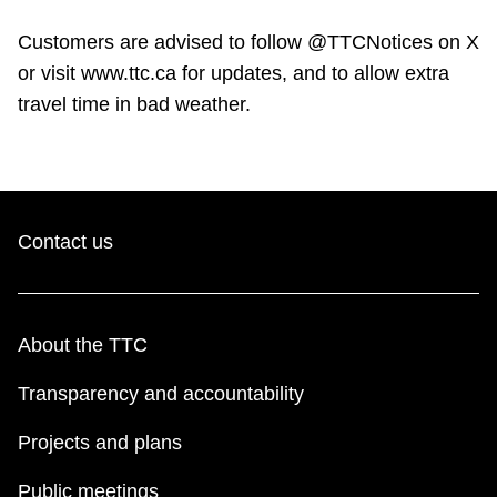
Customers are advised to follow @TTCNotices on X
or visit www.ttc.ca for updates, and to allow extra
travel time in bad weather.
Contact us
About the TTC
Transparency and accountability
Projects and plans
Public meetings