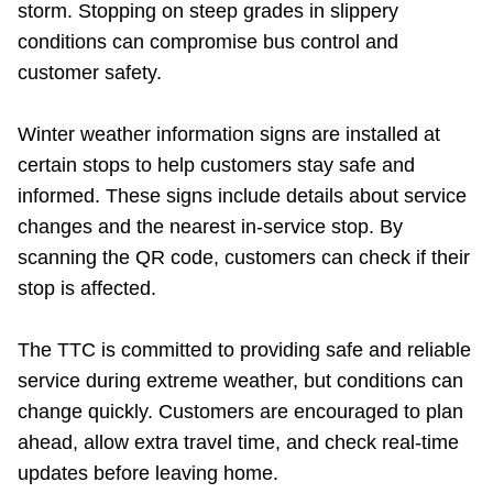
storm. Stopping on steep grades in slippery
conditions can compromise bus control and
customer safety.
Winter weather information signs are installed at
certain stops to help customers stay safe and
informed. These signs include details about service
changes and the nearest in-service stop. By
scanning the QR code, customers can check if their
stop is affected.
The TTC is committed to providing safe and reliable
service during extreme weather, but conditions can
change quickly. Customers are encouraged to plan
ahead, allow extra travel time, and check real-time
updates before leaving home.