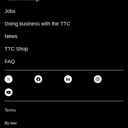
Jobs
Doing business with the TTC
News
TTC Shop
FAQ
Terms
By-law