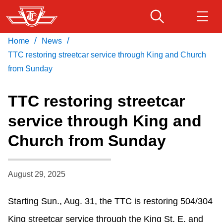
Skip
to
main
/
/
Home
News
Download Transit App
Routes & schedules
Get
content
Recommended by the TTC
TTC restoring streetcar service through King and Church
from Sunday
Fares & passes
Press
ENTER
to search
TTC restoring streetcar
Service advisories
service through King and
Church from Sunday
Customer service
Wheel-Trans
August 29, 2025
Starting Sun., Aug. 31, the TTC is restoring 504/304
Accessibility
King streetcar service through the King St. E. and