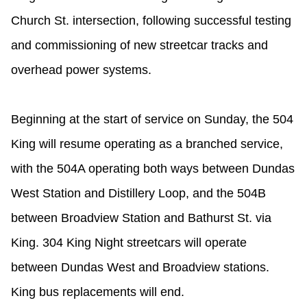
Riding the TTC
Church St. intersection, following successful testing
and commissioning of new streetcar tracks and
News
overhead power systems.
Diversity
Beginning at the start of service on Sunday, the 504
King will resume operating as a branched service,
Explore Toronto
with the 504A operating both ways between Dundas
Jobs
West Station and Distillery Loop, and the 504B
between Broadview Station and Bathurst St. via
Trip planner
King. 304 King Night streetcars will operate
between Dundas West and Broadview stations.
The Interchange
King bus replacements will end.