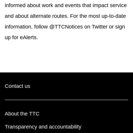
informed about work and events that impact service
and about alternate routes. For the most up-to-date
information, follow @TTCNotices on Twitter or sign
up for eAlerts.
Contact us
About the TTC
Transparency and accountability