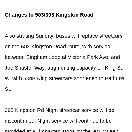
TTC Shop
Changes to 503/303 Kingston Road
My TTC e-Services
Also starting Sunday, buses will replace streetcars
Translate
on the 503 Kingston Road route, with service
between Bingham Loop at Victoria Park Ave. and
Joe Shuster Way, augmenting capacity on King St.
W. with 504B King streetcars shortened to Bathurst
St.
303 Kingston Rd Night streetcar service will be
discontinued. Night service will continue to be
provided at all impacted stops by the 301 Queen,