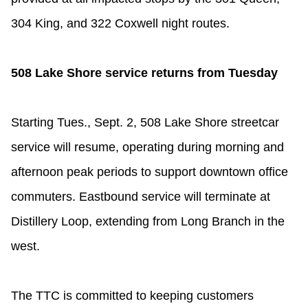
304 King, and 322 Coxwell night routes.
508 Lake Shore service returns from Tuesday
Starting Tues., Sept. 2, 508 Lake Shore streetcar
service will resume, operating during morning and
afternoon peak periods to support downtown office
commuters. Eastbound service will terminate at
Distillery Loop, extending from Long Branch in the
west.
The TTC is committed to keeping customers