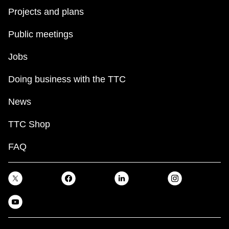
Projects and plans
Public meetings
Jobs
Doing business with the TTC
News
TTC Shop
FAQ