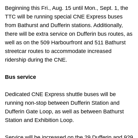
Riding the TTC
Beginning this Fri., Aug. 15 until Mon., Sept. 1, the
TTC will be running special CNE Express buses
from Bathurst and Dufferin stations. Additionally,
News
there will be extra service on Dufferin bus routes, as
well as on the 509 Harbourfront and 511 Bathurst
Diversity
streetcar routes to accommodate increased
ridership during the CNE.
Explore Toronto
Bus service
Jobs
Dedicated CNE Express shuttle buses will be
running non-stop between Dufferin Station and
Trip planner
Dufferin Gate Loop, as well as between Bathurst
Station and Exhibition Loop.
The Interchange
Service will be increased on the 29 Dufferin and 929