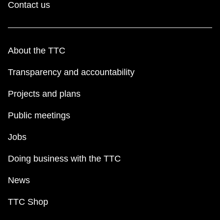
Contact us
About the TTC
Transparency and accountability
Projects and plans
Public meetings
Jobs
Doing business with the TTC
News
TTC Shop