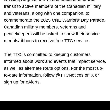
transit to active members of the Canadian military
and veterans, along with one companion, to
commemorate the 2025 CNE Warriors’ Day Parade.
Canadian military members, veterans and
peacekeepers will be asked to show their service
medals/ribbons to receive free TTC service.
The TTC is committed to keeping customers
informed about work and events that impact service,
as well as alternate route options. For the most up-
to-date information, follow @TTCNotices on X or
sign up for eAlerts.