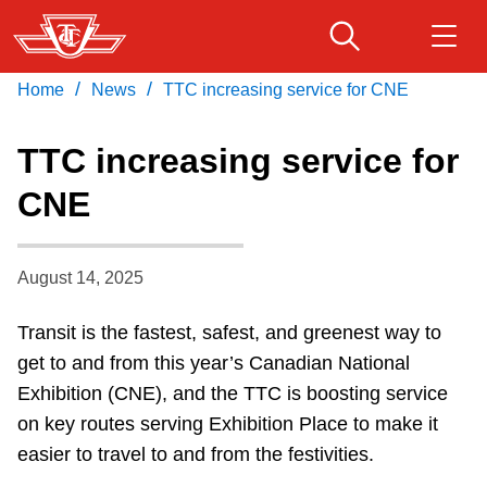
Skip
to
main
/
/
Home
News
TTC increasing service for CNE
Download Transit App
Routes & schedules
Get
content
Recommended by the TTC
TTC increasing service for
Fares & passes
CNE
Press
ENTER
to search
Service advisories
August 14, 2025
Customer service
Transit is the fastest, safest, and greenest way to
get to and from this year’s Canadian National
Wheel-Trans
Exhibition (CNE), and the TTC is boosting service
on key routes serving Exhibition Place to make it
Accessibility
easier to travel to and from the festivities.