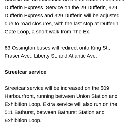
TTC Shop
Dufferin Express. Service on the 29 Dufferin, 929
Dufferin Express and 329 Dufferin will be adjusted
My TTC e-Services
due to road closures, with the last stop at Dufferin
Gate Loop, a short walk from The Ex.
Translate
63 Ossington buses will redirect onto King St.,
Fraser Ave., Liberty St. and Atlantic Ave.
Streetcar service
Streetcar service will be increased on the 509
Harbourfront, running between Union Station and
Exhibition Loop. Extra service will also run on the
511 Bathurst, between Bathurst Station and
Exhibition Loop.