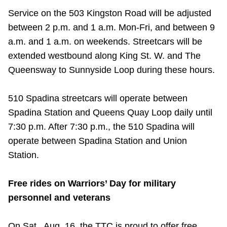
Service on the 503 Kingston Road will be adjusted
between 2 p.m. and 1 a.m. Mon-Fri, and between 9
a.m. and 1 a.m. on weekends. Streetcars will be
extended westbound along King St. W. and The
Queensway to Sunnyside Loop during these hours.
510 Spadina streetcars will operate between
Spadina Station and Queens Quay Loop daily until
7:30 p.m. After 7:30 p.m., the 510 Spadina will
operate between Spadina Station and Union
Station.
Free rides on Warriors’ Day for military
personnel and veterans
On Sat., Aug. 16, the TTC is proud to offer free