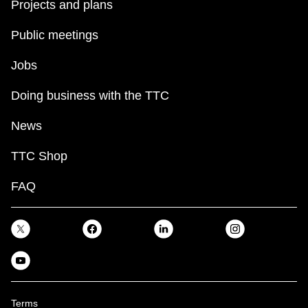
Projects and plans
Public meetings
Jobs
Doing business with the TTC
News
TTC Shop
FAQ
Terms