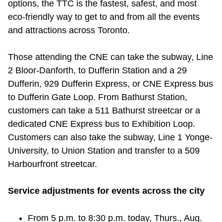
options, the TTC is the fastest, safest, and most
Riding the TTC
eco-friendly way to get to and from all the events
and attractions across Toronto.
News
Those attending the CNE can take the subway, Line
2 Bloor-Danforth, to Dufferin Station and a 29
Diversity
Dufferin, 929 Dufferin Express, or CNE Express bus
to Dufferin Gate Loop. From Bathurst Station,
Explore Toronto
customers can take a 511 Bathurst streetcar or a
dedicated CNE Express bus to Exhibition Loop.
Jobs
Customers can also take the subway, Line 1 Yonge-
University, to Union Station and transfer to a 509
Harbourfront streetcar.
Trip planner
Service adjustments for events across the city
The Interchange
From 5 p.m. to 8:30 p.m. today, Thurs., Aug.