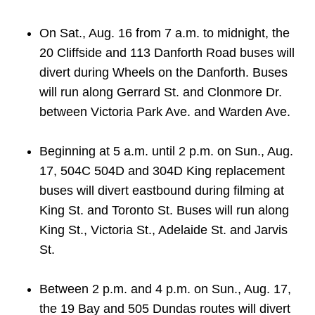
On Sat., Aug. 16 from 7 a.m. to midnight, the
20 Cliffside and 113 Danforth Road buses will
divert during Wheels on the Danforth. Buses
will run along Gerrard St. and Clonmore Dr.
between Victoria Park Ave. and Warden Ave.
Beginning at 5 a.m. until 2 p.m. on Sun., Aug.
17, 504C 504D and 304D King replacement
buses will divert eastbound during filming at
King St. and Toronto St. Buses will run along
King St., Victoria St., Adelaide St. and Jarvis
St.
Between 2 p.m. and 4 p.m. on Sun., Aug. 17,
the 19 Bay and 505 Dundas routes will divert