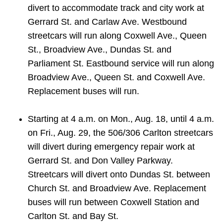
divert to accommodate track and city work at
Gerrard St. and Carlaw Ave. Westbound
streetcars will run along Coxwell Ave., Queen
St., Broadview Ave., Dundas St. and
Parliament St. Eastbound service will run along
Broadview Ave., Queen St. and Coxwell Ave.
Replacement buses will run.
Starting at 4 a.m. on Mon., Aug. 18, until 4 a.m.
on Fri., Aug. 29, the 506/306 Carlton streetcars
will divert during emergency repair work at
Gerrard St. and Don Valley Parkway.
Streetcars will divert onto Dundas St. between
Church St. and Broadview Ave. Replacement
buses will run between Coxwell Station and
Carlton St. and Bay St.