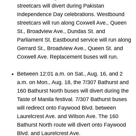
streetcars will divert during Pakistan
Independence Day celebrations.
Westbound
streetcars will run along Coxwell Ave., Queen
St., Broadview Ave., Dundas St. and
Parliament St. Eastbound service will run along
Gerrard St., Broadview Ave., Queen St. and
Coxwell Ave. Replacement buses will run.
Between 12:01 a.m. on Sat., Aug. 16, and 2
a.m. on Mon., Aug. 18, the 7/307 Bathurst and
160 Bathurst North buses will divert during the
Taste of Manila festival. 7/307 Bathurst buses
will redirect onto Faywood Blvd. between
Laurelcrest Ave. and Wilson Ave. The 160
Bathurst North route will divert onto Faywood
Blvd. and Laurelcrest Ave.