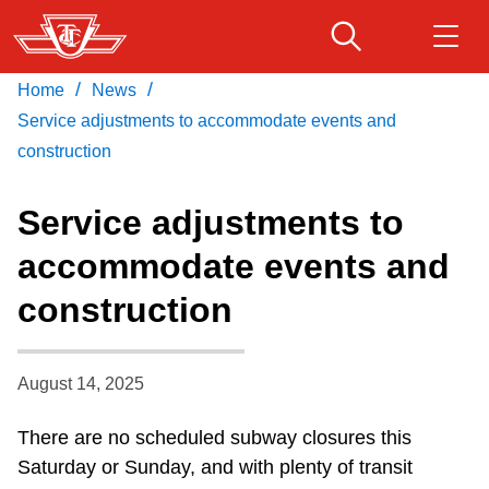
Skip
to
main
/
/
Home
News
Download Transit App
Routes & schedules
Get
content
Recommended by the TTC
Service adjustments to accommodate events and
construction
Fares & passes
Press
ENTER
to search
Service adjustments to
Service advisories
accommodate events and
construction
Customer service
Wheel-Trans
August 14, 2025
There are no scheduled subway closures this
Accessibility
Saturday or Sunday, and with plenty of transit