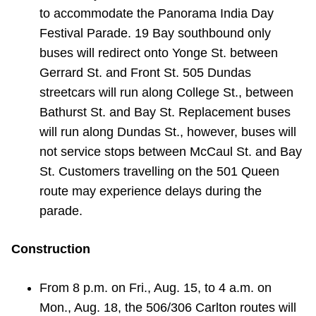
to accommodate the Panorama India Day
Festival Parade. 19 Bay southbound only
buses will redirect onto Yonge St. between
Gerrard St. and Front St. 505 Dundas
streetcars will run along College St., between
Bathurst St. and Bay St. Replacement buses
will run along Dundas St., however, buses will
not service stops between McCaul St. and Bay
St. Customers travelling on the 501 Queen
route may experience delays during the
parade.
Construction
From 8 p.m. on Fri., Aug. 15, to 4 a.m. on
Mon., Aug. 18, the 506/306 Carlton routes will