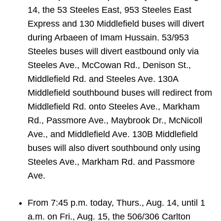
TTC Shop
14, the 53 Steeles East, 953 Steeles East
Express and 130 Middlefield buses will divert
My TTC e-Services
during Arbaeen of Imam Hussain. 53/953
Steeles buses will divert eastbound only via
Steeles Ave., McCowan Rd., Denison St.,
Translate
Middlefield Rd. and Steeles Ave. 130A
Middlefield southbound buses will redirect from
Middlefield Rd. onto Steeles Ave., Markham
Rd., Passmore Ave., Maybrook Dr., McNicoll
Ave., and Middlefield Ave. 130B Middlefield
buses will also divert southbound only using
Steeles Ave., Markham Rd. and Passmore
Ave.
From 7:45 p.m. today, Thurs., Aug. 14, until 1
a.m. on Fri., Aug. 15, the 506/306 Carlton