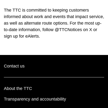
The TTC is committed to keeping customers
informed about work and events that impact service,
as well as alternate route options. For the most up-
to-date information, follow @TTCNotices on X or
sign up for eAlerts.
Contact us
About the TTC
Transparency and accountability