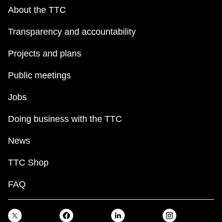
About the TTC
Transparency and accountability
Projects and plans
Public meetings
Jobs
Doing business with the TTC
News
TTC Shop
FAQ