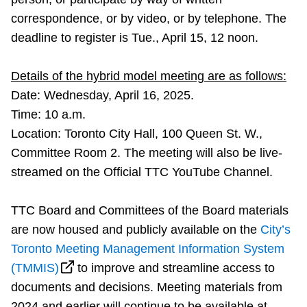
TTC Shop
correspondence, or by video, or by telephone. The
deadline to register is Tue., April 15, 12 noon.
My TTC e-Services
Details of the hybrid model meeting are as follows:
Translate
Date: Wednesday, April 16,
2025.
Time: 10 a.m.
Location: Toronto City Hall, 100 Queen St. W.,
Committee Room 2. The meeting will also be live-
streamed on the Official TTC YouTube Channel.
TTC Board and Committees of the Board materials
are now housed and publicly available on the
City’s
Toronto Meeting Management Information System
(TMMIS)
to improve and streamline access to
documents and decisions. Meeting materials from
2024 and earlier will continue to be available at