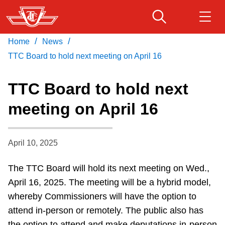
Skip
to
main
/
/
Home
News
Download Transit App
Routes & schedules
Get
content
Recommended by the TTC
TTC Board to hold next meeting on April 16
Fares & passes
TTC Board to hold next
Press
ENTER
to search
meeting on April 16
Service advisories
April 10, 2025
Customer service
The TTC Board will hold its next meeting
on Wed.,
Wheel-Trans
April 16, 2025
.
The meeting will be a hybrid model,
whereby Commissioners will have the option to
Accessibility
attend in-person or remotely. The public also has
the option to attend and make deputations in-person