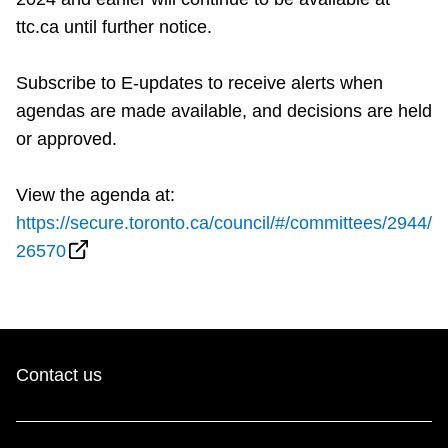
ttc.ca until further notice.
Subscribe to E-updates to receive alerts when
agendas are made available, and decisions are held
or approved.
View the agenda at:
https://secure.toronto.ca/council/#/committees/2944/
26570
Contact us