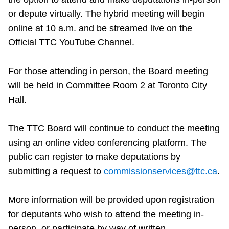
Riding the TTC
or depute virtually. The hybrid meeting will begin
online at 10 a.m. and be streamed live on the
Official TTC YouTube Channel.
News
For those attending in person, the Board meeting
Diversity
will be held in Committee Room 2 at Toronto City
Hall.
Explore Toronto
The TTC Board will continue to conduct the meeting
Jobs
using an online video conferencing platform. The
public can register to make deputations by
submitting a request to
commissionservices@ttc.ca
.
Trip planner
More information will be provided upon registration
The Interchange
for deputants who wish to attend the meeting in-
person, or participate by way of written