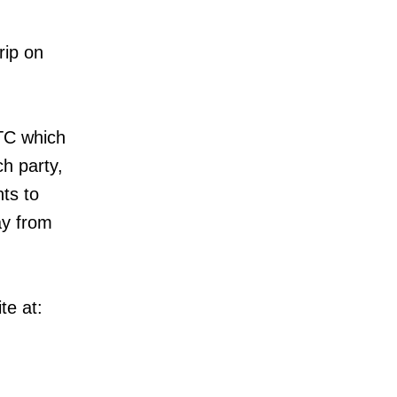
rip on
TC which
ch party,
nts to
ay from
te at: