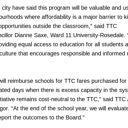
city have said this program will be valuable and us
ourhoods where affordability is a major barrier to k
opportunities outside the classroom,” said TTC
illor Dianne Saxe, Ward 11 University-Rosedale. 
providing equal access to education for all students 
 culture that encourages responsible and informed 
will reimburse schools for TTC fares purchased for
gnated days when there is excess capacity in the sy
itiative remains cost-neutral to the TTC,” said TTC 
. “At the end of the school year, we will evaluat
eport the outcomes to the Board.”