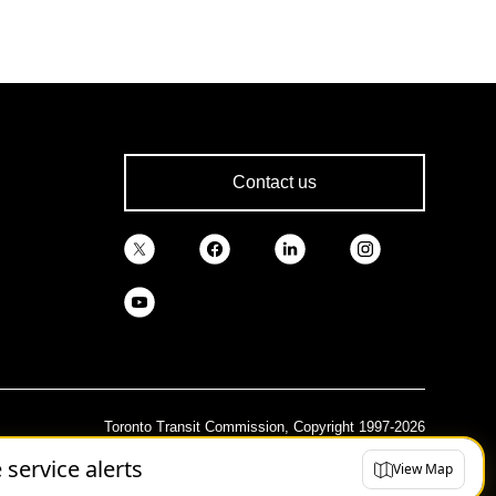
Contact us
Toronto Transit Commission, Copyright 1997-2026
e service alerts
View Map