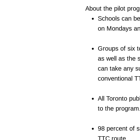
About the pilot pro
Schools can be
on Mondays an
Groups of six 
as well as the 
can take any su
conventional 
All Toronto pub
to the program
98 percent of s
TTC route.