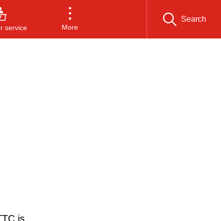
Search
More
 service
TTC is