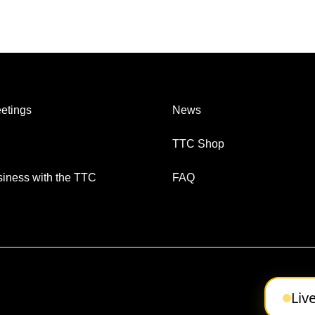
etings
News
TTC Shop
iness with the TTC
FAQ
Liv