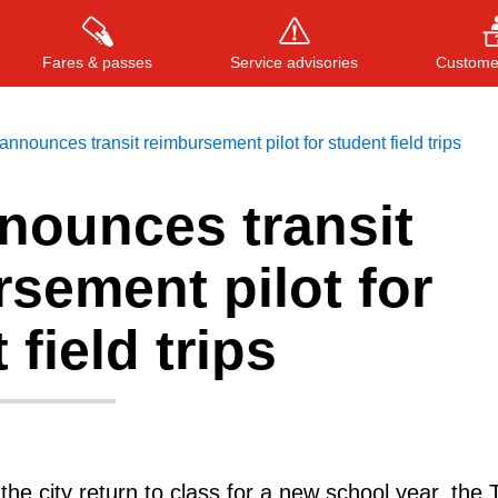
Fares & passes
Service advisories
Customer
nnounces transit reimbursement pilot for student field trips
nounces transit
Press
ENTER
to search
, or
ESC
to close
sement pilot for
 field trips
he city return to class for a new school year, the 