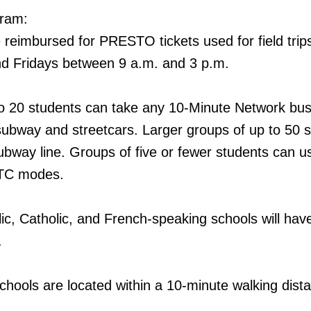
gram:
 reimbursed for PRESTO tickets used for field trip
d Fridays between 9 a.m. and 3 p.m.
to 20 students can take any 10-Minute Network bus
subway and streetcars. Larger groups of up to 50 
bway line. Groups of five or fewer students can us
TTC modes.
lic, Catholic, and French-speaking schools will ha
.
chools are located within a 10-minute walking dist