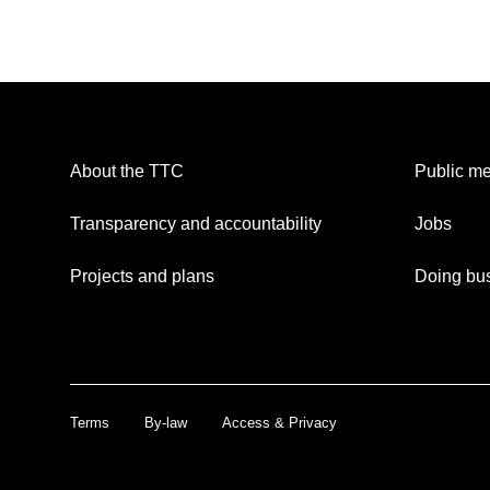
About the TTC
Public me
Transparency and accountability
Jobs
Projects and plans
Doing bus
Terms
By-law
Access & Privacy