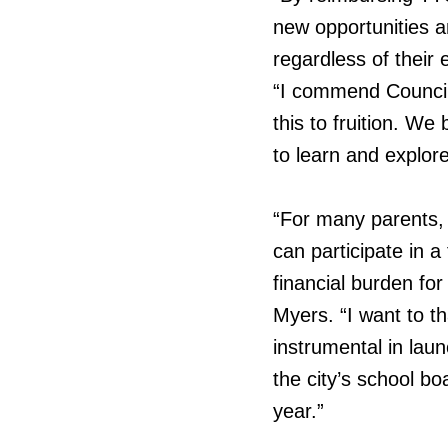
new opportunities a
regardless of their
“I commend Councill
this to fruition. We 
to learn and explor
“For many parents, t
can participate in a 
financial burden fo
Myers. “I want to 
instrumental in laun
the city’s school bo
year.”