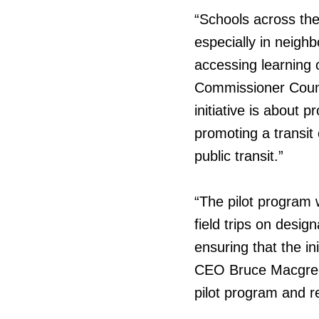
“Schools across the 
especially in neighb
accessing learning 
Commissioner Counc
initiative is about 
promoting a transit
public transit.”
“The pilot program 
field trips on desi
ensuring that the in
CEO Bruce Macgregor
pilot program and r