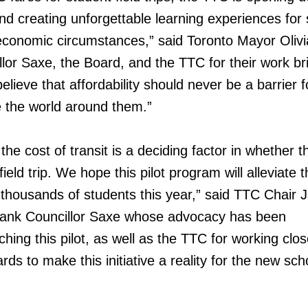
nd creating unforgettable learning experiences for
 economic circumstances,” said Toronto Mayor Oliv
or Saxe, the Board, and the TTC for their work br
believe that affordability should never be a barrier f
e the world around them.”
he cost of transit is a deciding factor in whether th
field trip. We hope this pilot program will alleviate t
r thousands of students this year,” said TTC Chair 
thank Councillor Saxe whose advocacy has been
ching this pilot, as well as the TTC for working clos
ards to make this initiative a reality for the new sch