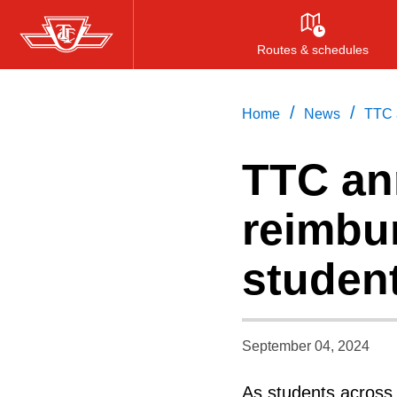
Skip
to
Routes & schedules
main
content
/
/
Home
News
TTC a
TTC an
reimbur
student
September 04, 2024
As students across t