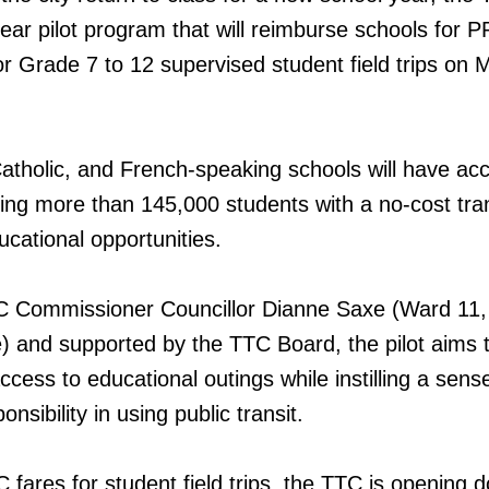
ear pilot program that will reimburse schools for
or Grade 7 to 12 supervised student field trips on
 Catholic, and French-speaking schools will have ac
ing more than 145,000 students with a no-cost tran
ucational opportunities.
 Commissioner Councillor Dianne Saxe (Ward 11,
) and supported by the TTC Board, the pilot aims 
access to educational outings while instilling a sens
nsibility in using public transit.
fares for student field trips, the TTC is opening d