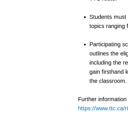
Students must p
topics ranging 
Participating 
outlines the el
including the r
gain firsthand
the classroom.
Further information
https://www.ttc.ca/