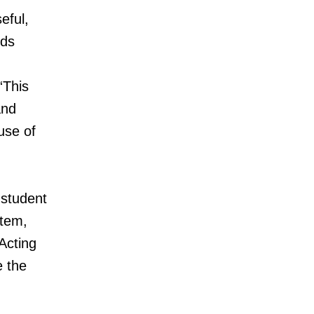
eful,
ids
“This
and
use of
 student
stem,
Acting
e the