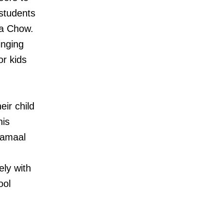
 students
ia Chow.
inging
or kids
eir child
his
Jamaal
ely with
ool