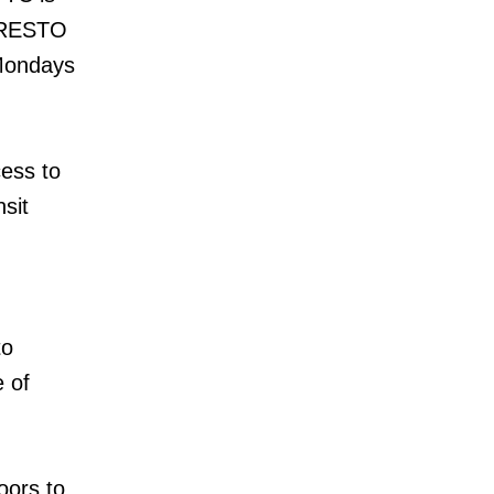
 PRESTO
 Mondays
cess to
sit
to
e of
oors to