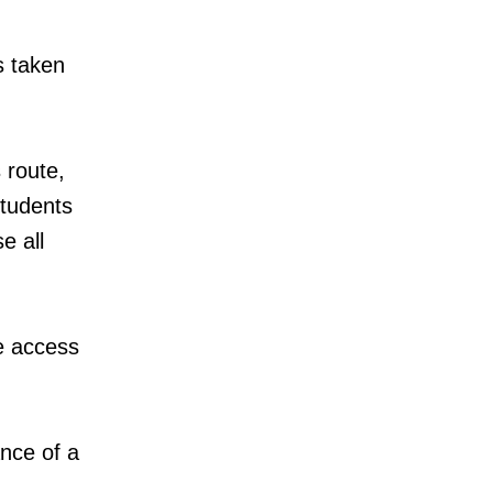
s taken
 route,
students
e all
ve access
ance of a