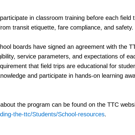
articipate in classroom training before each field t
from transit etiquette, fare compliance, and safety.
school boards have signed an agreement with the T
igibility, service parameters, and expectations of ea
equirement that field trips are educational for stude
 knowledge and participate in hands-on learning aw
 about the program can be found on the TTC websi
riding-the-ttc/Students/School-resources
.