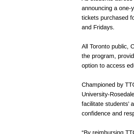
announcing a one-y
tickets purchased f
and Fridays.
All Toronto public,
the program, provid
option to access ed
Championed by TTC
University-Rosedale
facilitate students’ 
confidence and respo
“By reimbursing TTC 