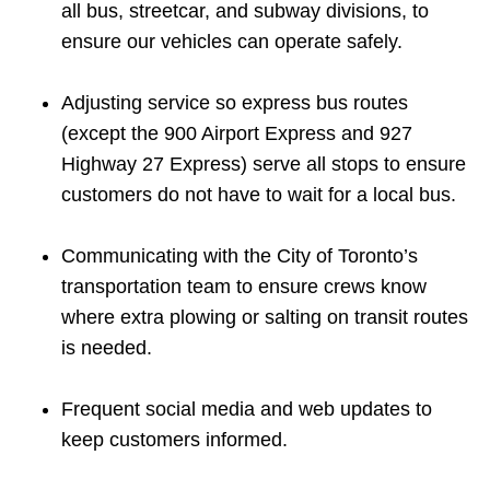
all bus, streetcar, and subway divisions, to
ensure our vehicles can operate safely.
Adjusting service so express bus routes
(except the 900 Airport Express and 927
Highway 27 Express) serve all stops to ensure
customers do not have to wait for a local bus.
Communicating with the City of Toronto’s
transportation team to ensure crews know
where extra plowing or salting on transit routes
is needed.
Frequent social media and web updates to
keep customers informed.