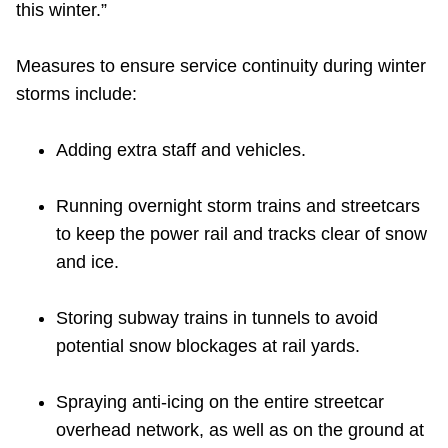
this winter.”
Measures to ensure service continuity during winter
storms include:
Adding extra staff and vehicles.
Running overnight storm trains and streetcars
to keep the power rail and tracks clear of snow
and ice.
Storing subway trains in tunnels to avoid
potential snow blockages at rail yards.
Spraying anti-icing on the entire streetcar
overhead network, as well as on the ground at