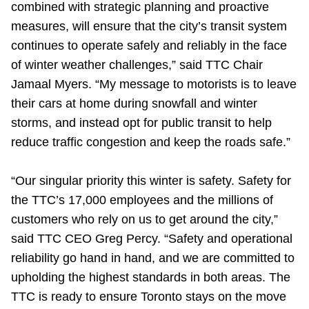
combined with strategic planning and proactive
TTC Shop
measures, will ensure that the city’s transit system
continues to operate safely and reliably in the face
My TTC e-Services
of winter weather challenges,” said TTC Chair
Jamaal Myers. “My message to motorists is to leave
Translate
their cars at home during snowfall and winter
storms, and instead opt for public transit to help
reduce traffic congestion and keep the roads safe.”
“Our singular priority this winter is safety. Safety for
the TTC’s 17,000 employees and the millions of
customers who rely on us to get around the city,”
said TTC CEO Greg Percy. “Safety and operational
reliability go hand in hand, and we are committed to
upholding the highest standards in both areas. The
TTC is ready to ensure Toronto stays on the move