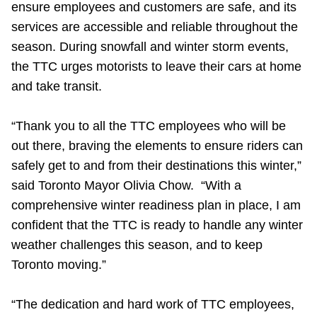
ensure employees and customers are safe, and its
Riding the TTC
services are accessible and reliable throughout the
season. During snowfall and winter storm events,
News
the TTC urges motorists to leave their cars at home
and take transit.
Diversity
“Thank you to all the TTC employees who will be
out there, braving the elements to ensure riders can
Explore Toronto
safely get to and from their destinations this winter,”
said Toronto Mayor Olivia Chow. “With a
Jobs
comprehensive winter readiness plan in place, I am
confident that the TTC is ready to handle any winter
Trip planner
weather challenges this season, and to keep
Toronto moving.”
The Interchange
“The dedication and hard work of TTC employees,