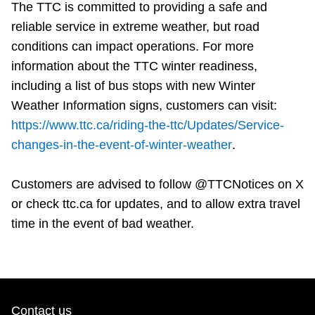
The TTC is committed to providing a safe and
reliable service in extreme weather, but road
conditions can impact operations. For more
information about the TTC winter readiness,
including a list of bus stops with new Winter
Weather Information signs, customers can visit:
https://www.ttc.ca/riding-the-ttc/Updates/Service-
changes-in-the-event-of-winter-weather
.
Customers are advised to follow @TTCNotices on X
or check ttc.ca for updates, and to allow extra travel
time in the event of bad weather.
Contact us