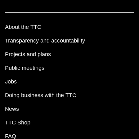
About the TTC
Transparency and accountability
Projects and plans
Public meetings
Jobs
Doing business with the TTC
News
TTC Shop
FAQ