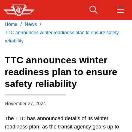
Skip
to
main
/
/
Home
News
Download Transit App
Routes & schedules
Get
content
Recommended by the TTC
TTC announces winter readiness plan to ensure safety
reliability
Fares & passes
Press
ENTER
to search
TTC announces winter
Service advisories
readiness plan to ensure
safety reliability
Customer service
Wheel-Trans
November 27, 2024
The TTC has announced details of its winter
Accessibility
readiness plan, as the transit agency gears up to