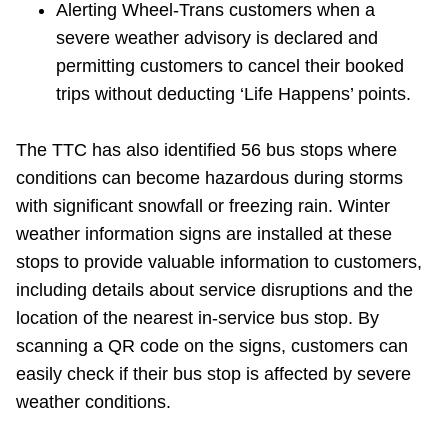
Alerting Wheel-Trans customers when a
severe weather advisory is declared and
permitting customers to cancel their booked
trips without deducting ‘Life Happens’ points.
The TTC has also identified 56 bus stops where
conditions can become hazardous during storms
with significant snowfall or freezing rain. Winter
weather information signs are installed at these
stops to provide valuable information to customers,
including details about service disruptions and the
location of the nearest in-service bus stop. By
scanning a QR code on the signs, customers can
easily check if their bus stop is affected by severe
weather conditions.