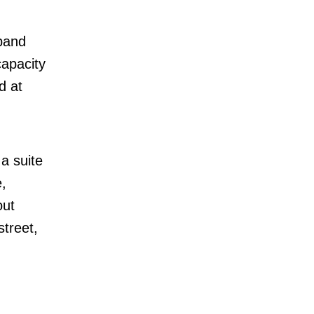
pand
capacity
d at
 a suite
,
out
treet,