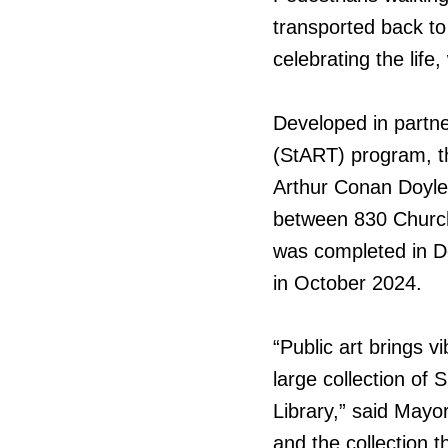
transported back to
celebrating the life
Developed in partne
(StART) program, th
Arthur Conan Doyle 
between 830 Church
was completed in D
in October 2024.
“Public art brings vi
large collection of 
Library,” said Mayo
and the collection th