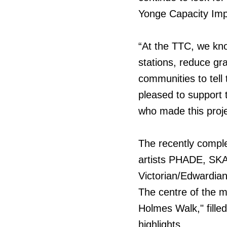
Yonge Capacity Imp
“At the TTC, we know 
stations, reduce gra
communities to tell
pleased to support t
who made this proje
The recently comple
artists PHADE, SKA
Victorian/Edwardian
The centre of the mu
Holmes Walk," filled
highlights.