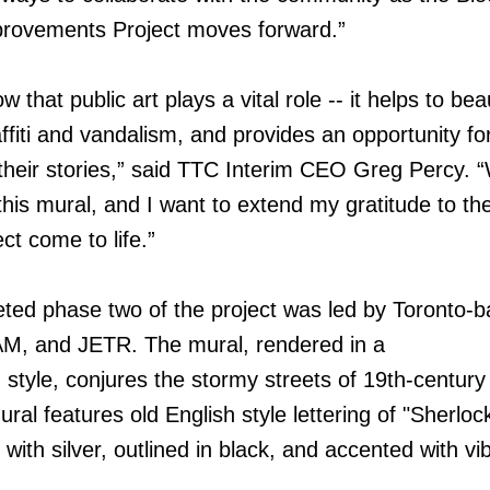
rovements Project moves forward.”
that public art plays a vital role -- it helps to bea
ffiti and vandalism, and provides an opportunity fo
 their stories,” said TTC Interim CEO Greg Percy. 
his mural, and I want to extend my gratitude to the
ct come to life.”
ted phase two of the project was led by Toronto-
M, and JETR. The mural, rendered in a
 style, conjures the stormy streets of 19th-centur
ral features old English style lettering of "Sherloc
 with silver, outlined in black, and accented with vi