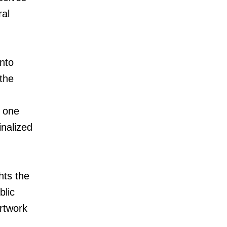
ral
nto
the
 one
nalized
hts the
blic
artwork