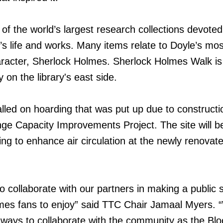
of the world’s largest research collections devoted
s life and works. Many items relate to Doyle’s mos
aracter, Sherlock Holmes. Sherlock Holmes Walk is
on the library's east side.
lled on hoarding that was put up due to constructi
nge Capacity Improvements Project. The site will 
ding to enhance air circulation at the newly renovat
o collaborate with our partners in making a public
lmes fans to enjoy” said TTC Chair Jamaal Myers. “
r ways to collaborate with the community as the Blo