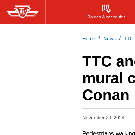
Skip
to
Routes & schedules
main
content
/
/
Home
News
TTC a
TTC an
mural c
Conan 
November 29, 2024
Pedestrians walkin