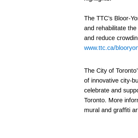
The TTC’s Bloor-Yo
and rehabilitate the
and reduce crowding
www.ttc.ca/blooryo
The City of Toronto’
of innovative city-
celebrate and suppor
Toronto. More infor
mural and graffiti ar