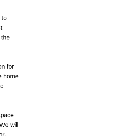
 to
t
 the
on for
be home
ed
 space
We will
or-