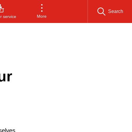
Search
More
 service
ur
selves