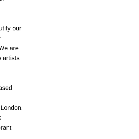
utify our
r
“We are
 artists
based
y London.
k
brant