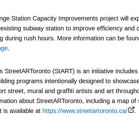
nge Station Capacity Improvements project will ex
 existing subway station to improve efficiency and 
 during rush hours. More information can be foun
nge
.
s StreetARToronto (StART) is an initiative includes
building programs intentionally designed to showcase
t street, mural and graffiti
artists and art through
mation about StreetARToronto, including a map of s
t is available at
https://www.streetartoronto.ca/
.