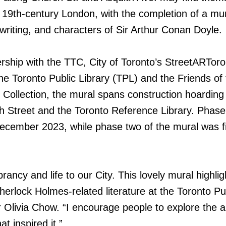
 19th-century London, with the completion of a mu
, writing, and characters of Sir Arthur Conan Doyle.
rship with the TTC, City of Toronto’s StreetARToro
e Toronto Public Library (TPL) and the Friends of 
Collection, the mural spans construction hoarding
 Street and the Toronto Reference Library. Phase
ecember 2023, while phase two of the mural was fi
brancy and life to our City. This lovely mural highlig
Sherlock Holmes-related literature at the Toronto Pu
r Olivia Chow. “I encourage people to explore the 
at inspired it.”