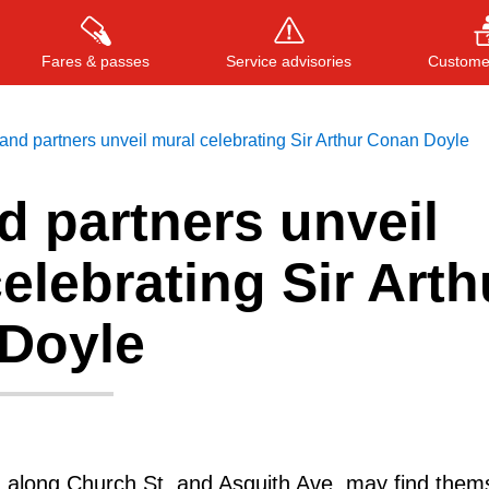
Fares & passes
Service advisories
Customer
nd partners unveil mural celebrating Sir Arthur Conan Doyle
d partners unveil
Press
ENTER
to search
, or
ESC
to close
elebrating Sir Arth
Doyle
g along Church St. and Asquith Ave. may find them