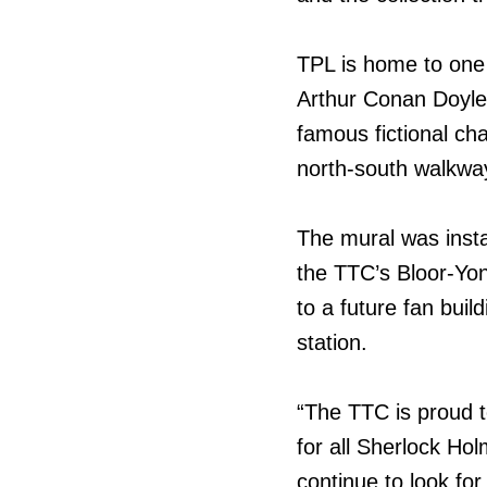
TPL is home to one 
Arthur Conan Doyle’
famous fictional ch
north-south walkway 
The mural was insta
the TTC’s Bloor-Yo
to a future fan buil
station.
“The TTC is proud t
for all Sherlock Ho
continue to look fo