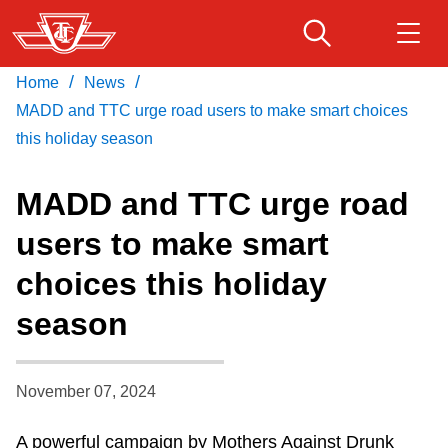
Skip
to
main
/
/
Home
News
Download Transit App
Routes & schedules
Get
content
Recommended by the TTC
MADD and TTC urge road users to make smart choices
this holiday season
Fares & passes
Press
ENTER
to search
MADD and TTC urge road
Service advisories
users to make smart
choices this holiday
Customer service
season
Wheel-Trans
November 07, 2024
Accessibility
A powerful campaign by Mothers Against Drunk