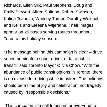
TTC Shop
Richards, Ellen Silk, Paul Stephens, Doug and
Emily Stewart, Alfred Sultana, Robert Swinson,
My TTC e-Services
Kalina Tsaneva, Whitney Turner, Dorothy Weichel,
and Neils and Eleesha Wijeratne. Their images
appear on 25 buses serving routes throughout
Translate
Toronto this holiday season.
“The message behind this campaign is clear – drive
sober, nominate a sober driver, or take public
transit,” said Toronto Mayor Olivia Chow. “With the
abundance of public transit options in Toronto, there
is no excuse for driving while impaired. The holidays
should be a time of joy and celebration, not tragedy
caused by irresponsible decisions.”
“This campaign is a call to action for everyone to