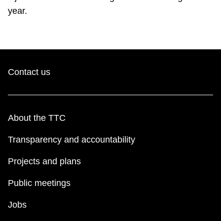
year.
Contact us
About the TTC
Transparency and accountability
Projects and plans
Public meetings
Jobs