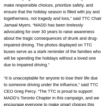
make responsible choices, prioritize safety, and
ensure that the holiday season is filled with joy and
togetherness, not tragedy and loss,” said TTC Chair
Jamaal Myers. “MADD has been tirelessly
advocating for over 30 years to raise awareness
about the tragic consequences of drunk and drug-
impaired driving. The photos displayed on TTC
buses serve as a stark reminder of the families who
will be spending the holidays without a loved one
due to impaired driving.”
“It is unacceptable for anyone to lose their life due
to someone driving under the influence,” said TTC
CEO Greg Percy. “The TTC is proud to support
MADD’s Toronto Chapter in this campaign, and we
encourage everyone to make smart choices this