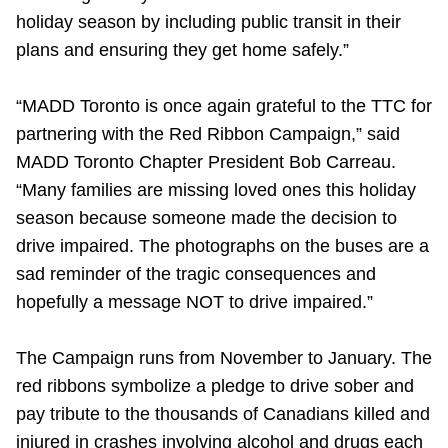
holiday season by including public transit in their
plans and ensuring they get home safely.”
“MADD Toronto is once again grateful to the TTC for
partnering with the Red Ribbon Campaign,” said
MADD Toronto Chapter President Bob Carreau.
“Many families are missing loved ones this holiday
season because someone made the decision to
drive impaired. The photographs on the buses are a
sad reminder of the tragic consequences and
hopefully a message NOT to drive impaired.”
The Campaign runs from November to January. The
red ribbons symbolize a pledge to drive sober and
pay tribute to the thousands of Canadians killed and
injured in crashes involving alcohol and drugs each