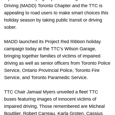
Driving (MADD) Toronto Chapter and the TTC is
Riding the TTC
appealing to road users to make smart choices this
holiday season by taking public transit or driving
News
sober.
Diversity
MADD launched its Project Red Ribbon holiday
campaign today at the TTC’s Wilson Garage,
Explore Toronto
bringing together families of victims of impaired
driving as well as senior officers from Toronto Police
Service, Ontario Provincial Police, Toronto Fire
Jobs
Service, and Toronto Paramedic Service.
Trip planner
TTC Chair Jamaal Myers unveiled a fleet TTC
buses featuring images of innocent victims of
The Interchange
impaired driving. Those remembered are Micheal
Boutilier, Robert Carreau, Karla Groten, Cassius