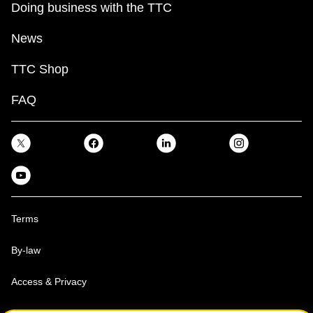
Doing business with the TTC
News
TTC Shop
FAQ
Terms
By-law
Access & Privacy